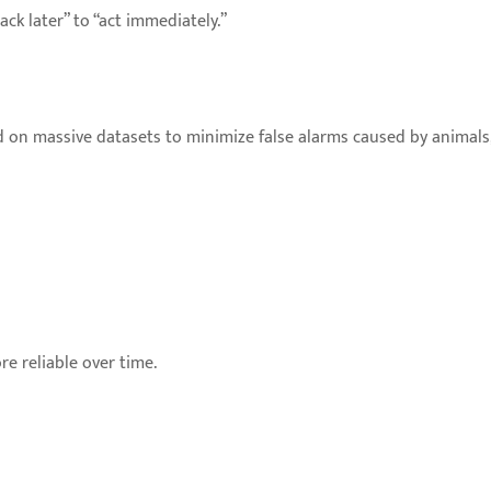
ck later” to “act immediately.”
on massive datasets to minimize false alarms caused by animals, 
e reliable over time.