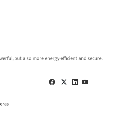
ful, but also more energy-efficient and secure.
meras