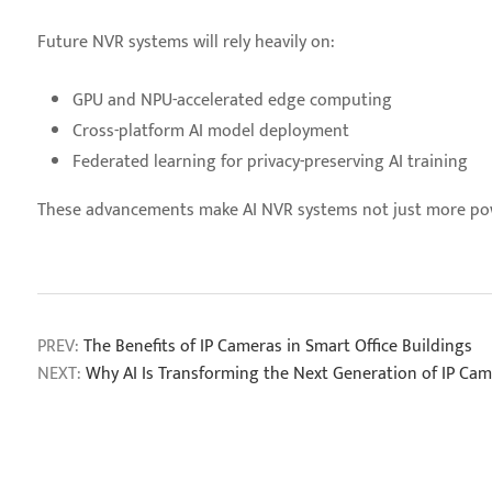
Future NVR systems will rely heavily on:
GPU and NPU-accelerated edge computing
Cross-platform AI model deployment
Federated learning for privacy-preserving AI training
These advancements make AI NVR systems not just more power
PREV:
The Benefits of IP Cameras in Smart Office Buildings
NEXT:
Why AI Is Transforming the Next Generation of IP Ca