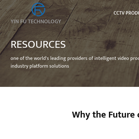
CCTV PROD
YIN FU TECHNOLOGY
RESOURCES
one of the world's leading providers of intelligent video pr
industry platform solutions
Why the Future 