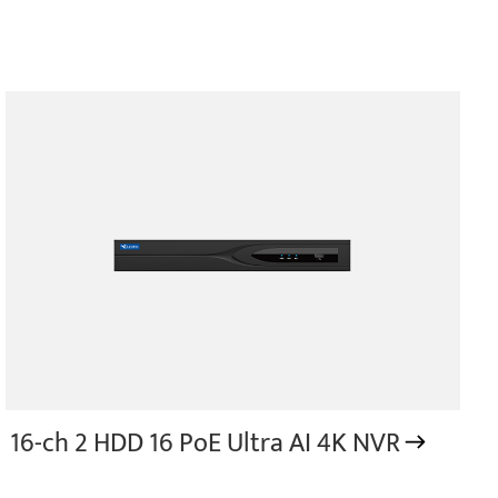
16-ch 2 HDD 16 PoE Ultra AI 4K NVR