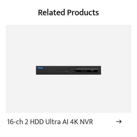
Related Products
16-ch 2 HDD Ultra AI 4K NVR