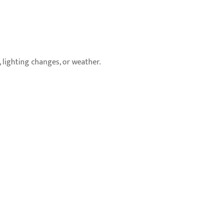
lighting changes, or weather.