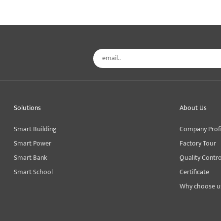
Solutions
About Us
Smart Building
Company Profi
Smart Power
Factory Tour
Smart Bank
Quality Contro
Smart School
Certificate
Why choose u