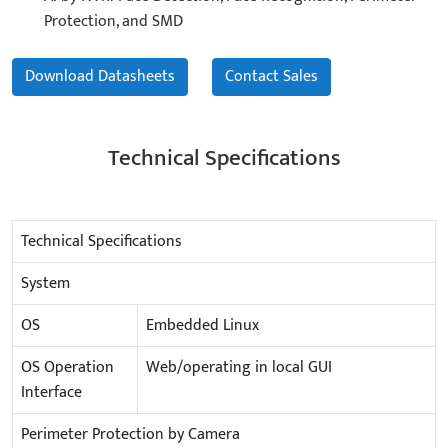
Protection, and SMD
Download Datasheets
Contact Sales
Technical Specifications
Technical Specifications
System
OS
Embedded Linux
OS Operation
Web/operating in local GUI
Interface
Perimeter Protection by Camera