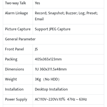
Two-way Talk
Yes
Alarm Linkage
Record; Snapshot; Buzzer; Log; Preset;
Email
Picture Capture
Support JPEG Capture
General Parameter
Front Panel
JS
Packing
405x365x123mm
Dimensions
1U 360x311.5x48mm
Weight
3Kg（No HDD）
Installation
Desktop Installation
Power Supply
AC110V~220V±10% 47Hz～63Hz