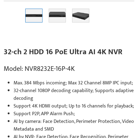
32-ch 2 HDD 16 PoE Ultra AI 4K NVR
Model: NVR8232E-16P-4K
Max. 384 Mbps incoming; Max 32 Channel 8MP IPC input;
32-channel 1080P decoding capability; Supports adaptive
decoding
Support 4K HDMI output; Up to 16 channels for playback;
Support P2P, APP Alarm Push;
AI by camera: Face Detection, Perimeter Protection, Video
Metadata and SMD
AI by NVR: Face Detection, Face Recognition, Perimeter