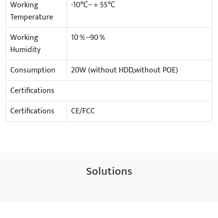
Working
-10℃--＋55℃
Temperature
Working
10％--90％
Humidity
Consumption
20W (without HDD,without POE)
Certifications
Certifications
CE/FCC
Solutions