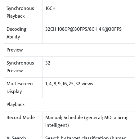
Synchronous
16CH
Playback
Decoding
32CH 1080P@30FPS/8CH 4K@30FPS
Ability
Preview
Synchronous
32
Preview
Multi-screen
1, 4, 8, 9, 16, 25, 32 views
Display
Playback
Record Mode
Manual; Schedule (general; MD; alarm;
intelligent)
AI Search
Search by target classification (human,