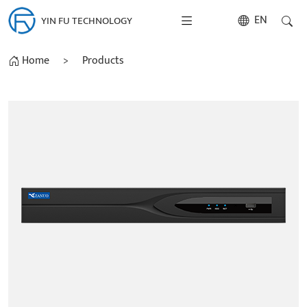
EN
YIN FU TECHNOLOGY
Home
>
Products