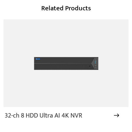
Related Products
32-ch 8 HDD Ultra AI 4K NVR