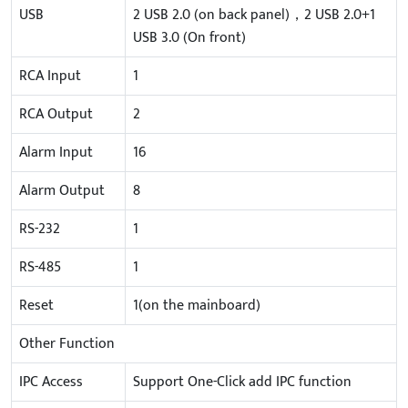
USB
2 USB 2.0 (on back panel)，2 USB 2.0+1
USB 3.0 (On front)
RCA Input
1
RCA Output
2
Alarm Input
16
Alarm Output
8
RS-232
1
RS-485
1
Reset
1(on the mainboard)
Other Function
IPC Access
Support One-Click add IPC function