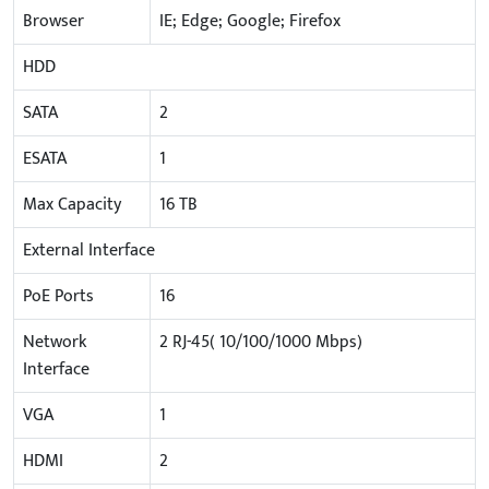
Browser
IE; Edge; Google; Firefox
HDD
SATA
2
ESATA
1
Max Capacity
16 TB
External Interface
PoE Ports
16
Network
2 RJ-45( 10/100/1000 Mbps)
Interface
VGA
1
HDMI
2