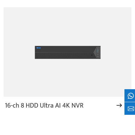
Wh
16-ch 8 HDD Ultra AI 4K NVR
+8