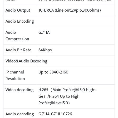
Audio Output
1CH, RCA (Line out,2Vp-p,300ohms)
Audio Encoding
Audio
G.711A
Compression
Audio Bit Rate
64Kbps
Video&Audio Decoding
IP channel
Up to 3840×2160
Resolution
Video decoding
H.265（Main Profile@L5.0 High-
tie）/H.264 Up to High
Profile@Level5.0）
Audio decoding
G.711A, G711U, G726