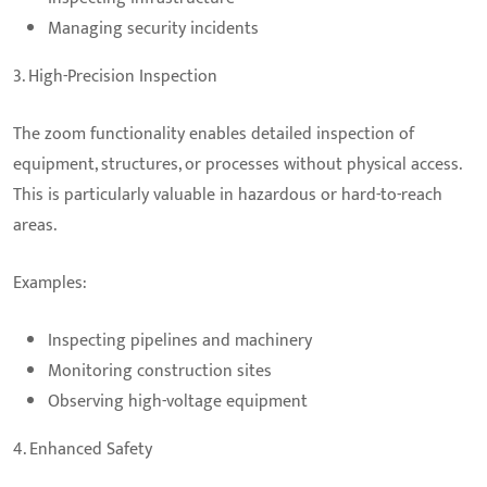
Managing security incidents
3. High-Precision Inspection
The zoom functionality enables detailed inspection of
equipment, structures, or processes without physical access.
This is particularly valuable in hazardous or hard-to-reach
areas.
Examples:
Inspecting pipelines and machinery
Monitoring construction sites
Observing high-voltage equipment
4. Enhanced Safety