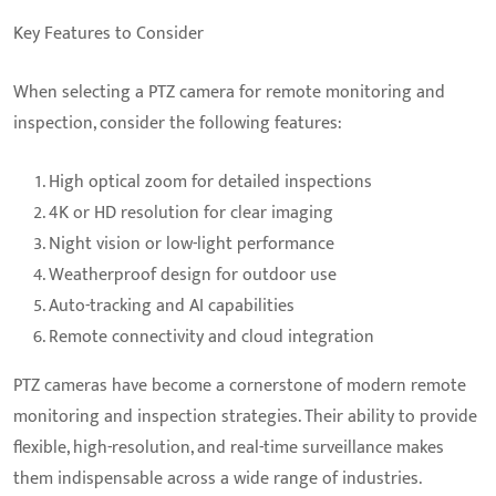
Key Features to Consider
When selecting a PTZ camera for remote monitoring and
inspection, consider the following features:
High optical zoom for detailed inspections
4K or HD resolution for clear imaging
Night vision or low-light performance
Weatherproof design for outdoor use
Auto-tracking and AI capabilities
Remote connectivity and cloud integration
PTZ cameras have become a cornerstone of modern remote
monitoring and inspection strategies. Their ability to provide
flexible, high-resolution, and real-time surveillance makes
them indispensable across a wide range of industries.