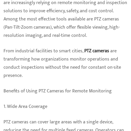
are increasingly relying on remote monitoring and inspection
solutions to improve efficiency, safety, and cost control.
Among the most effective tools available are PTZ cameras
(Pan-Tilt-Zoom cameras), which offer flexible viewing, high-
resolution imaging, and real-time control.
From industrial facilities to smart cities,
PTZ cameras
are
transforming how organizations monitor operations and
conduct inspections without the need for constant on-site
presence.
Benefits of Using PTZ Cameras for Remote Monitoring
1. Wide Area Coverage
PTZ cameras can cover large areas with a single device,
reducing the need for multiple fixed cameras. Operators can