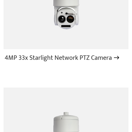
4MP 33x Starlight Network PTZ Camera