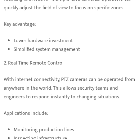
quickly adjust the field of view to focus on specific zones.
Key advantage:
Lower hardware investment
Simplified system management
2. Real-Time Remote Control
With internet connectivity, PTZ cameras can be operated from
anywhere in the world. This allows security teams and
engineers to respond instantly to changing situations.
Applications include:
Monitoring production lines
Inspecting infrastructure