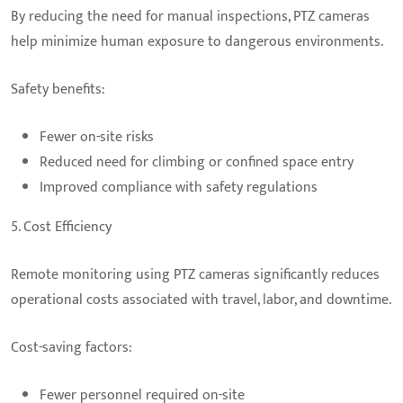
By reducing the need for manual inspections, PTZ cameras
help minimize human exposure to dangerous environments.
Safety benefits:
Fewer on-site risks
Reduced need for climbing or confined space entry
Improved compliance with safety regulations
5. Cost Efficiency
Remote monitoring using PTZ cameras significantly reduces
operational costs associated with travel, labor, and downtime.
Cost-saving factors:
Fewer personnel required on-site