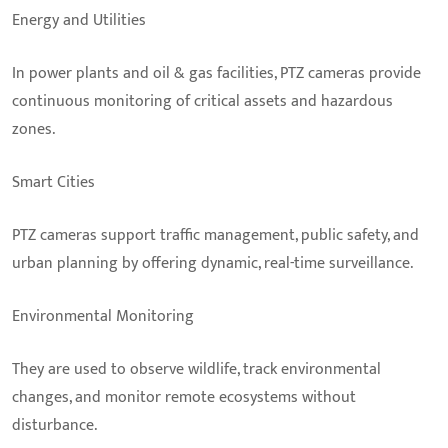
Energy and Utilities
In power plants and oil & gas facilities, PTZ cameras provide
continuous monitoring of critical assets and hazardous
zones.
Smart Cities
PTZ cameras support traffic management, public safety, and
urban planning by offering dynamic, real-time surveillance.
Environmental Monitoring
They are used to observe wildlife, track environmental
changes, and monitor remote ecosystems without
disturbance.