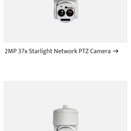
2MP 37x Starlight Network PTZ Camera