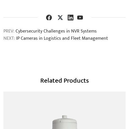
PREV:
Cybersecurity Challenges in NVR Systems
NEXT:
IP Cameras in Logistics and Fleet Management
Related Products