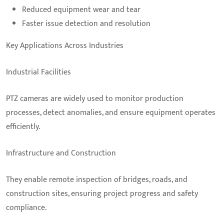
Reduced equipment wear and tear
Faster issue detection and resolution
Key Applications Across Industries
Industrial Facilities
PTZ cameras are widely used to monitor production
processes, detect anomalies, and ensure equipment operates
efficiently.
Infrastructure and Construction
They enable remote inspection of bridges, roads, and
construction sites, ensuring project progress and safety
compliance.