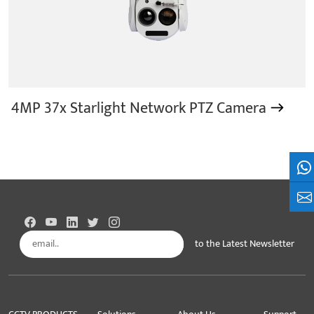
4MP 37x Starlight Network PTZ Camera
Wh
+8
to the Latest Newsletter
Subscribe