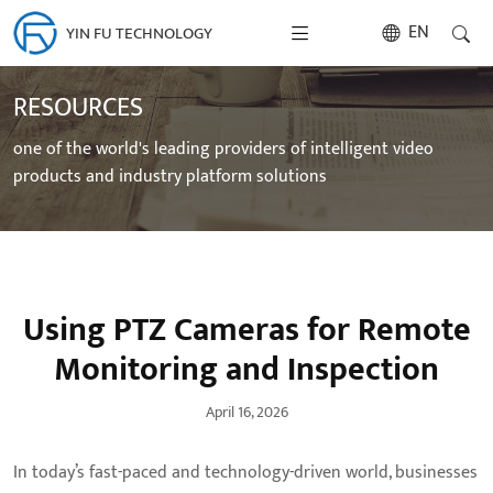
EN
YIN FU TECHNOLOGY
RESOURCES
one of the world's leading providers of intelligent video
products and industry platform solutions
Using PTZ Cameras for Remote
Monitoring and Inspection
April 16, 2026
In today’s fast-paced and technology-driven world, businesses