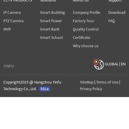
CCTV PRODUCTS
Solutions
About Us
Support
IP Camera
Smart Building
Company Profile
Download
PTZ Camera
Smart Power
Factory Tour
FAQ
NVR
Smart Bank
Quality Control
Smart School
Certificate
Why choose us
GLOBAL | EN
YINFU
Copyright2025 @ Hangzhou Yinfu
SiteMap
|
Terms of Use
|
Technology Co., Ltd.
Privacy Policy
51La