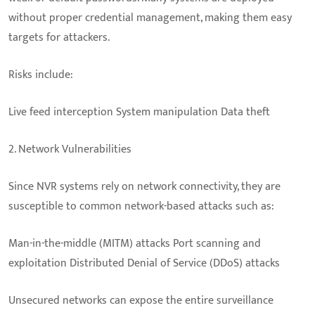
without proper credential management, making them easy
targets for attackers.
Risks include:
Live feed interception System manipulation Data theft
2. Network Vulnerabilities
Since NVR systems rely on network connectivity, they are
susceptible to common network-based attacks such as:
Man-in-the-middle (MITM) attacks Port scanning and
exploitation Distributed Denial of Service (DDoS) attacks
Unsecured networks can expose the entire surveillance