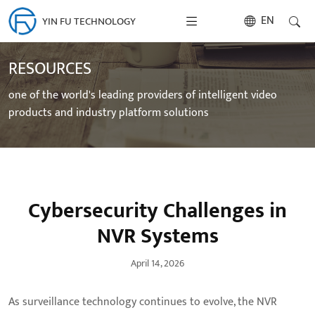
EN
YIN FU TECHNOLOGY
RESOURCES
one of the world's leading providers of intelligent video
products and industry platform solutions
Cybersecurity Challenges in
NVR Systems
April 14, 2026
As surveillance technology continues to evolve, the NVR