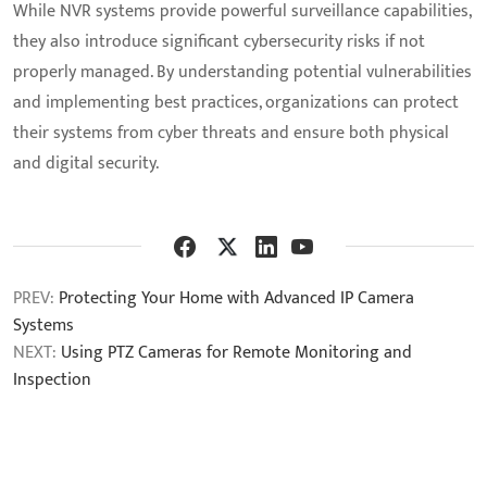
While NVR systems provide powerful surveillance capabilities,
they also introduce significant cybersecurity risks if not
properly managed. By understanding potential vulnerabilities
and implementing best practices, organizations can protect
their systems from cyber threats and ensure both physical
and digital security.
PREV:
Protecting Your Home with Advanced IP Camera
Systems
NEXT:
Using PTZ Cameras for Remote Monitoring and
Inspection