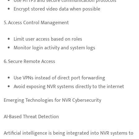
Use HTTPS and secure communication protocols
Encrypt stored video data when possible
5. Access Control Management
Limit user access based on roles
Monitor login activity and system logs
6. Secure Remote Access
Use VPNs instead of direct port forwarding
Avoid exposing NVR systems directly to the internet
Emerging Technologies for NVR Cybersecurity
AI-Based Threat Detection
Artificial intelligence is being integrated into NVR systems to