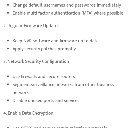
Change default usernames and passwords immediately
Enable multi-factor authentication (MFA) where possible
2. Regular Firmware Updates
Keep NVR software and firmware up to date
Apply security patches promptly
3. Network Security Configuration
Use firewalls and secure routers
Segment surveillance networks from other business
networks
Disable unused ports and services
4. Enable Data Encryption