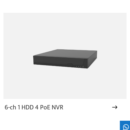
6-ch 1 HDD 4 PoE NVR
Wh