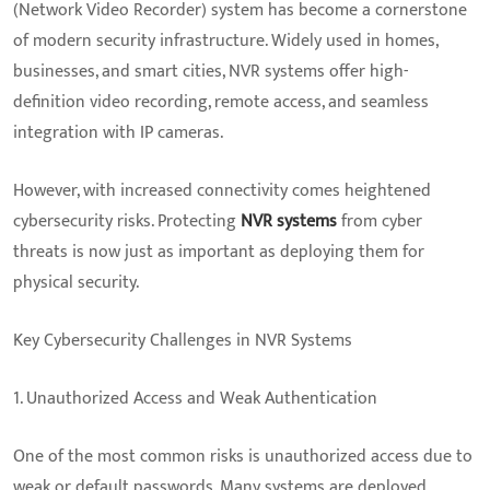
(Network Video Recorder) system has become a cornerstone
of modern security infrastructure. Widely used in homes,
businesses, and smart cities, NVR systems offer high-
definition video recording, remote access, and seamless
integration with IP cameras.
However, with increased connectivity comes heightened
cybersecurity risks. Protecting
NVR systems
from cyber
threats is now just as important as deploying them for
physical security.
Key Cybersecurity Challenges in NVR Systems
1. Unauthorized Access and Weak Authentication
One of the most common risks is unauthorized access due to
weak or default passwords. Many systems are deployed