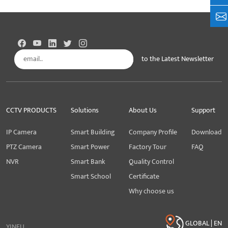
+8
to the Latest Newsletter
Subscribe
CCTV PRODUCTS
Solutions
About Us
Support
IP Camera
Smart Building
Company Profile
Download
PTZ Camera
Smart Power
Factory Tour
FAQ
NVR
Smart Bank
Quality Control
Smart School
Certificate
Why choose us
GLOBAL | EN
YINFU