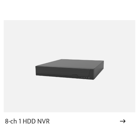
8-ch 1 HDD NVR