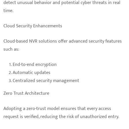
detect unusual behavior and potential cyber threats in real
time.
Cloud Security Enhancements
Cloud-based NVR solutions offer advanced security features
such as:
End-to-end encryption
Automatic updates
Centralized security management
Zero Trust Architecture
Adopting a zero-trust model ensures that every access
request is verified, reducing the risk of unauthorized entry.