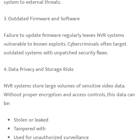
system to external threats.
3. Outdated Firmware and Software
Failure to update firmware regularly leaves NVR systems
vulnerable to known exploits. Cybercriminals often target
outdated systems with unpatched security flaws.
4. Data Privacy and Storage Risks
NVR systems store large volumes of sensitive video data.
Without proper encryption and access controls, this data can
be:
Stolen or leaked
Tampered with
Used for unauthorized surveillance