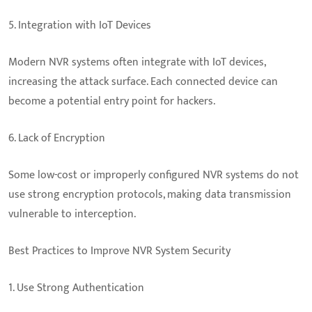
5. Integration with IoT Devices
Modern NVR systems often integrate with IoT devices,
increasing the attack surface. Each connected device can
become a potential entry point for hackers.
6. Lack of Encryption
Some low-cost or improperly configured NVR systems do not
use strong encryption protocols, making data transmission
vulnerable to interception.
Best Practices to Improve NVR System Security
1. Use Strong Authentication