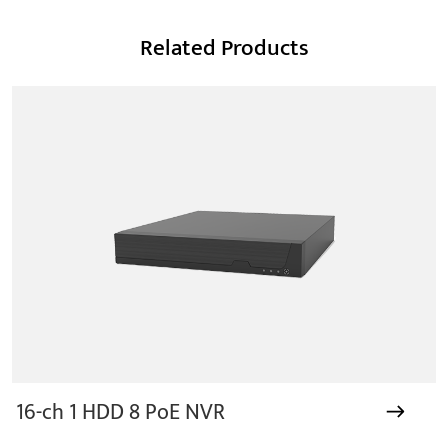
Related Products
16-ch 1 HDD 8 PoE NVR