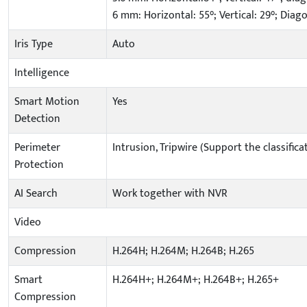
6 mm: Horizontal: 55°; Vertical: 29°; Diago
Iris Type
Auto
Intelligence
Smart Motion
Yes
Detection
Perimeter
Intrusion, Tripwire (Support the classifi
Protection
AI Search
Work together with NVR
Video
Compression
H.264H; H.264M; H.264B; H.265
Smart
H.264H+; H.264M+; H.264B+; H.265+
Compression