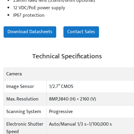
2.8mm fixed lens (3.6mm/6mm optional)
12 VDC/PoE power supply
IP67 protection
Download Datasheets
Contact Sales
Technical Specifications
Camera
Image Sensor
1/2.7” CMOS
Max. Resolution
8MP,3840 (H) × 2160 (V)
Scanning System
Progressive
Electronic Shutter
Auto/Manual 1/3 s–1/100,000 s
Speed