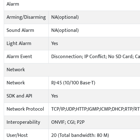
Alarm
Arming/Disarming
NA(optional)
Sound Alarm
NA(optional)
Light Alarm
Yes
Alarm Event
Disconnection; IP Conflict; No SD Card; C
Network
Network
RJ-45 (10/100 Base-T)
SDK and API
Yes
Network Protocol
TCP/IP;UDP;HTTP;IGMP;ICMP;DHCP;RTP/R
Interoperability
ONVIF; CGI; P2P
User/Host
20 (Total bandwidth: 80 M)