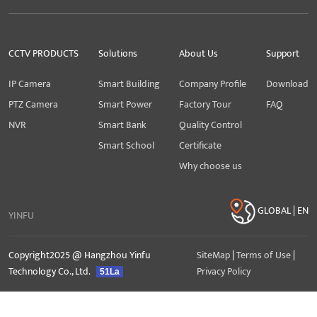
CCTV PRODUCTS
Solutions
About Us
Support
IP Camera
Smart Building
Company Profile
Download
PTZ Camera
Smart Power
Factory Tour
FAQ
NVR
Smart Bank
Quality Control
Smart School
Certificate
Why choose us
GLOBAL | EN
YINFU
Copyright2025 @ Hangzhou Yinfu
SiteMap
|
Terms of Use
|
Technology Co., Ltd.
Privacy Policy
51La