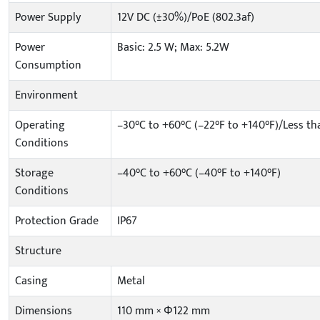
Power Supply
12V DC (±30%)/PoE (802.3af)
Power
Basic: 2.5 W; Max: 5.2W
Consumption
Environment
Operating
–30°C to +60°C (–22°F to +140°F)/Less t
Conditions
Storage
–40°C to +60°C (–40°F to +140°F)
Conditions
Protection Grade
IP67
Structure
Casing
Metal
Dimensions
110 mm × Φ122 mm