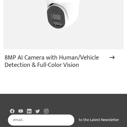
8MP AI Camera with Human/Vehicle
Detection & Full-Color Vision
to the Latest Newsletter
Subscribe