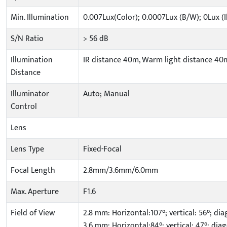
Min. Illumination
0.007Lux(Color); 0.0007Lux (B/W); 0Lux (
S/N Ratio
> 56 dB
Illumination
IR distance 40m, Warm light distance 40
Distance
Illuminator
Auto; Manual
Control
Lens
Lens Type
Fixed-Focal
Focal Length
2.8mm/3.6mm/6.0mm
Max. Aperture
F1.6
Field of View
2.8 mm: Horizontal:107°; vertical: 56°; dia
3.6 mm: Horizontal:84°; vertical: 47°; diag