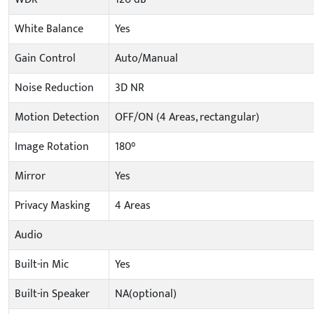
White Balance
Yes
Gain Control
Auto/Manual
Noise Reduction
3D NR
Motion Detection
OFF/ON (4 Areas, rectangular)
Image Rotation
180°
Mirror
Yes
Privacy Masking
4 Areas
Audio
Built-in Mic
Yes
Built-in Speaker
NA(optional)