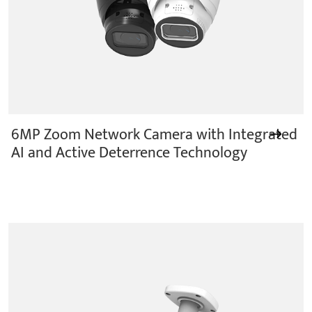
6MP Zoom Network Camera with Integrated
AI and Active Deterrence Technology