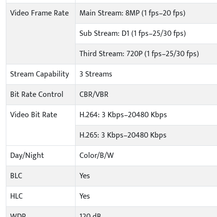
Video Frame Rate
Main Stream: 8MP (1 fps–20 fps)
Sub Stream: D1 (1 fps–25/30 fps)
Third Stream: 720P (1 fps–25/30 fps)
Stream Capability
3 Streams
Bit Rate Control
CBR/VBR
Video Bit Rate
H.264: 3 Kbps–20480 Kbps
H.265: 3 Kbps–20480 Kbps
Day/Night
Color/B/W
BLC
Yes
HLC
Yes
WDR
120 dB