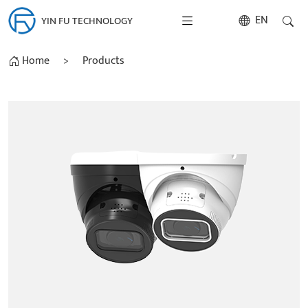
EN
YIN FU TECHNOLOGY
Home
>
Products