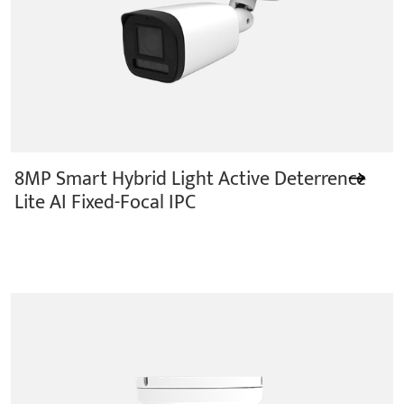
8MP Smart Hybrid Light Active Deterrence
Lite AI Fixed-Focal IPC