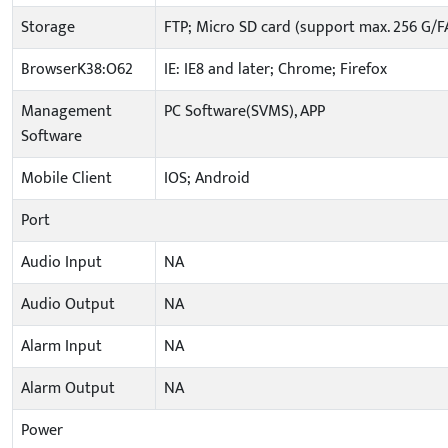
Storage
FTP; Micro SD card (support max. 256 G/F
BrowserK38:O62
IE: IE8 and later; Chrome; Firefox
Management
PC Software(SVMS), APP
Software
Mobile Client
IOS; Android
Port
Audio Input
NA
Audio Output
NA
Alarm Input
NA
Alarm Output
NA
Power