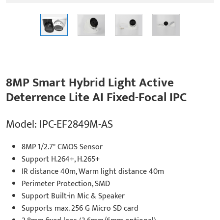
8MP Smart Hybrid Light Active
Deterrence Lite AI Fixed-Focal IPC
Model: IPC-EF2849M-AS
8MP 1/2.7" CMOS Sensor
Support H.264+, H.265+
IR distance 40m, Warm light distance 40m
Perimeter Protection, SMD
Support Built-in Mic & Speaker
Supports max. 256 G Micro SD card