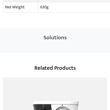
Net Weight
630g
Solutions
Related Products