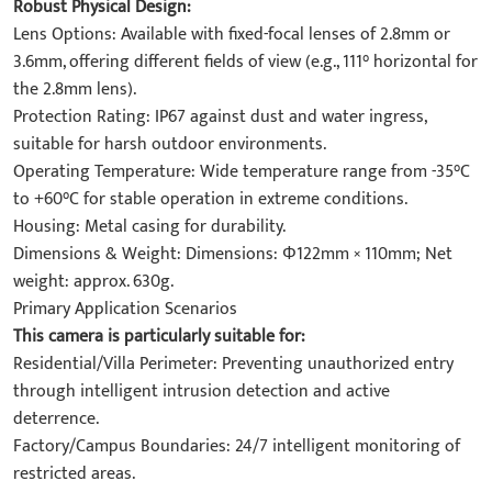
Robust Physical Design:
Lens Options: Available with fixed-focal lenses of 2.8mm or
3.6mm, offering different fields of view (e.g., 111° horizontal for
the 2.8mm lens).
Protection Rating: IP67 against dust and water ingress,
suitable for harsh outdoor environments.
Operating Temperature: Wide temperature range from -35°C
to +60°C for stable operation in extreme conditions.
Housing: Metal casing for durability.
Dimensions & Weight: Dimensions: Φ122mm × 110mm; Net
weight: approx. 630g.
Primary Application Scenarios
This camera is particularly suitable for:
Residential/Villa Perimeter: Preventing unauthorized entry
through intelligent intrusion detection and active
deterrence.
Factory/Campus Boundaries: 24/7 intelligent monitoring of
restricted areas.