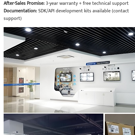
After-Sales Promise:
3-year warranty + free technical support
Documentation:
SDK/API development kits available (contact
support)