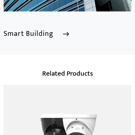
Smart Building
Smart Building
Related Products
We are a Professional CCTV Products Manufacturer,
focusing mainly on the CCTV industry for 15
years.provides a series of intelligent video products
and software including AI IPC, AI NVR