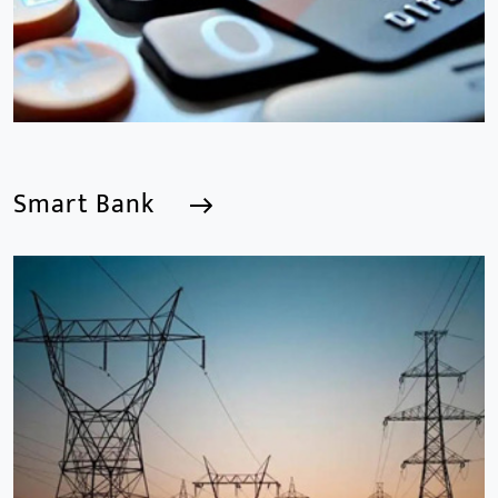
Smart Bank
Smart Bank
We are a Professional CCTV Products Manufacturer,
focusing mainly on the CCTV industry for 15
years.provides a series of intelligent video products
and software including AI IPC, AI NVR