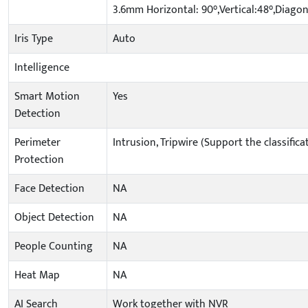
3.6mm Horizontal: 90°,Vertical:48°,Diagon
Iris Type
Auto
Intelligence
Smart Motion
Yes
Detection
Perimeter
Intrusion, Tripwire (Support the classifi
Protection
Face Detection
NA
Object Detection
NA
People Counting
NA
Heat Map
NA
AI Search
Work together with NVR