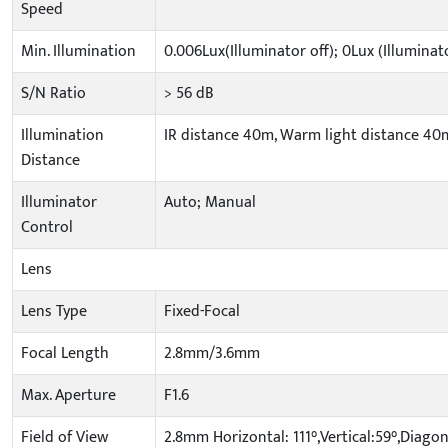
Speed
Min. Illumination
0.006Lux(Illuminator off); 0Lux (Illuminat
S/N Ratio
> 56 dB
Illumination
IR distance 40m, Warm light distance 40
Distance
Illuminator
Auto; Manual
Control
Lens
Lens Type
Fixed-Focal
Focal Length
2.8mm/3.6mm
Max. Aperture
F1.6
Field of View
2.8mm Horizontal: 111°,Vertical:59°,Diagon