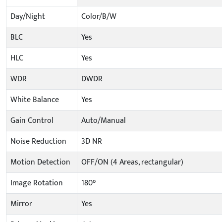
Day/Night
Color/B/W
BLC
Yes
HLC
Yes
WDR
DWDR
White Balance
Yes
Gain Control
Auto/Manual
Noise Reduction
3D NR
Motion Detection
OFF/ON (4 Areas, rectangular)
Image Rotation
180°
Mirror
Yes