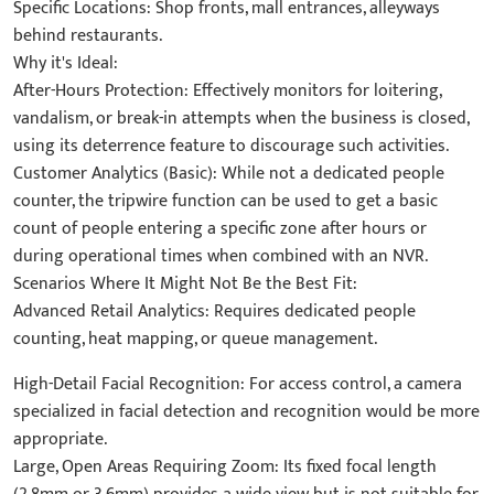
Specific Locations: Shop fronts, mall entrances, alleyways
behind restaurants.
Why it's Ideal:
After-Hours Protection: Effectively monitors for loitering,
vandalism, or break-in attempts when the business is closed,
using its deterrence feature to discourage such activities.
Customer Analytics (Basic): While not a dedicated people
counter, the tripwire function can be used to get a basic
count of people entering a specific zone after hours or
during operational times when combined with an NVR.
Scenarios Where It Might Not Be the Best Fit:
Advanced Retail Analytics: Requires dedicated people
counting, heat mapping, or queue management.
High-Detail Facial Recognition: For access control, a camera
specialized in facial detection and recognition would be more
appropriate.
Large, Open Areas Requiring Zoom: Its fixed focal length