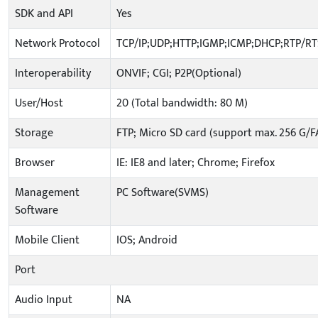
SDK and API
Yes
Network Protocol
TCP/IP;UDP;HTTP;IGMP;ICMP;DHCP;RTP/R
Interoperability
ONVIF; CGI; P2P(Optional)
User/Host
20 (Total bandwidth: 80 M)
Storage
FTP; Micro SD card (support max. 256 G/F
Browser
IE: IE8 and later; Chrome; Firefox
Management
PC Software(SVMS)
Software
Mobile Client
IOS; Android
Port
Audio Input
NA