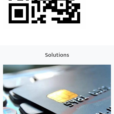
Solutions