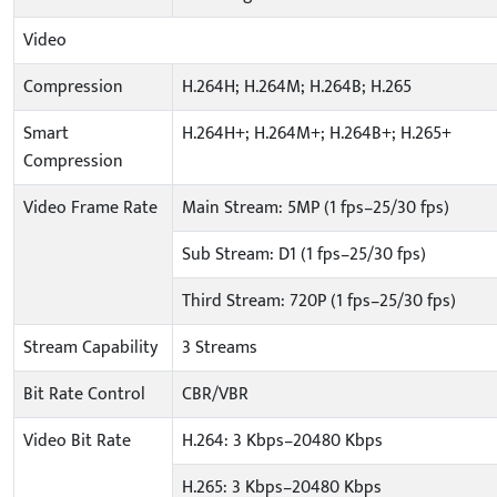
Video
Compression
H.264H; H.264M; H.264B; H.265
Smart
H.264H+; H.264M+; H.264B+; H.265+
Compression
Video Frame Rate
Main Stream: 5MP (1 fps–25/30 fps)
Sub Stream: D1 (1 fps–25/30 fps)
Third Stream: 720P (1 fps–25/30 fps)
Stream Capability
3 Streams
Bit Rate Control
CBR/VBR
Video Bit Rate
H.264: 3 Kbps–20480 Kbps
H.265: 3 Kbps–20480 Kbps