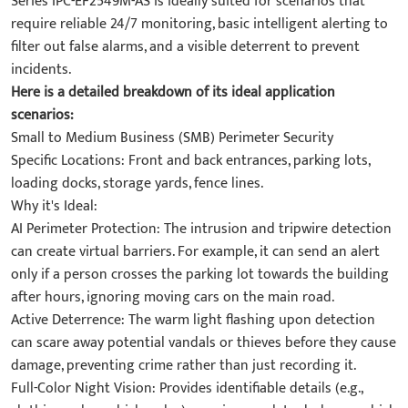
Series IPC-EF2549M-AS is ideally suited for scenarios that
require reliable 24/7 monitoring, basic intelligent alerting to
filter out false alarms, and a visible deterrent to prevent
incidents.
Here is a detailed breakdown of its ideal application
scenarios:
Small to Medium Business (SMB) Perimeter Security
Specific Locations: Front and back entrances, parking lots,
loading docks, storage yards, fence lines.
Why it's Ideal:
AI Perimeter Protection: The intrusion and tripwire detection
can create virtual barriers. For example, it can send an alert
only if a person crosses the parking lot towards the building
after hours, ignoring moving cars on the main road.
Active Deterrence: The warm light flashing upon detection
can scare away potential vandals or thieves before they cause
damage, preventing crime rather than just recording it.
Full-Color Night Vision: Provides identifiable details (e.g.,