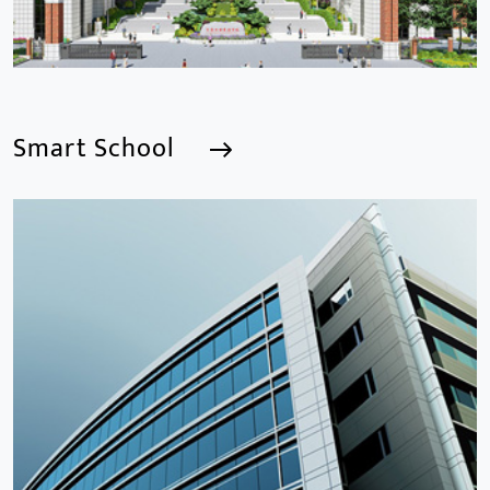
Smart School
Smart School
We are a Professional CCTV Products Manufacturer,
focusing mainly on the CCTV industry for 15
years.provides a series of intelligent video products
and software including AI IPC, AI NVR