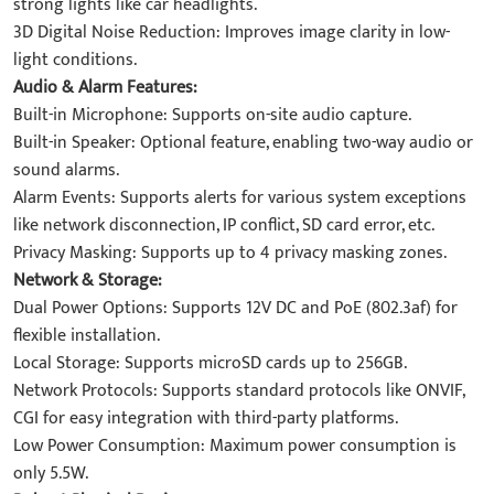
strong lights like car headlights.
3D Digital Noise Reduction: Improves image clarity in low-
light conditions.
Audio & Alarm Features:
Built-in Microphone: Supports on-site audio capture.
Built-in Speaker: Optional feature, enabling two-way audio or
sound alarms.
Alarm Events: Supports alerts for various system exceptions
like network disconnection, IP conflict, SD card error, etc.
Privacy Masking: Supports up to 4 privacy masking zones.
Network & Storage:
Dual Power Options: Supports 12V DC and PoE (802.3af) for
flexible installation.
Local Storage: Supports microSD cards up to 256GB.
Network Protocols: Supports standard protocols like ONVIF,
CGI for easy integration with third-party platforms.
Low Power Consumption: Maximum power consumption is
only 5.5W.