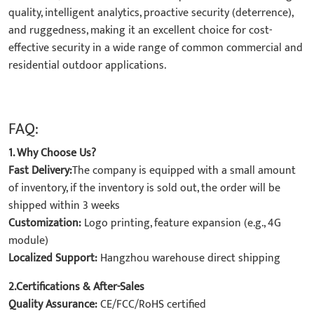
quality, intelligent analytics, proactive security (deterrence),
and ruggedness, making it an excellent choice for cost-
effective security in a wide range of common commercial and
residential outdoor applications.
FAQ:
1. Why Choose Us?
Fast Delivery:
The company is equipped with a small amount
of inventory, if the inventory is sold out, the order will be
shipped within 3 weeks
Customization:
Logo printing, feature expansion (e.g., 4G
module)
Localized Support:
Hangzhou warehouse direct shipping
2.Certifications & After-Sales
Quality Assurance:
CE/FCC/RoHS certified