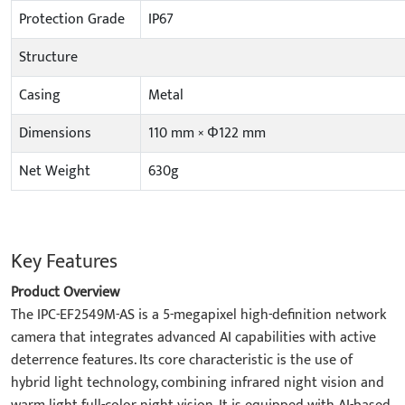
Protection Grade
IP67
Structure
Casing
Metal
Dimensions
110 mm × Φ122 mm
Net Weight
630g
Key Features
Product Overview
The IPC-EF2549M-AS is a 5-megapixel high-definition network
camera that integrates advanced AI capabilities with active
deterrence features. Its core characteristic is the use of
hybrid light technology, combining infrared night vision and