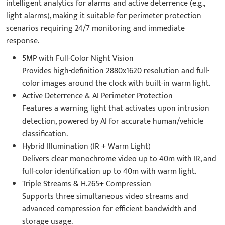
intelligent analytics for alarms and active deterrence (e.g.,
light alarms), making it suitable for perimeter protection
scenarios requiring 24/7 monitoring and immediate
response.
5MP with Full-Color Night Vision
Provides high-definition 2880x1620 resolution and full-
color images around the clock with built-in warm light.
Active Deterrence & AI Perimeter Protection
Features a warning light that activates upon intrusion
detection, powered by AI for accurate human/vehicle
classification.
Hybrid Illumination (IR + Warm Light)
Delivers clear monochrome video up to 40m with IR, and
full-color identification up to 40m with warm light.
Triple Streams & H.265+ Compression
Supports three simultaneous video streams and
advanced compression for efficient bandwidth and
storage usage.