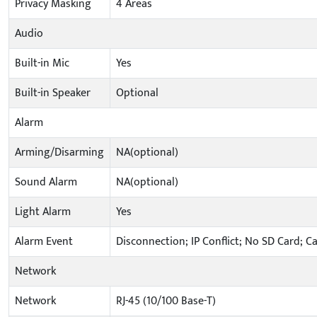
Privacy Masking
4 Areas
Audio
Built-in Mic
Yes
Built-in Speaker
Optional
Alarm
Arming/Disarming
NA(optional)
Sound Alarm
NA(optional)
Light Alarm
Yes
Alarm Event
Disconnection; IP Conflict; No SD Card; C
Network
Network
RJ-45 (10/100 Base-T)