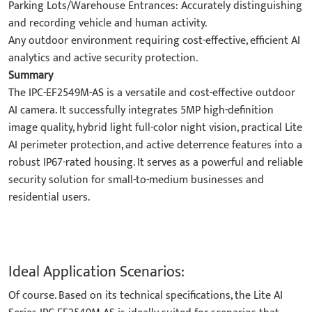
Parking Lots/Warehouse Entrances: Accurately distinguishing
and recording vehicle and human activity.
Any outdoor environment requiring cost-effective, efficient AI
analytics and active security protection.
Summary
The IPC-EF2549M-AS is a versatile and cost-effective outdoor
AI camera. It successfully integrates 5MP high-definition
image quality, hybrid light full-color night vision, practical Lite
AI perimeter protection, and active deterrence features into a
robust IP67-rated housing. It serves as a powerful and reliable
security solution for small-to-medium businesses and
residential users.
Ideal Application Scenarios:
Of course. Based on its technical specifications, the Lite AI