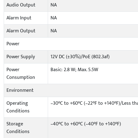
Audio Output
NA
Alarm Input
NA
Alarm Output
NA
Power
Power Supply
12V DC (±30%)/PoE (802.3af)
Power
Basic: 2.8 W; Max. 5.5W
Consumption
Environment
Operating
–30°C to +60°C (–22°F to +140°F)/Less t
Conditions
Storage
–40°C to +60°C (–40°F to +140°F)
Conditions