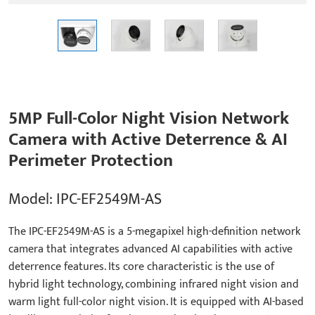
5MP Full-Color Night Vision Network
Camera with Active Deterrence & AI
Perimeter Protection
Model: IPC-EF2549M-AS
The IPC-EF2549M-AS is a 5-megapixel high-definition network
camera that integrates advanced AI capabilities with active
deterrence features. Its core characteristic is the use of
hybrid light technology, combining infrared night vision and
warm light full-color night vision. It is equipped with AI-based