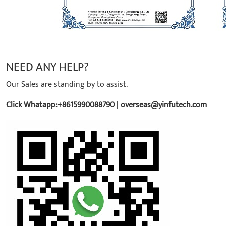
NEED ANY HELP?
Our Sales are standing by to assist.
Click Whatapp:+8615990088790
|
overseas@yinfutech.com