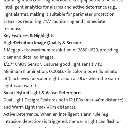
warm light full-color night vision. It is equipped with AI-based
intelligent analytics for alarms and active deterrence (e.g.,
light alarms), making it suitable for perimeter protection
scenarios requiring 24/7 monitoring and immediate
response.
Key Features & Highlights
High-Definition Image Quality & Sensor:
5 Megapixels: Maximum resolution of 2880×1620, providing
clear and detailed images.
1/2.7" CMOS Sensor: Ensures good light sensitivity.
Minimum Illumination: 0.006Lux in color mode (illuminator
off); achieves full-color night vision at 0Lux when the warm
light is activated.
Smart Hybrid Light & Active Deterrence:
Dual Light Design: Features both IR LEDs (max. 40m distance)
and Warm Light (max. 40m distance).
Active Deterrence: When an intelligent alarm rule (e.g.,
intrusion detection) is triggered, the warm light can flash or