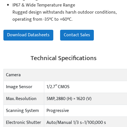
IP67 & Wide Temperature Range
Rugged design withstands harsh outdoor conditions,
operating from -35°C to +60°C.
Download Datasheets
Contact Sales
Technical Specifications
Camera
Image Sensor
1/2.7” CMOS
Max. Resolution
5MP, 2880 (H) × 1620 (V)
Scanning System
Progressive
Electronic Shutter
Auto/Manual 1/3 s–1/100,000 s