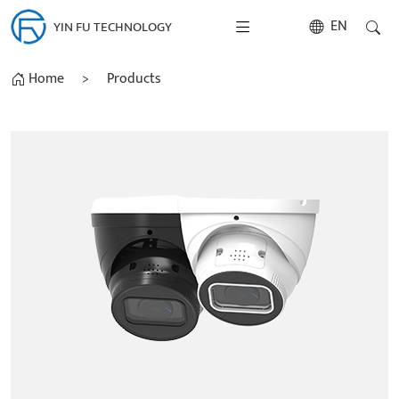
EN
YIN FU TECHNOLOGY
Home
>
Products