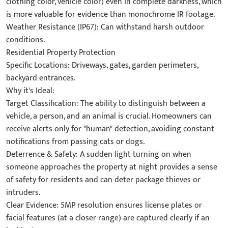
clothing color, vehicle color) even in complete darkness, which
is more valuable for evidence than monochrome IR footage.
Weather Resistance (IP67): Can withstand harsh outdoor
conditions.
Residential Property Protection
Specific Locations: Driveways, gates, garden perimeters,
backyard entrances.
Why it's Ideal:
Target Classification: The ability to distinguish between a
vehicle, a person, and an animal is crucial. Homeowners can
receive alerts only for "human" detection, avoiding constant
notifications from passing cats or dogs.
Deterrence & Safety: A sudden light turning on when
someone approaches the property at night provides a sense
of safety for residents and can deter package thieves or
intruders.
Clear Evidence: 5MP resolution ensures license plates or
facial features (at a closer range) are captured clearly if an