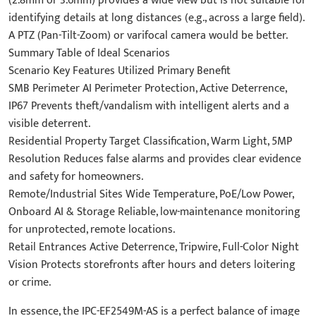
(2.8mm or 3.6mm) provides a wide view but is not suitable for
identifying details at long distances (e.g., across a large field).
A PTZ (Pan-Tilt-Zoom) or varifocal camera would be better.
Summary Table of Ideal Scenarios
Scenario Key Features Utilized Primary Benefit
SMB Perimeter AI Perimeter Protection, Active Deterrence,
IP67 Prevents theft/vandalism with intelligent alerts and a
visible deterrent.
Residential Property Target Classification, Warm Light, 5MP
Resolution Reduces false alarms and provides clear evidence
and safety for homeowners.
Remote/Industrial Sites Wide Temperature, PoE/Low Power,
Onboard AI & Storage Reliable, low-maintenance monitoring
for unprotected, remote locations.
Retail Entrances Active Deterrence, Tripwire, Full-Color Night
Vision Protects storefronts after hours and deters loitering
or crime.
In essence, the IPC-EF2549M-AS is a perfect balance of image