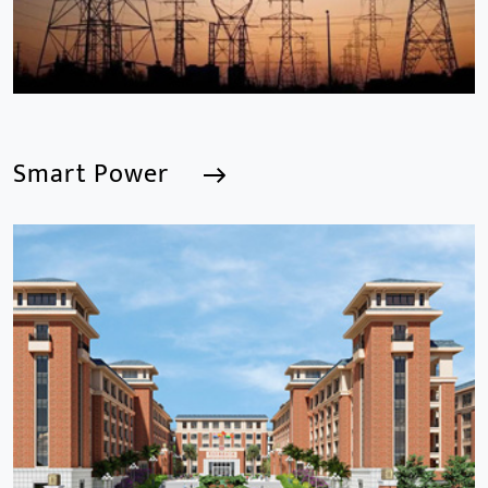
Smart Power
Smart Power
We are a Professional CCTV Products Manufacturer,
focusing mainly on the CCTV industry for 15
years.provides a series of intelligent video products
and software including AI IPC, AI NVR