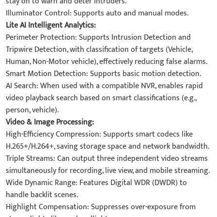
stay on to warn and deter intruders.
Illuminator Control: Supports auto and manual modes.
Lite AI Intelligent Analytics:
Perimeter Protection: Supports Intrusion Detection and
Tripwire Detection, with classification of targets (Vehicle,
Human, Non-Motor vehicle), effectively reducing false alarms.
Smart Motion Detection: Supports basic motion detection.
AI Search: When used with a compatible NVR, enables rapid
video playback search based on smart classifications (e.g.,
person, vehicle).
Video & Image Processing:
High-Efficiency Compression: Supports smart codecs like
H.265+/H.264+, saving storage space and network bandwidth.
Triple Streams: Can output three independent video streams
simultaneously for recording, live view, and mobile streaming.
Wide Dynamic Range: Features Digital WDR (DWDR) to
handle backlit scenes.
Highlight Compensation: Suppresses over-exposure from