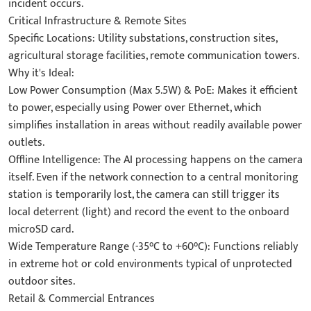
incident occurs.
Critical Infrastructure & Remote Sites
Specific Locations: Utility substations, construction sites,
agricultural storage facilities, remote communication towers.
Why it's Ideal:
Low Power Consumption (Max 5.5W) & PoE: Makes it efficient
to power, especially using Power over Ethernet, which
simplifies installation in areas without readily available power
outlets.
Offline Intelligence: The AI processing happens on the camera
itself. Even if the network connection to a central monitoring
station is temporarily lost, the camera can still trigger its
local deterrent (light) and record the event to the onboard
microSD card.
Wide Temperature Range (-35°C to +60°C): Functions reliably
in extreme hot or cold environments typical of unprotected
outdoor sites.
Retail & Commercial Entrances