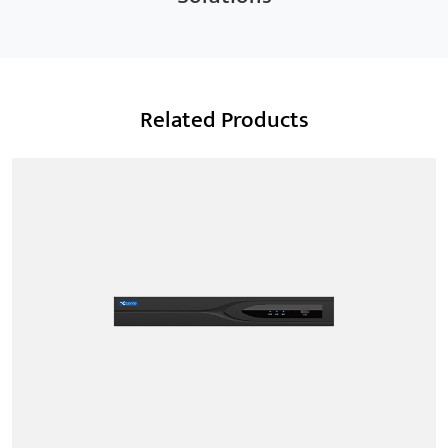
Related Products