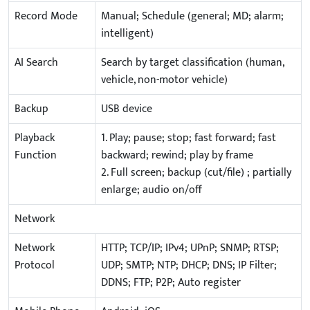
Record Mode
Manual; Schedule (general; MD; alarm;
intelligent)
AI Search
Search by target classification (human,
vehicle, non-motor vehicle)
Backup
USB device
Playback
1. Play; pause; stop; fast forward; fast
Function
backward; rewind; play by frame
2. Full screen; backup (cut/file) ; partially
enlarge; audio on/off
Network
Network
HTTP; TCP/IP; IPv4; UPnP; SNMP; RTSP;
Protocol
UDP; SMTP; NTP; DHCP; DNS; IP Filter;
DDNS; FTP; P2P; Auto register