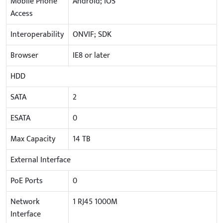
Mobile Phone
Android; iOS
Access
Interoperability
ONVIF; SDK
Browser
IE8 or later
HDD
SATA
2
ESATA
0
Max Capacity
14 TB
External Interface
PoE Ports
0
Network
1 RJ45 1000M
Interface