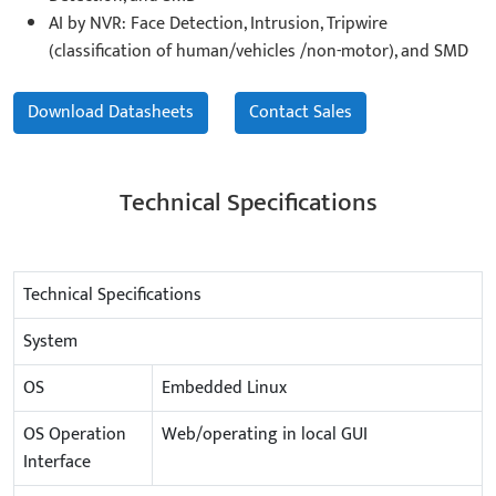
AI by NVR: Face Detection, Intrusion, Tripwire
(classification of human/vehicles /non-motor), and SMD
Download Datasheets
Contact Sales
Technical Specifications
Technical Specifications
System
OS
Embedded Linux
OS Operation
Web/operating in local GUI
Interface