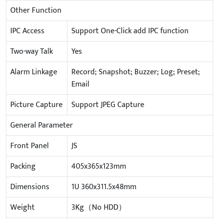
Other Function
IPC Access
Support One-Click add IPC function
Two-way Talk
Yes
Alarm Linkage
Record; Snapshot; Buzzer; Log; Preset;
Email
Picture Capture
Support JPEG Capture
General Parameter
Front Panel
JS
Packing
405x365x123mm
Dimensions
1U 360x311.5x48mm
Weight
3Kg（No HDD）