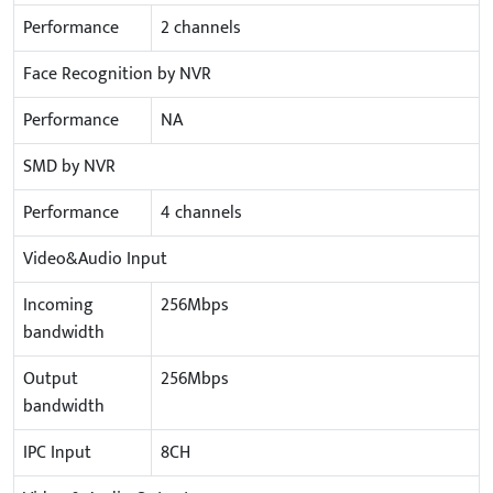
Performance
2 channels
Face Recognition by NVR
Performance
NA
SMD by NVR
Performance
4 channels
Video&Audio Input
Incoming
256Mbps
bandwidth
Output
256Mbps
bandwidth
IPC Input
8CH