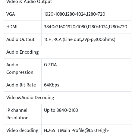
Video & Audio Output
VGA
1920×1080,1280×1024,1280×720
HDMI
3840×2160,1920×1080,1280×1024,1280×720
Audio Output
1CH, RCA (Line out,2Vp-p,300ohms)
Audio Encoding
Audio
G.711A
Compression
Audio Bit Rate
64Kbps
Video&Audio Decoding
IP channel
Up to 3840×2160
Resolution
Video decoding
H.265（Main Profile@L5.0 High-