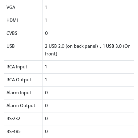
VGA
1
HDMI
1
CVBS
0
USB
2 USB 2.0 (on back panel)，1 USB 3.0 (On
front)
RCA Input
1
RCA Output
1
Alarm Input
0
Alarm Output
0
RS-232
0
RS-485
0