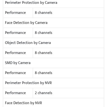
Perimeter Protection by Camera
Performance
8 channels
Face Detection by Camera
Performance
8 channels
Object Detection by Camera
Performance
8 channels
SMD by Camera
Performance
8 channels
Perimeter Protection by NVR
Performance
2 channels
Face Detection by NVR