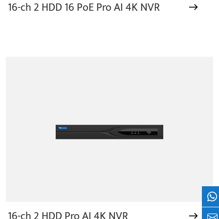
16-ch 2 HDD 16 PoE Pro AI 4K NVR
Wh
16-ch 2 HDD Pro AI 4K NVR
+8