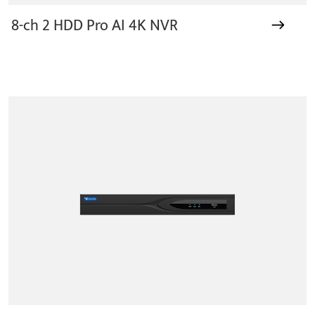
8-ch 2 HDD Pro AI 4K NVR