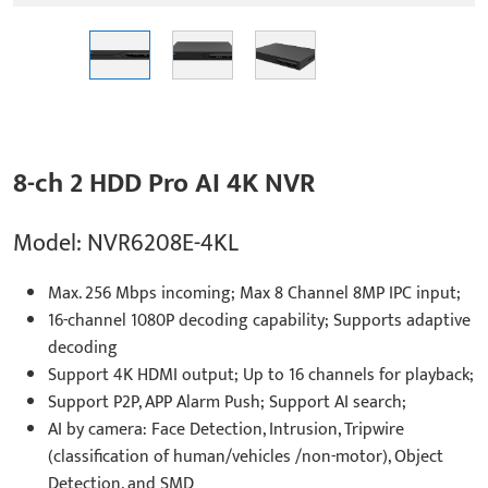
8-ch 2 HDD Pro AI 4K NVR
Model: NVR6208E-4KL
Max. 256 Mbps incoming; Max 8 Channel 8MP IPC input;
16-channel 1080P decoding capability; Supports adaptive
decoding
Support 4K HDMI output; Up to 16 channels for playback;
Support P2P, APP Alarm Push; Support AI search;
AI by camera: Face Detection, Intrusion, Tripwire
(classification of human/vehicles /non-motor), Object
Detection, and SMD