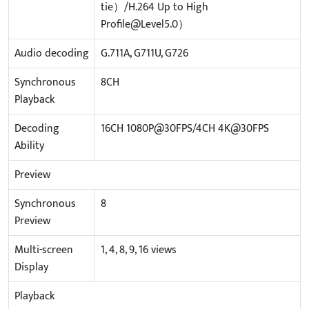
tie）/H.264 Up to High
Profile@Level5.0）
Audio decoding
G.711A, G711U, G726
Synchronous
8CH
Playback
Decoding
16CH 1080P@30FPS/4CH 4K@30FPS
Ability
Preview
Synchronous
8
Preview
Multi-screen
1, 4, 8, 9, 16 views
Display
Playback