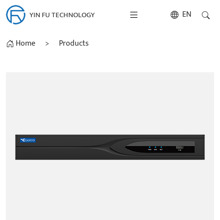
EN
YIN FU TECHNOLOGY
Home
>
Products