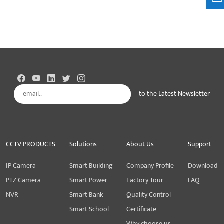
to the Latest Newsletter
Subscribe
CCTV PRODUCTS
Solutions
About Us
Support
IP Camera
Smart Building
Company Profile
Download
PTZ Camera
Smart Power
Factory Tour
FAQ
NVR
Smart Bank
Quality Control
Smart School
Certificate
Why choose us