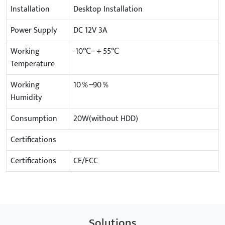
Installation
Desktop Installation
Power Supply
DC 12V 3A
Working
-10℃--＋55℃
Temperature
Working
10％--90％
Humidity
Consumption
20W(without HDD)
Certifications
Certifications
CE/FCC
Solutions