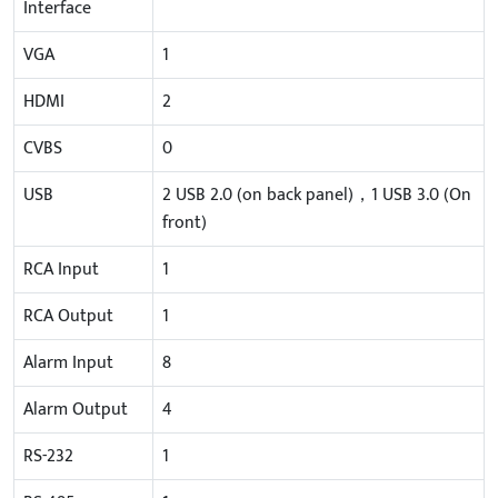
Interface
VGA
1
HDMI
2
CVBS
0
USB
2 USB 2.0 (on back panel)，1 USB 3.0 (On
front)
RCA Input
1
RCA Output
1
Alarm Input
8
Alarm Output
4
RS-232
1