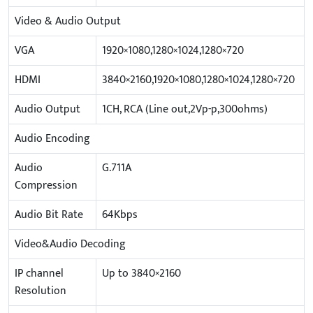
Video & Audio Output
VGA
1920×1080,1280×1024,1280×720
HDMI
3840×2160,1920×1080,1280×1024,1280×720
Audio Output
1CH, RCA (Line out,2Vp-p,300ohms)
Audio Encoding
Audio
G.711A
Compression
Audio Bit Rate
64Kbps
Video&Audio Decoding
IP channel
Up to 3840×2160
Resolution