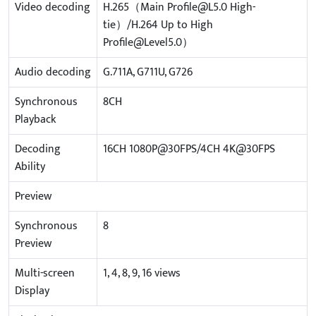
Video decoding
H.265（Main Profile@L5.0 High-
tie）/H.264 Up to High
Profile@Level5.0）
Audio decoding
G.711A, G711U, G726
Synchronous
8CH
Playback
Decoding
16CH 1080P@30FPS/4CH 4K@30FPS
Ability
Preview
Synchronous
8
Preview
Multi-screen
1, 4, 8, 9, 16 views
Display