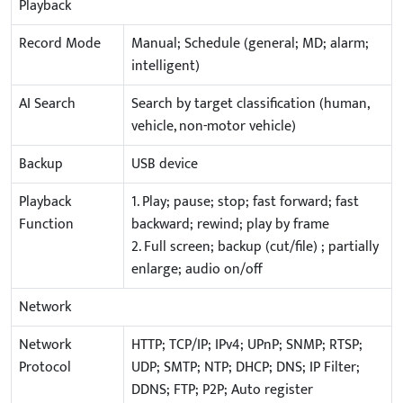
Playback
Record Mode
Manual; Schedule (general; MD; alarm;
intelligent)
AI Search
Search by target classification (human,
vehicle, non-motor vehicle)
Backup
USB device
Playback
1. Play; pause; stop; fast forward; fast
Function
backward; rewind; play by frame
2. Full screen; backup (cut/file) ; partially
enlarge; audio on/off
Network
Network
HTTP; TCP/IP; IPv4; UPnP; SNMP; RTSP;
Protocol
UDP; SMTP; NTP; DHCP; DNS; IP Filter;
DDNS; FTP; P2P; Auto register