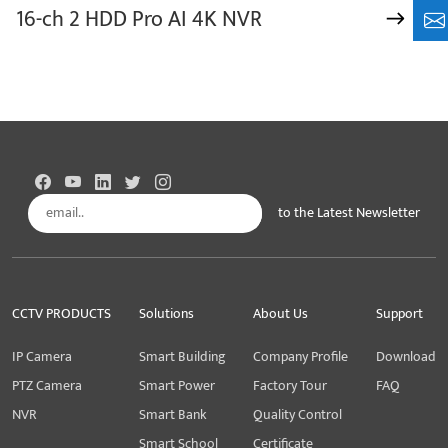
16-ch 2 HDD Pro AI 4K NVR
+8
to the Latest Newsletter
Subscribe
CCTV PRODUCTS
Solutions
About Us
Support
IP Camera
Smart Building
Company Profile
Download
PTZ Camera
Smart Power
Factory Tour
FAQ
NVR
Smart Bank
Quality Control
Smart School
Certificate