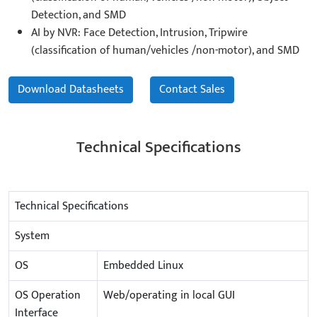
Detection, and SMD
AI by NVR: Face Detection, Intrusion, Tripwire
(classification of human/vehicles /non-motor), and SMD
Download Datasheets
Contact Sales
Technical Specifications
Technical Specifications
System
OS
Embedded Linux
OS Operation
Web/operating in local GUI
Interface