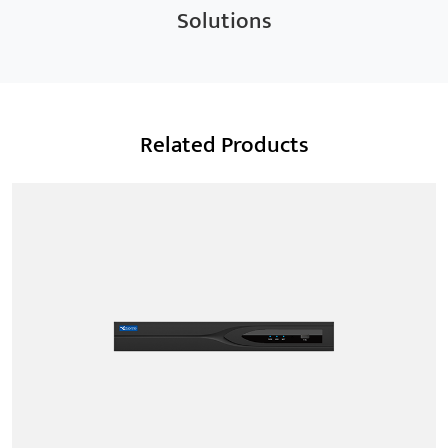
Solutions
Related Products