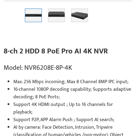
8-ch 2 HDD 8 PoE Pro AI 4K NVR
Model: NVR6208E-8P-4K
Max. 256 Mbps incoming; Max 8 Channel 8MP IPC input;
16-channel 1080P decoding capability; Supports adaptive
decoding; 8 PoE Ports;
Support 4K HDMI output ; Up to 16 channels for
playback;
Support P2P, APP Alarm Push ; Support AI search;
AI by camera: Face Detection, Intrusion, Tripwire
(classification of human/vehicles /non-motor), Object