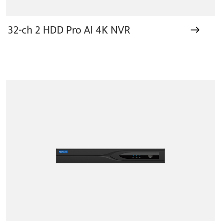
32-ch 2 HDD Pro AI 4K NVR