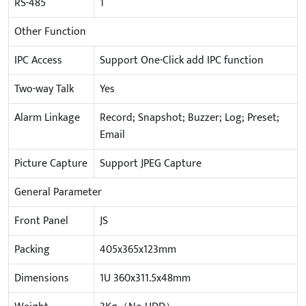
RS-485
1
Other Function
IPC Access
Support One-Click add IPC function
Two-way Talk
Yes
Alarm Linkage
Record; Snapshot; Buzzer; Log; Preset;
Email
Picture Capture
Support JPEG Capture
General Parameter
Front Panel
JS
Packing
405x365x123mm
Dimensions
1U 360x311.5x48mm