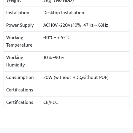
Weight
3Kg（No HDD）
Installation
Desktop Installation
Power Supply
AC110V~220V±10% 47Hz～63Hz
Working
-10℃--＋55℃
Temperature
Working
10％--90％
Humidity
Consumption
20W (without HDD,without POE)
Certifications
Certifications
CE/FCC