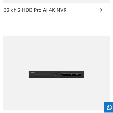
32-ch 2 HDD Pro AI 4K NVR
Wh