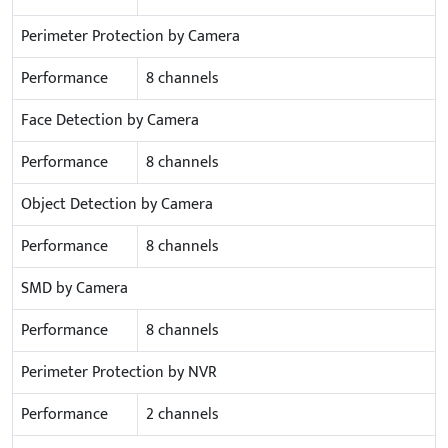
Perimeter Protection by Camera
Performance
8 channels
Face Detection by Camera
Performance
8 channels
Object Detection by Camera
Performance
8 channels
SMD by Camera
Performance
8 channels
Perimeter Protection by NVR
Performance
2 channels