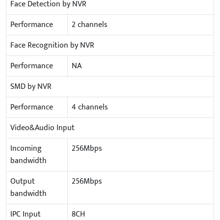
Face Detection by NVR
Performance
2 channels
Face Recognition by NVR
Performance
NA
SMD by NVR
Performance
4 channels
Video&Audio Input
Incoming
256Mbps
bandwidth
Output
256Mbps
bandwidth
IPC Input
8CH