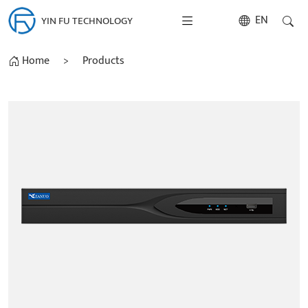
EN
YIN FU TECHNOLOGY
Home
>
Products