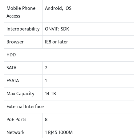
Mobile Phone
Android; iOS
Access
Interoperability
ONVIF; SDK
Browser
IE8 or later
HDD
SATA
2
ESATA
1
Max Capacity
14 TB
External Interface
PoE Ports
8
Network
1 RJ45 1000M