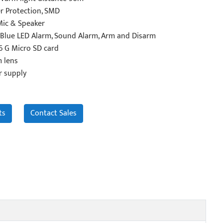
r Protection, SMD
Mic & Speaker
Blue LED Alarm, Sound Alarm, Arm and Disarm
6 G Micro SD card
 lens
r supply
ts
Contact Sales