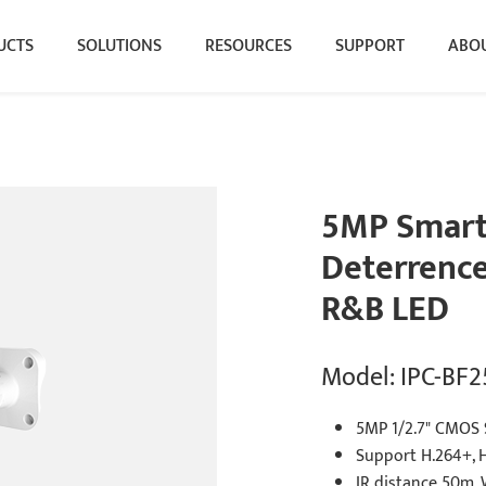
UCTS
SOLUTIONS
RESOURCES
SUPPORT
ABOU
5MP Smart 
Deterrence 
R&B LED
Model: IPC-BF
5MP 1/2.7" CMOS 
Support H.264+, 
IR distance 50m,