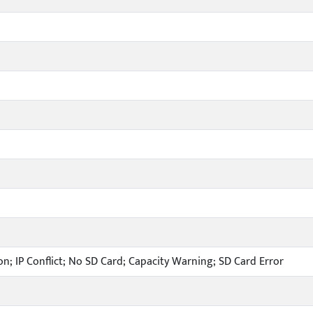
n; IP Conflict; No SD Card; Capacity Warning; SD Card Error