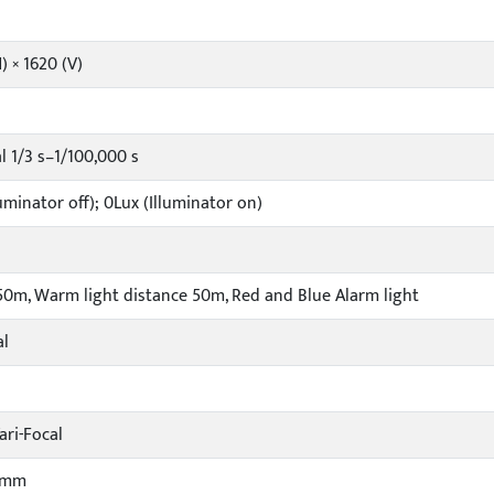
) × 1620 (V)
 1/3 s–1/100,000 s
uminator off); 0Lux (Illuminator on)
 50m, Warm light distance 50m, Red and Blue Alarm light
al
ari-Focal
5mm