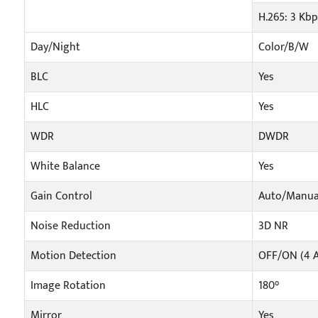
H.265: 3 Kb
Day/Night
Color/B/W
BLC
Yes
HLC
Yes
WDR
DWDR
White Balance
Yes
Gain Control
Auto/Manua
Noise Reduction
3D NR
Motion Detection
OFF/ON (4 A
Image Rotation
180°
Mirror
Yes