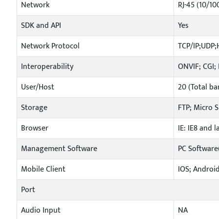
Network
RJ-45 (10/10
SDK and API
Yes
Network Protocol
TCP/IP;UDP
Interoperability
ONVIF; CGI;
User/Host
20 (Total b
Storage
FTP; Micro 
Browser
IE: IE8 and 
Management Software
PC Softwar
Mobile Client
IOS; Androi
Port
Audio Input
NA