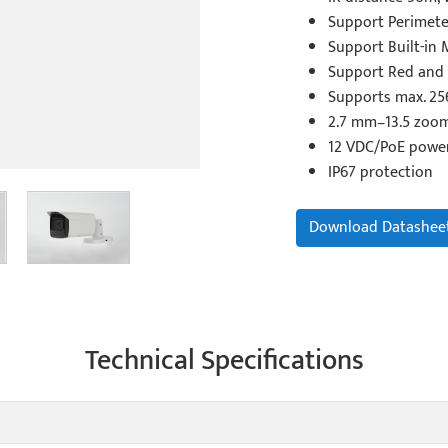
Support Perimete
Support Built-in 
Support Red and 
Supports max. 25
2.7 mm–13.5 zoom
12 VDC/PoE powe
IP67 protection
Download Datashee
Technical Specifications