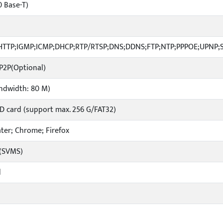
0 Base-T)
;HTTP;IGMP;ICMP;DHCP;RTP/RTSP;DNS;DDNS;FTP;NTP;PPPOE;UPNP;
 P2P(Optional)
andwidth: 80 M)
SD card (support max. 256 G/FAT32)
later; Chrome; Firefox
e(SVMS)
d