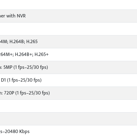
er with NVR
64M; H.264B; H.265
264M+; H.264B+; H.265+
: 5MP (1 fps–25/30 fps)
D1 (1 fps–25/30 fps)
: 720P (1 fps–25/30 fps)
ps–20480 Kbps