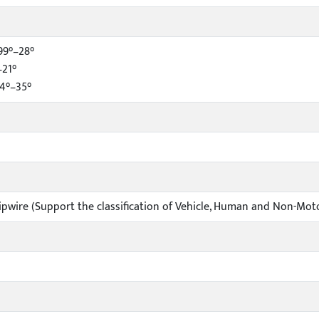
99°–28°
–21°
34°–35°
ripwire (Support the classification of Vehicle, Human and Non-Mot