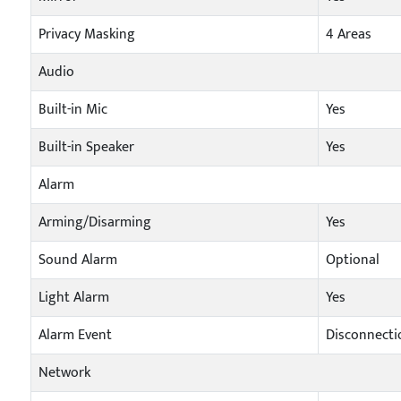
Privacy Masking
4 Areas
Audio
Built-in Mic
Yes
Built-in Speaker
Yes
Alarm
Arming/Disarming
Yes
Sound Alarm
Optional
Light Alarm
Yes
Alarm Event
Disconnectio
Network