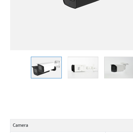
Camera