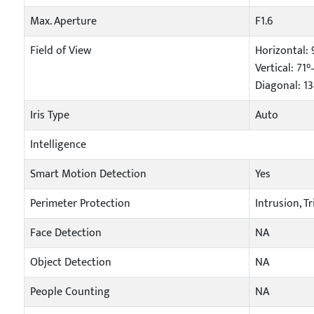
Max. Aperture
F1.6
Field of View
Horizontal: 
Vertical: 71°
Diagonal: 1
Iris Type
Auto
Intelligence
Smart Motion Detection
Yes
Perimeter Protection
Intrusion, T
Face Detection
NA
Object Detection
NA
People Counting
NA