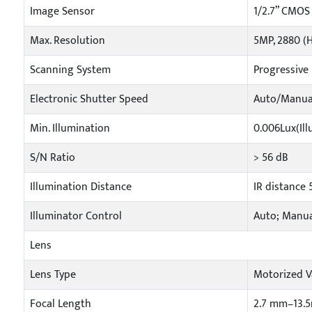
Image Sensor
1/2.7” CMOS
Max. Resolution
5MP, 2880 (H
Scanning System
Progressive
Electronic Shutter Speed
Auto/Manual
Min. Illumination
0.006Lux(Ill
S/N Ratio
> 56 dB
Illumination Distance
IR distance
Illuminator Control
Auto; Manu
Lens
Lens Type
Motorized V
Focal Length
2.7 mm–13.