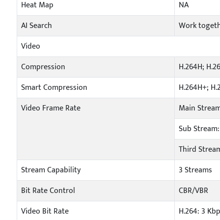
Heat Map
NA
AI Search
Work togeth
Video
Compression
H.264H; H.2
Smart Compression
H.264H+; H.
Video Frame Rate
Main Stream
Sub Stream: 
Third Stream
Stream Capability
3 Streams
Bit Rate Control
CBR/VBR
Video Bit Rate
H.264: 3 Kb