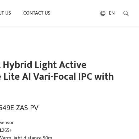
T US
CONTACT US
EN
Hybrid Light Active
Lite AI Vari-Focal IPC with
2549E-ZAS-PV
Sensor
H.265+
 Warm light distance 50m