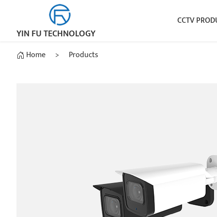
CCTV PROD
YIN FU TECHNOLOGY
Home
>
Products