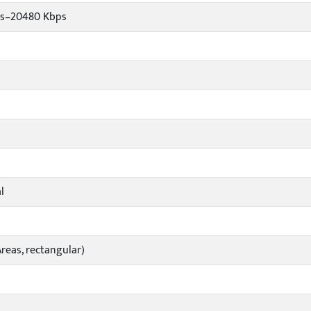
ps–20480 Kbps
l
reas, rectangular)