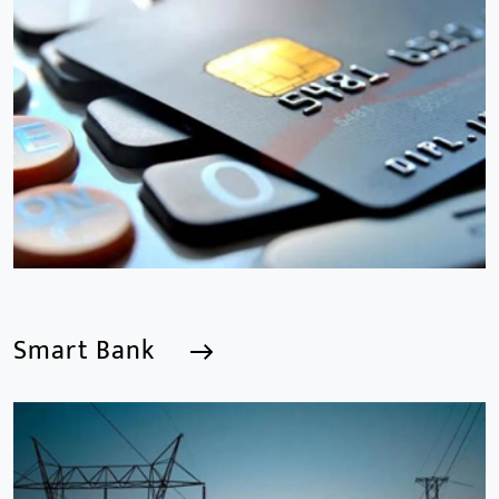
We are a Professional CCTV Products Manufacturer,
focusing mainly on the CCTV industry for 15
years.provides a series of intelligent video products
and software including AI IPC, AI NVR
Smart Bank
Smart Bank