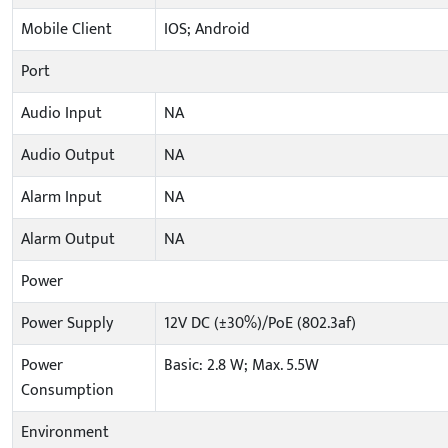
Mobile Client
IOS; Android
Port
Audio Input
NA
Audio Output
NA
Alarm Input
NA
Alarm Output
NA
Power
Power Supply
12V DC (±30%)/PoE (802.3af)
Power
Basic: 2.8 W; Max. 5.5W
Consumption
Environment