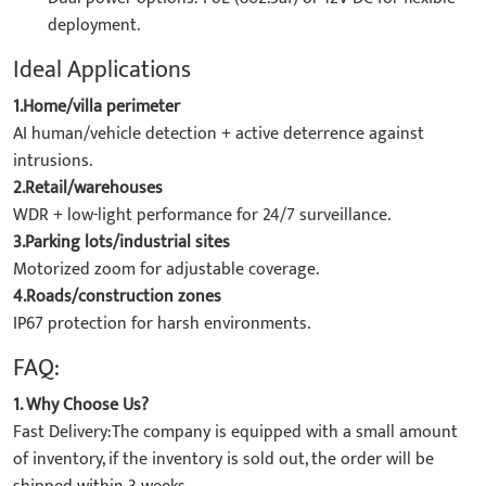
deployment.
Ideal Applications
1.Home/villa perimeter
AI human/vehicle detection + active deterrence against
intrusions.
2.Retail/warehouses
WDR + low-light performance for 24/7 surveillance.
3.Parking lots/industrial sites
Motorized zoom for adjustable coverage.
4.Roads/construction zones
IP67 protection for harsh environments.
FAQ:
1. Why Choose Us?
Fast Delivery:The company is equipped with a small amount
of inventory, if the inventory is sold out, the order will be