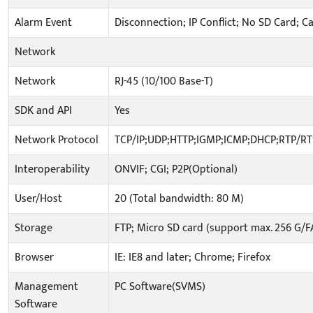
Alarm Event
Disconnection; IP Conflict; No SD Card; C
Network
Network
RJ-45 (10/100 Base-T)
SDK and API
Yes
Network Protocol
TCP/IP;UDP;HTTP;IGMP;ICMP;DHCP;RTP/R
Interoperability
ONVIF; CGI; P2P(Optional)
User/Host
20 (Total bandwidth: 80 M)
Storage
FTP; Micro SD card (support max. 256 G/F
Browser
IE: IE8 and later; Chrome; Firefox
Management
PC Software(SVMS)
Software