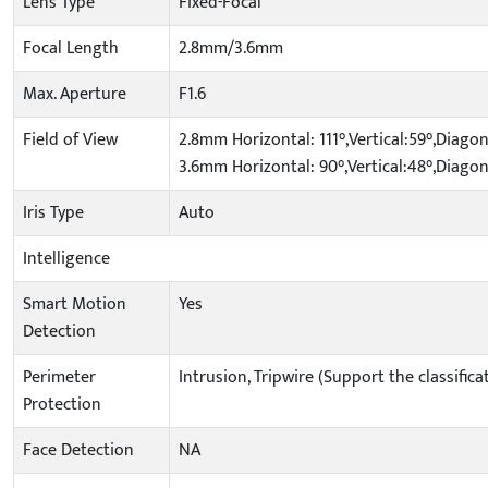
Lens Type
Fixed-Focal
Focal Length
2.8mm/3.6mm
Max. Aperture
F1.6
Field of View
2.8mm Horizontal: 111°,Vertical:59°,Diagon
3.6mm Horizontal: 90°,Vertical:48°,Diagon
Iris Type
Auto
Intelligence
Smart Motion
Yes
Detection
Perimeter
Intrusion, Tripwire (Support the classifi
Protection
Face Detection
NA