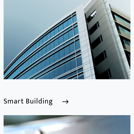
Smart Building
Smart Building