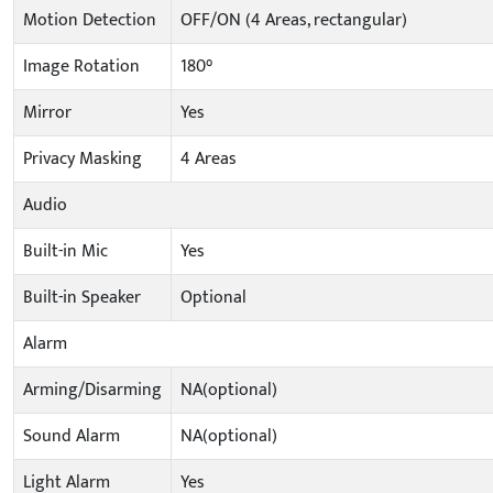
Motion Detection
OFF/ON (4 Areas, rectangular)
Image Rotation
180°
Mirror
Yes
Privacy Masking
4 Areas
Audio
Built-in Mic
Yes
Built-in Speaker
Optional
Alarm
Arming/Disarming
NA(optional)
Sound Alarm
NA(optional)
Light Alarm
Yes