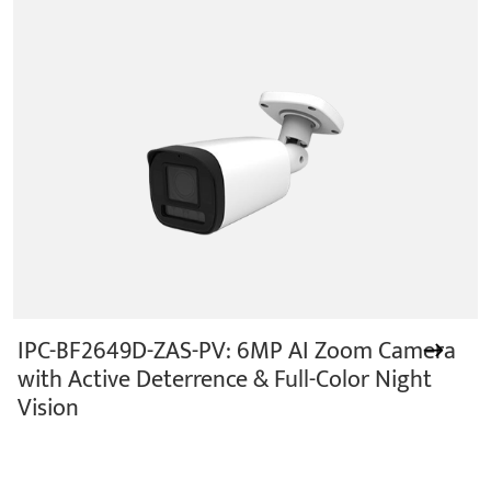
IPC-BF2649D-ZAS-PV: 6MP AI Zoom Camera
with Active Deterrence & Full-Color Night
Vision