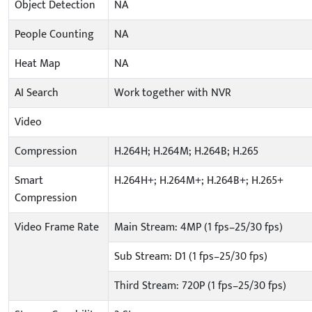
Object Detection
NA
People Counting
NA
Heat Map
NA
AI Search
Work together with NVR
Video
Compression
H.264H; H.264M; H.264B; H.265
Smart
H.264H+; H.264M+; H.264B+; H.265+
Compression
Video Frame Rate
Main Stream: 4MP (1 fps–25/30 fps)
Sub Stream: D1 (1 fps–25/30 fps)
Third Stream: 720P (1 fps–25/30 fps)