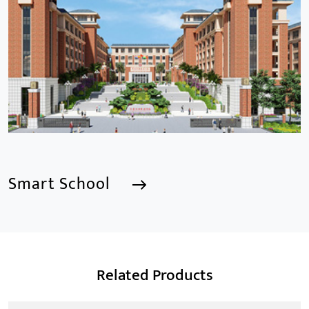
focusing mainly on the CCTV industry for 15
years.provides a series of intelligent video products
and software including AI IPC, AI NVR
Smart School
Smart School
Related Products
We are a Professional CCTV Products Manufacturer,
focusing mainly on the CCTV industry for 15