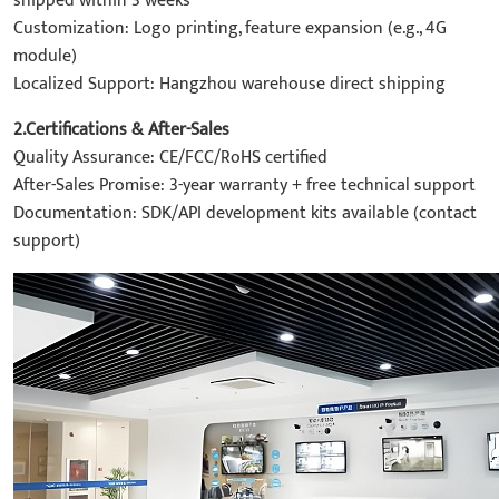
shipped within 3 weeks
Customization: Logo printing, feature expansion (e.g., 4G
module)
Localized Support: Hangzhou warehouse direct shipping
2.Certifications & After-Sales
Quality Assurance: CE/FCC/RoHS certified
After-Sales Promise: 3-year warranty + free technical support
Documentation: SDK/API development kits available (contact
support)