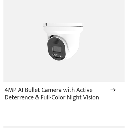
years.provides a series of intelligent video products
and software including AI IPC, AI NVR
4MP AI Bullet Camera with Active
Deterrence & Full-Color Night Vision