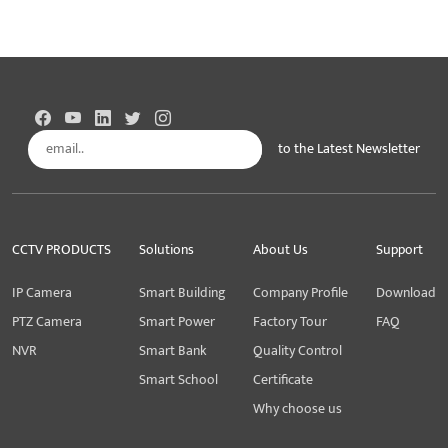
to the Latest Newsletter
Subscribe
CCTV PRODUCTS
Solutions
About Us
Support
IP Camera
Smart Building
Company Profile
Download
PTZ Camera
Smart Power
Factory Tour
FAQ
NVR
Smart Bank
Quality Control
Smart School
Certificate
Why choose us