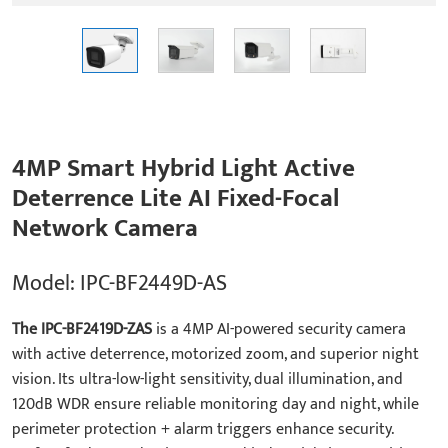
4MP Smart Hybrid Light Active
Deterrence Lite AI Fixed-Focal
Network Camera
Model: IPC-BF2449D-AS
The IPC-BF2419D-ZAS
is a 4MP AI-powered security camera
with active deterrence, motorized zoom, and superior night
vision. Its ultra-low-light sensitivity, dual illumination, and
120dB WDR ensure reliable monitoring day and night, while
perimeter protection + alarm triggers enhance security.