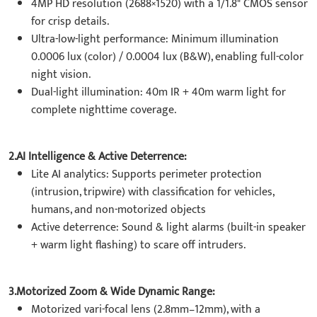
4MP HD resolution (2688×1520) with a 1/1.8" CMOS sensor
for crisp details.
Ultra-low-light performance: Minimum illumination
0.0006 lux (color) / 0.0004 lux (B&W), enabling full-color
night vision.
Dual-light illumination: 40m IR + 40m warm light for
complete nighttime coverage.
2.
AI Intelligence & Active Deterrence
:
Lite AI analytics: Supports perimeter protection
(intrusion, tripwire) with classification for vehicles,
humans, and non-motorized objects
Active deterrence: Sound & light alarms (built-in speaker
+ warm light flashing) to scare off intruders.
3.Motorized Zoom & Wide Dynamic Range:
Motorized vari-focal lens (2.8mm–12mm), with a