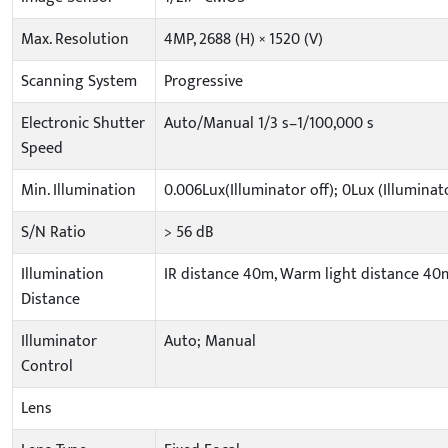
Max. Resolution
4MP, 2688 (H) × 1520 (V)
Scanning System
Progressive
Electronic Shutter
Auto/Manual 1/3 s–1/100,000 s
Speed
Min. Illumination
0.006Lux(Illuminator off); 0Lux (Illuminat
S/N Ratio
> 56 dB
Illumination
IR distance 40m, Warm light distance 40
Distance
Illuminator
Auto; Manual
Control
Lens