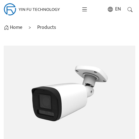
EN
YIN FU TECHNOLOGY
Home
>
Products