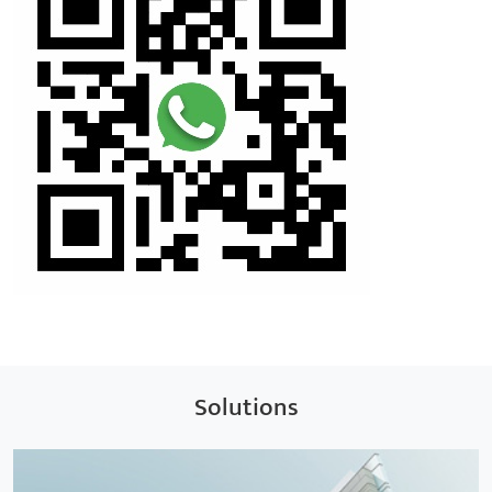
Solutions