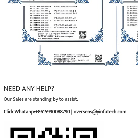
NEED ANY HELP?
Our Sales are standing by to assist.
Click Whatapp:+8615990088790
|
overseas@yinfutech.com