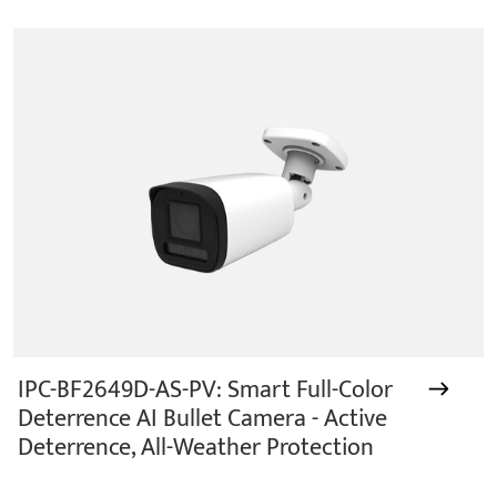
IPC-BF2649D-AS-PV: Smart Full-Color
Deterrence AI Bullet Camera - Active
Deterrence, All-Weather Protection