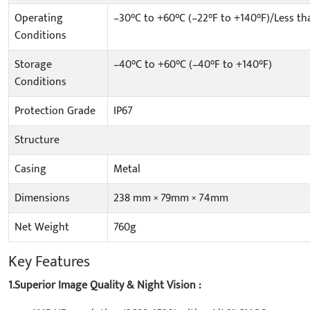
Operating
–30°C to +60°C (–22°F to +140°F)/Less t
Conditions
Storage
–40°C to +60°C (–40°F to +140°F)
Conditions
Protection Grade
IP67
Structure
Casing
Metal
Dimensions
238 mm × 79mm × 74mm
Net Weight
760g
Key Features
1.Superior Image Quality & Night Vision :