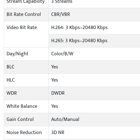
Stream Capability
3 Streams
Bit Rate Control
CBR/VBR
Video Bit Rate
H.264: 3 Kbps–20480 Kbps
H.265: 3 Kbps–20480 Kbps
Day/Night
Color/B/W
BLC
Yes
HLC
Yes
WDR
DWDR
White Balance
Yes
Gain Control
Auto/Manual
Noise Reduction
3D NR