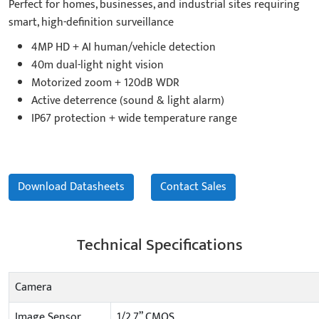
Perfect for homes, businesses, and industrial sites requiring
smart, high-definition surveillance
4MP HD + AI human/vehicle detection
40m dual-light night vision
Motorized zoom + 120dB WDR
Active deterrence (sound & light alarm)
IP67 protection + wide temperature range
Download Datasheets
Contact Sales
Technical Specifications
Camera
Image Sensor
1/2.7” CMOS