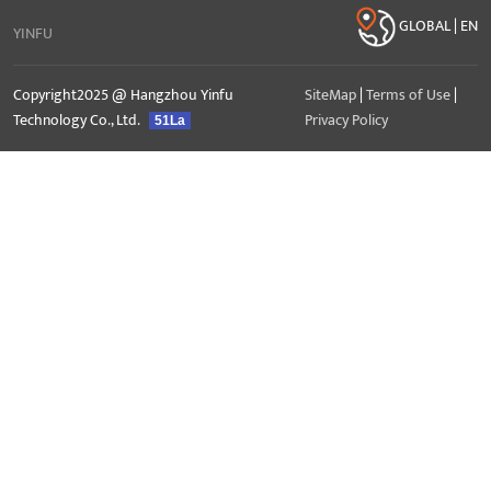
GLOBAL | EN
YINFU
Copyright2025 @ Hangzhou Yinfu
SiteMap
|
Terms of Use
|
Technology Co., Ltd.
Privacy Policy
51La