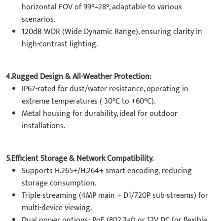
horizontal FOV of 99°–28°, adaptable to various
scenarios.
120dB WDR (Wide Dynamic Range), ensuring clarity in
high-contrast lighting.
4.Rugged Design & All-Weather Protection:
IP67-rated for dust/water resistance, operating in
extreme temperatures (-30°C to +60°C).
Metal housing for durability, ideal for outdoor
installations.
5.Efficient Storage & Network Compatibility.
Supports H.265+/H.264+ smart encoding, reducing
storage consumption.
Triple-streaming (4MP main + D1/720P sub-streams) for
multi-device viewing.
Dual power options: PoE (802.3af) or 12V DC for flexible