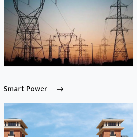
We are a Professional CCTV Products Manufacturer,
focusing mainly on the CCTV industry for 15
years.provides a series of intelligent video products
and software including AI IPC, AI NVR
Smart Power
Smart Power
We are a Professional CCTV Products Manufacturer,