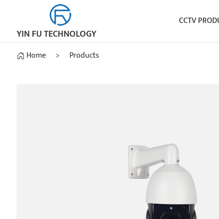
CCTV PROD
YIN FU TECHNOLOGY
Home
>
Products