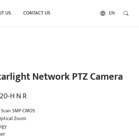
T US
CONTACT US
EN
tarlight Network PTZ Camera
20-H N R
ve Scan 5MP CMOS
ptical Zoom
ogy
ker