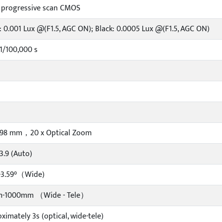
" progressive scan CMOS
: 0.001 Lux @(F1.5, AGC ON); Black: 0.0005 Lux @(F1.5, AGC ON)
1/100,000 s
~ 98 mm，20 x Optical Zoom
F3.9 (Auto)
-3.59°（Wide)
-1000mm （Wide - Tele）
ximately 3s (optical, wide-tele)