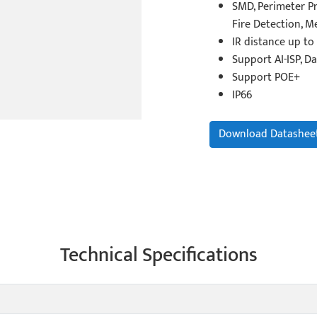
SMD, Perimeter Pr
Fire Detection, 
IR distance up to
Support AI-ISP, Da
Support POE+
IP66
Download Datashee
Technical Specifications