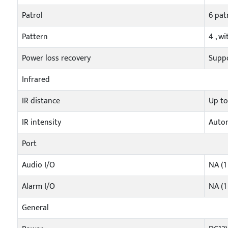
Patrol
6 pat
Pattern
4 , w
Power loss recovery
Supp
Infrared
IR distance
Up t
IR intensity
Autom
Port
Audio I/O
NA (1
Alarm I/O
NA (1
General