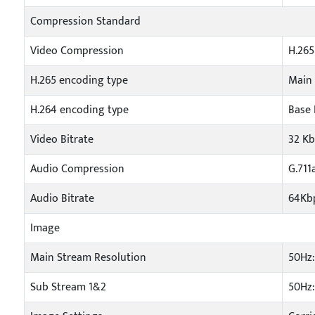
Compression Standard
Video Compression
H.265
H.265 encoding type
Main 
H.264 encoding type
Base 
Video Bitrate
32 K
Audio Compression
G.711
Audio Bitrate
64Kbp
Image
Main Stream Resolution
50Hz:
Sub Stream 1&2
50Hz: