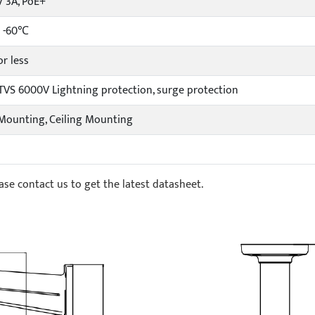
 3A, PoE+
 -60℃
r less
 TVS 6000V Lightning protection, surge protection
Mounting, Ceiling Mounting
ase contact us to get the latest datasheet.