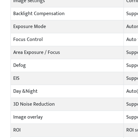
Image Settings
Corri
Backlight Compensation
Supp
Exposure Mode
Autom
Focus Control
Auto 
Area Exposure / Focus
Supp
Defog
Supp
EIS
Supp
Day &Night
Auto(
3D Noise Reduction
Supp
Image overlay
Suppo
ROI
ROI s