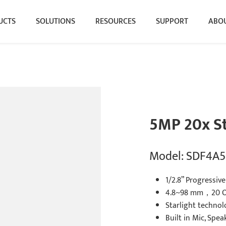
UCTS
SOLUTIONS
RESOURCES
SUPPORT
ABOU
5MP 20x S
Model: SDF4A5
1/2.8” Progressi
4.8~98 mm，20 O
Starlight technol
Built in Mic, Spea