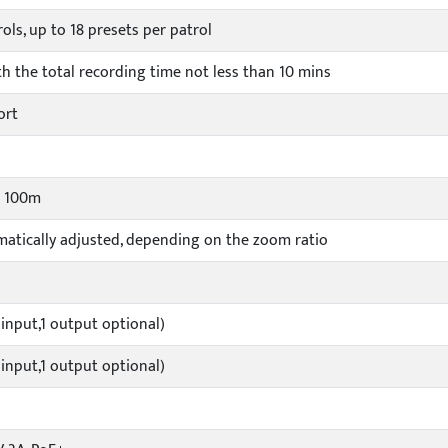
rols, up to 18 presets per patrol
ith the total recording time not less than 10 mins
ort
o 100m
atically adjusted, depending on the zoom ratio
 input,1 output optional)
 input,1 output optional)