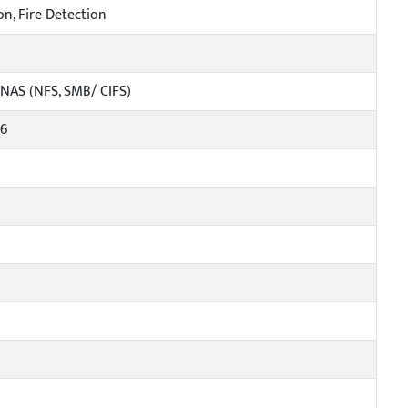
on, Fire Detection
 NAS (NFS, SMB/ CIFS)
v6