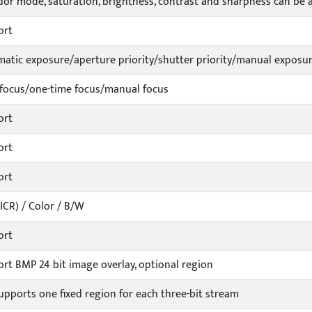
dor mode, saturation, brightness, contrast and sharpness can be 
ort
atic exposure/aperture priority/shutter priority/manual exposu
focus/one-time focus/manual focus
ort
ort
ort
ICR) / Color / B/W
ort
rt BMP 24 bit image overlay, optional region
upports one fixed region for each three-bit stream