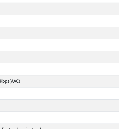
4Kbps(AAC)