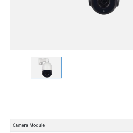
Camera Module