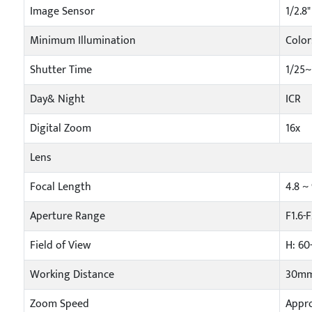
Image Sensor
1/2.8
Minimum Illumination
Color
Shutter Time
1/25~
Day& Night
ICR
Digital Zoom
16x
Lens
Focal Length
4.8 
Aperture Range
F1.6-
Field of View
H: 60
Working Distance
30mm
Zoom Speed
Appro