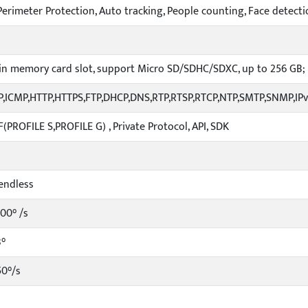
erimeter Protection, Auto tracking, People counting, Face detecti
-in memory card slot, support Micro SD/SDHC/SDXC, up to 256 GB;
P,ICMP,HTTP,HTTPS,FTP,DHCP,DNS,RTP,RTSP,RTCP,NTP,SMTP,SNMP,IP
(PROFILE S,PROFILE G) , Private Protocol, API, SDK
endless
100° /s
3°
50°/s