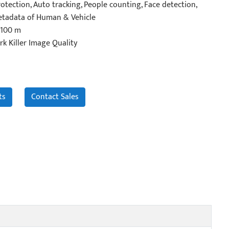
otection, Auto tracking, People counting, Face detection,
Metadata of Human & Vehicle
 100 m
rk Killer Image Quality
ts
Contact Sales