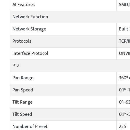
AI Features
SMD,P
Network Function
Network Storage
Built
Protocols
TCP/I
Interface Protocol
ONVIF
PTZ
Pan Range
360° 
Pan Speed
0.1°~
Tilt Range
0°~9
Tilt Speed
0.1°~
Number of Preset
255