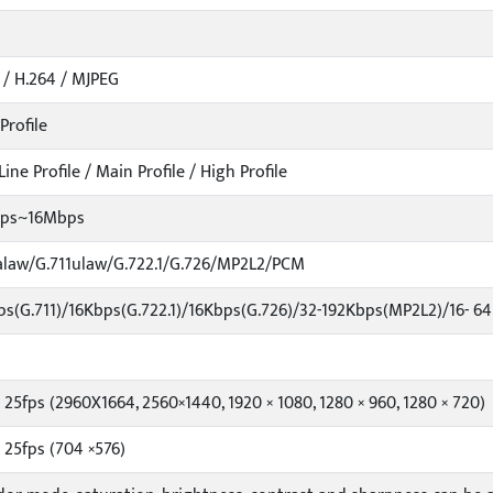
 / H.264 / MJPEG
Profile
Line Profile / Main Profile / High Profile
bps~16Mbps
alaw/G.711ulaw/G.722.1/G.726/MP2L2/PCM
s(G.711)/16Kbps(G.722.1)/16Kbps(G.726)/32-192Kbps(MP2L2)/16- 6
 25fps (2960X1664, 2560×1440, 1920 × 1080, 1280 × 960, 1280 × 720)
 25fps (704 ×576)