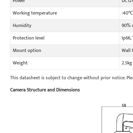
Power
DC12V
Working temperature
-40℃
Humidity
90% o
Protection level
Ip66,
Mount option
Wall 
Weight
2.5kg
This datasheet is subject to change without prior notice. Ple
Camera Structure and Dimensions