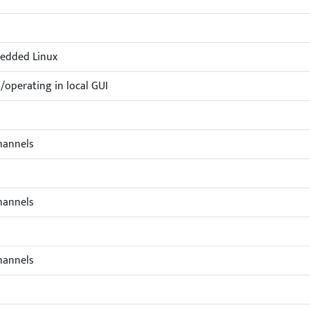
edded Linux
operating in local GUI
hannels
hannels
hannels