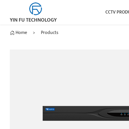
CCTV PROD
YIN FU TECHNOLOGY
Home
>
Products