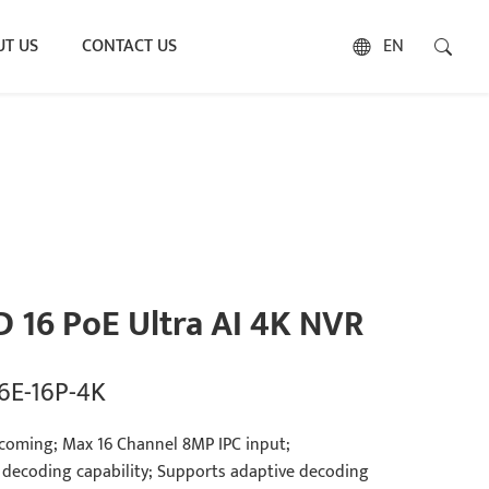
T US
CONTACT US
EN
D 16 PoE Ultra AI 4K NVR
6E-16P-4K
coming; Max 16 Channel 8MP IPC input;
 decoding capability; Supports adaptive decoding