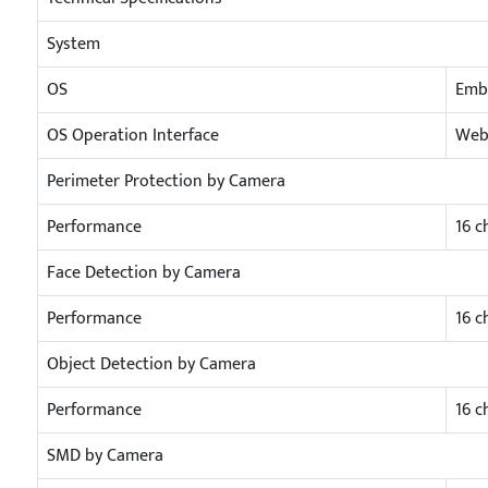
System
OS
Emb
OS Operation Interface
Web/
Perimeter Protection by Camera
Performance
16 c
Face Detection by Camera
Performance
16 c
Object Detection by Camera
Performance
16 c
SMD by Camera