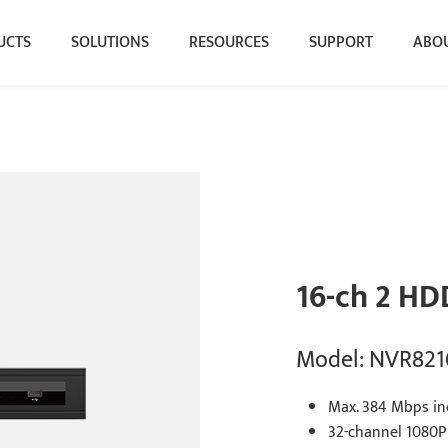
UCTS
SOLUTIONS
RESOURCES
SUPPORT
ABOU
16-ch 2 HD
Model: NVR821
Max. 384 Mbps in
32-channel 1080P