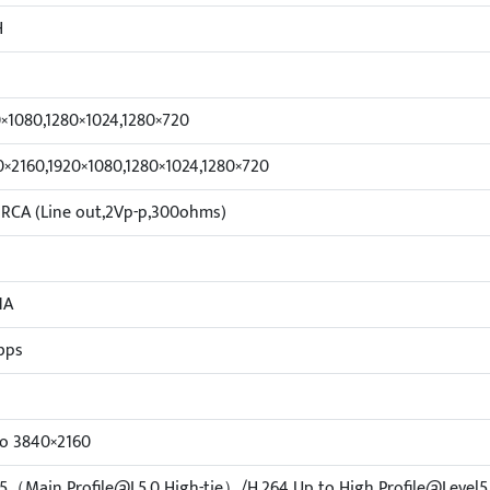
H
×1080,1280×1024,1280×720
×2160,1920×1080,1280×1024,1280×720
 RCA (Line out,2Vp-p,300ohms)
1A
bps
to 3840×2160
5（Main Profile@L5.0 High-tie）/H.264 Up to High Profile@Level