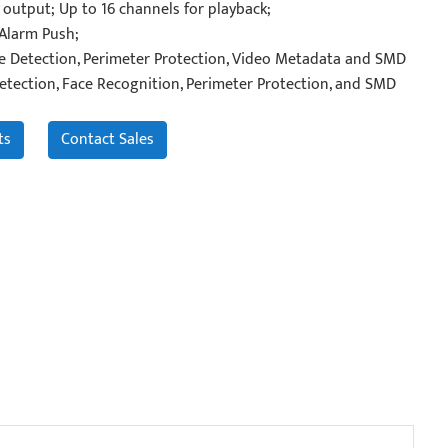
output; Up to 16 channels for playback;
 Alarm Push;
ce Detection, Perimeter Protection, Video Metadata and SMD
etection, Face Recognition, Perimeter Protection, and SMD
ts
Contact Sales