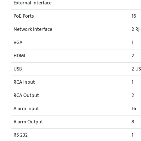
External Interface
PoE Ports
16
Network Interface
2 RJ
VGA
1
HDMI
2
USB
2 US
RCA Input
1
RCA Output
2
Alarm Input
16
Alarm Output
8
RS-232
1