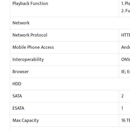
Playback Function
1. P
2. F
Network
Network Protocol
HTTP
Mobile Phone Access
Andr
Interoperability
ONV
Browser
IE; 
HDD
SATA
2
ESATA
1
Max Capacity
16 T