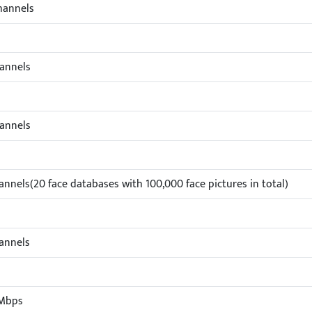
hannels
annels
annels
annels(20 face databases with 100,000 face pictures in total)
annels
Mbps