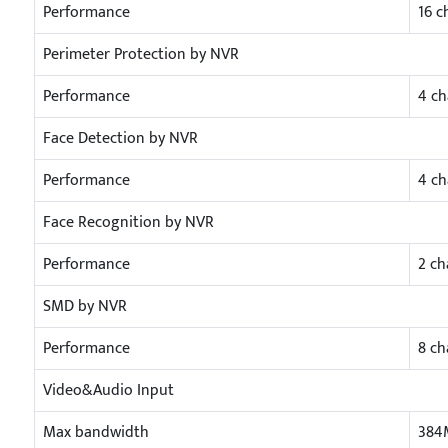
Performance
16 c
Perimeter Protection by NVR
Performance
4 ch
Face Detection by NVR
Performance
4 ch
Face Recognition by NVR
Performance
2 ch
SMD by NVR
Performance
8 ch
Video&Audio Input
Max bandwidth
384