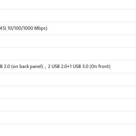
-45( 10/100/1000 Mbps)
B 2.0 (on back panel)，2 USB 2.0+1 USB 3.0 (On front)