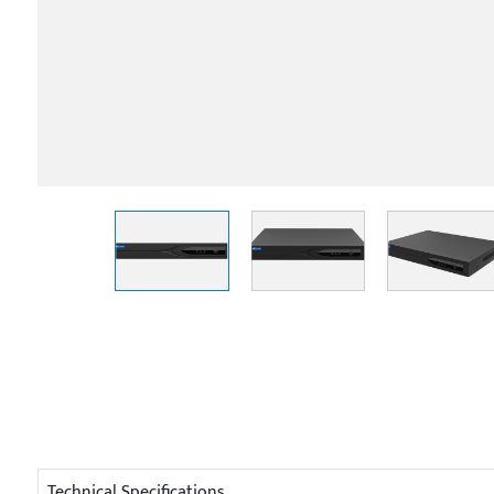
Technical Specifications