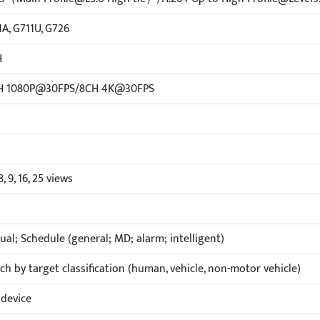
1A, G711U, G726
H
H 1080P@30FPS/8CH 4K@30FPS
 8, 9, 16, 25 views
al; Schedule (general; MD; alarm; intelligent)
ch by target classification (human, vehicle, non-motor vehicle)
device