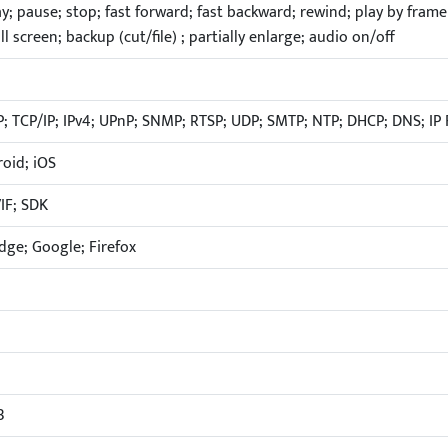
lay; pause; stop; fast forward; fast backward; rewind; play by frame
ull screen; backup (cut/file) ; partially enlarge; audio on/off
; TCP/IP; IPv4; UPnP; SNMP; RTSP; UDP; SMTP; NTP; DHCP; DNS; IP F
oid; iOS
IF; SDK
Edge; Google; Firefox
B