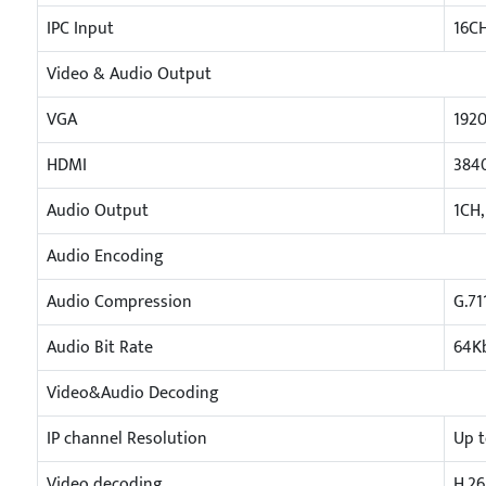
IPC Input
16C
Video & Audio Output
VGA
1920
HDMI
3840
Audio Output
1CH,
Audio Encoding
Audio Compression
G.71
Audio Bit Rate
64K
Video&Audio Decoding
IP channel Resolution
Up 
Video decoding
H.26