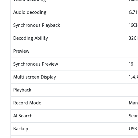
Audio decoding
G.71
Synchronous Playback
16C
Decoding Ability
32C
Preview
Synchronous Preview
16
Multi-screen Display
1, 4,
Playback
Record Mode
Manu
AI Search
Sear
Backup
USB 