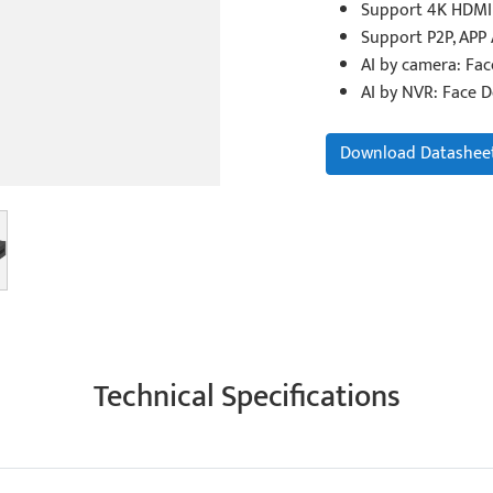
Support 4K HDMI 
Support P2P, APP
AI by camera: Fa
AI by NVR: Face D
Download Datashee
Technical Specifications