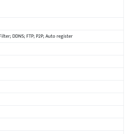
ilter; DDNS; FTP; P2P; Auto register