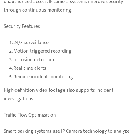
unauthorized access. IP camera systems improve security
through continuous monitoring.
Security Features
24/7 surveillance
Motion-triggered recording
Intrusion detection
Real-time alerts
Remote incident monitoring
High-definition video footage also supports incident
investigations.
Traffic Flow Optimization
Smart parking systems use IP Camera technology to analyze