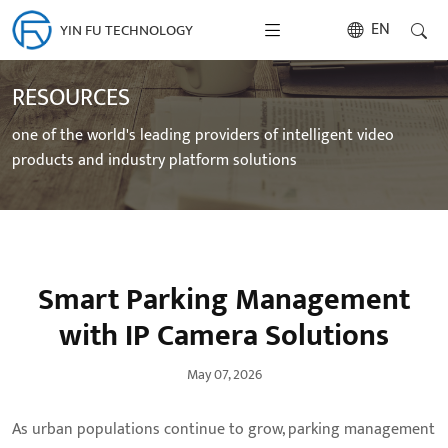
EN
YIN FU TECHNOLOGY
RESOURCES
one of the world's leading providers of intelligent video
products and industry platform solutions
Smart Parking Management
with IP Camera Solutions
May 07, 2026
As urban populations continue to grow, parking management