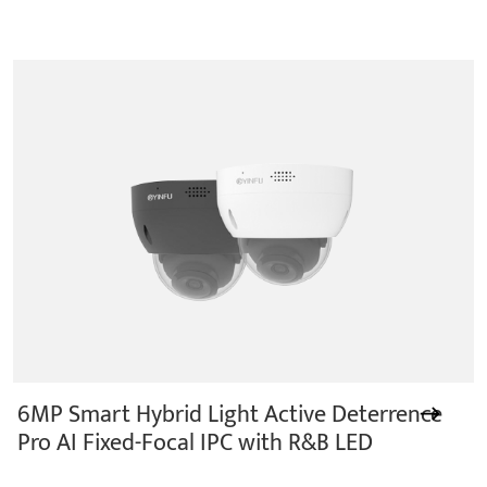
6MP Smart Hybrid Light Active Deterrence
Pro AI Fixed-Focal IPC with R&B LED