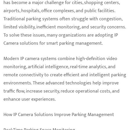
has become a major challenge for cities, shopping centers,
airports, hospitals, office complexes, and public facilities.
Traditional parking systems often struggle with congestion,
limited visibility, inefficient monitoring, and security concerns.
To solve these issues, many organizations are adopting IP
Camera solutions for smart parking management.
Modern IP camera systems combine high-definition video
monitoring, artificial intelligence, real-time analytics, and
remote connectivity to create efficient and intelligent parking
environments. These advanced technologies help improve
traffic flow, increase security, reduce operational costs, and
enhance user experiences.
How IP Camera Solutions Improve Parking Management