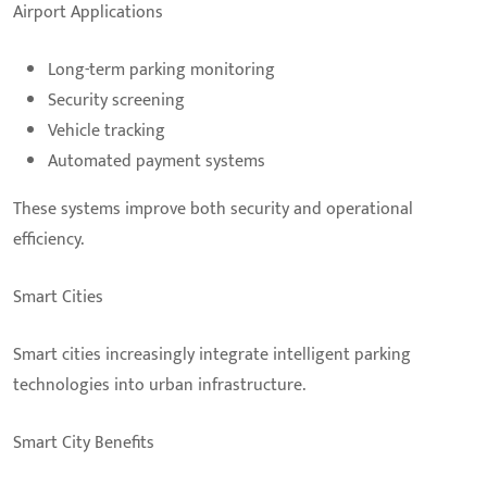
Airport Applications
Long-term parking monitoring
Security screening
Vehicle tracking
Automated payment systems
These systems improve both security and operational
efficiency.
Smart Cities
Smart cities increasingly integrate intelligent parking
technologies into urban infrastructure.
Smart City Benefits