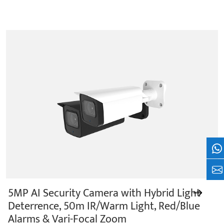
Wh
+8
5MP AI Security Camera with Hybrid Light
Deterrence, 50m IR/Warm Light, Red/Blue
Alarms & Vari-Focal Zoom