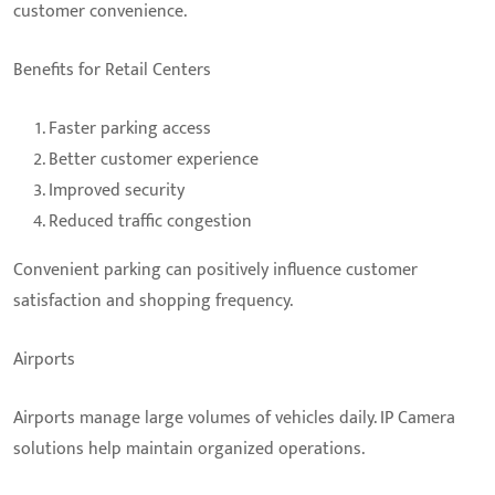
customer convenience.
Benefits for Retail Centers
Faster parking access
Better customer experience
Improved security
Reduced traffic congestion
Convenient parking can positively influence customer
satisfaction and shopping frequency.
Airports
Airports manage large volumes of vehicles daily. IP Camera
solutions help maintain organized operations.