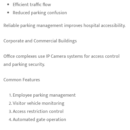
Efficient traffic flow
Reduced parking confusion
Reliable parking management improves hospital accessibility.
Corporate and Commercial Buildings
Office complexes use IP Camera systems for access control
and parking security.
Common Features
Employee parking management
Visitor vehicle monitoring
Access restriction control
Automated gate operation