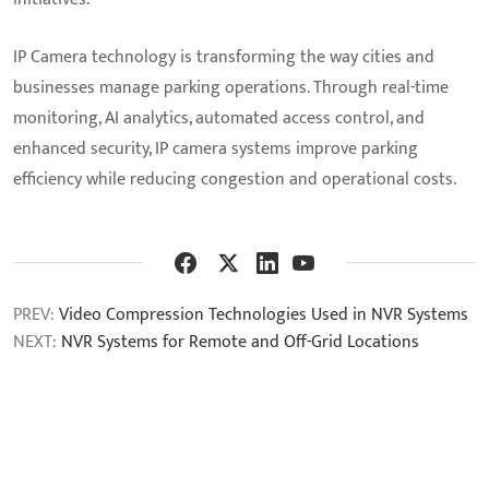
IP Camera technology is transforming the way cities and
businesses manage parking operations. Through real-time
monitoring, AI analytics, automated access control, and
enhanced security, IP camera systems improve parking
efficiency while reducing congestion and operational costs.
PREV:
Video Compression Technologies Used in NVR Systems
NEXT:
NVR Systems for Remote and Off-Grid Locations