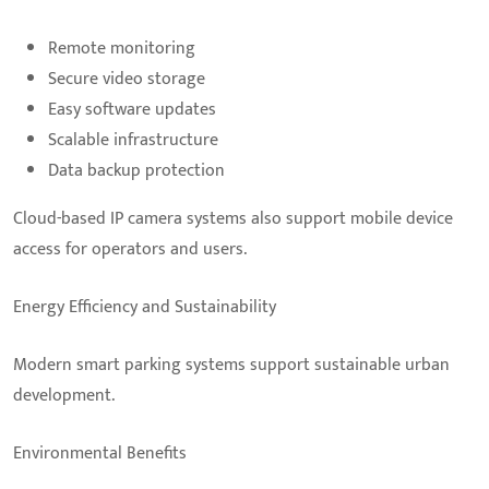
Remote monitoring
Secure video storage
Easy software updates
Scalable infrastructure
Data backup protection
Cloud-based IP camera systems also support mobile device
access for operators and users.
Energy Efficiency and Sustainability
Modern smart parking systems support sustainable urban
development.
Environmental Benefits