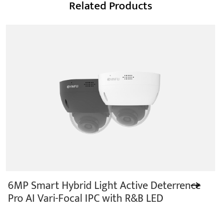
Related Products
6MP Smart Hybrid Light Active Deterrence
Pro AI Vari-Focal IPC with R&B LED