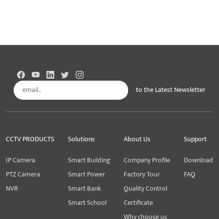
to the Latest Newsletter
Subscribe
CCTV PRODUCTS
Solutions
About Us
Support
IP Camera
Smart Building
Company Profile
Download
PTZ Camera
Smart Power
Factory Tour
FAQ
NVR
Smart Bank
Quality Control
Smart School
Certificate
Why choose us