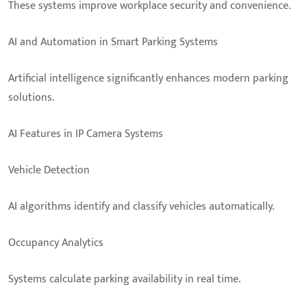
These systems improve workplace security and convenience.
AI and Automation in Smart Parking Systems
Artificial intelligence significantly enhances modern parking
solutions.
AI Features in IP Camera Systems
Vehicle Detection
AI algorithms identify and classify vehicles automatically.
Occupancy Analytics
Systems calculate parking availability in real time.