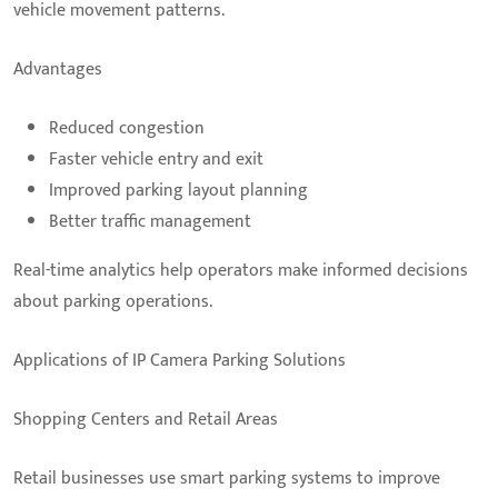
vehicle movement patterns.
Advantages
Reduced congestion
Faster vehicle entry and exit
Improved parking layout planning
Better traffic management
Real-time analytics help operators make informed decisions
about parking operations.
Applications of IP Camera Parking Solutions
Shopping Centers and Retail Areas
Retail businesses use smart parking systems to improve