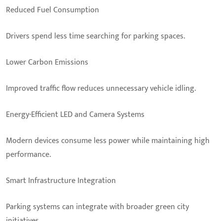
Reduced Fuel Consumption
Drivers spend less time searching for parking spaces.
Lower Carbon Emissions
Improved traffic flow reduces unnecessary vehicle idling.
Energy-Efficient LED and Camera Systems
Modern devices consume less power while maintaining high
performance.
Smart Infrastructure Integration
Parking systems can integrate with broader green city
initiatives.