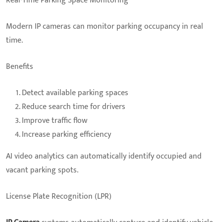
Real-Time Parking Space Monitoring
Modern IP cameras can monitor parking occupancy in real
time.
Benefits
Detect available parking spaces
Reduce search time for drivers
Improve traffic flow
Increase parking efficiency
AI video analytics can automatically identify occupied and
vacant parking spots.
License Plate Recognition (LPR)