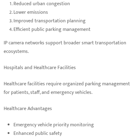
Reduced urban congestion
Lower emissions
Improved transportation planning
Efficient public parking management
IP camera networks support broader smart transportation
ecosystems.
Hospitals and Healthcare Facilities
Healthcare facilities require organized parking management
for patients, staff, and emergency vehicles.
Healthcare Advantages
Emergency vehicle priority monitoring
Enhanced public safety