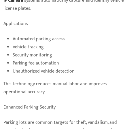
IP Camera
systems automatically capture and identify vehicle
license plates.
Applications
Automated parking access
Vehicle tracking
Security monitoring
Parking fee automation
Unauthorized vehicle detection
This technology reduces manual labor and improves
operational accuracy.
Enhanced Parking Security
Parking lots are common targets for theft, vandalism, and