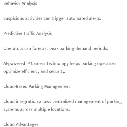
Behavior Analysis
Suspicious activities can trigger automated alerts.
Predictive Traffic Analysis
Operators can forecast peak parking demand periods.
AI-powered IP Camera technology helps parking operators
optimize efficiency and security.
Cloud-Based Parking Management
Cloud integration allows centralized management of parking
systems across multiple locations.
Cloud Advantages