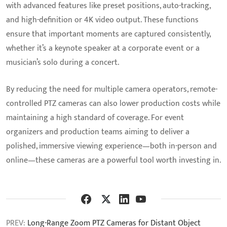
with advanced features like preset positions, auto-tracking,
and high-definition or 4K video output. These functions
ensure that important moments are captured consistently,
whether it’s a keynote speaker at a corporate event or a
musician’s solo during a concert.
By reducing the need for multiple camera operators, remote-
controlled PTZ cameras can also lower production costs while
maintaining a high standard of coverage. For event
organizers and production teams aiming to deliver a
polished, immersive viewing experience—both in-person and
online—these cameras are a powerful tool worth investing in.
PREV:
Long-Range Zoom PTZ Cameras for Distant Object