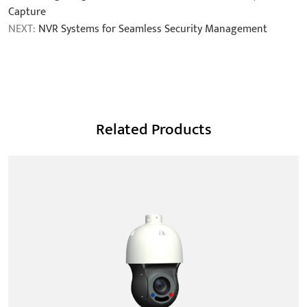
Capture
NEXT:
NVR Systems for Seamless Security Management
Related Products