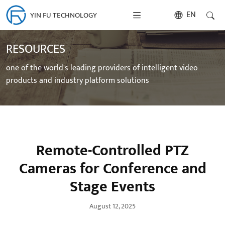
EN
YIN FU TECHNOLOGY
RESOURCES
one of the world's leading providers of intelligent video
products and industry platform solutions
Remote-Controlled PTZ
Cameras for Conference and
Stage Events
August 12, 2025