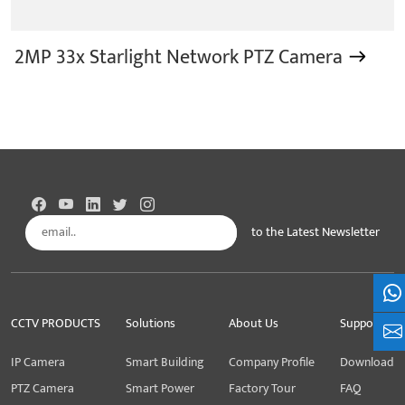
2MP 33x Starlight Network PTZ Camera
to the Latest Newsletter
Subscribe
Wh
CCTV PRODUCTS
Solutions
About Us
Support
+8
IP Camera
Smart Building
Company Profile
Download
PTZ Camera
Smart Power
Factory Tour
FAQ