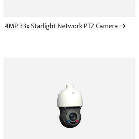
4MP 33x Starlight Network PTZ Camera