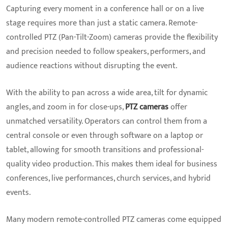
Capturing every moment in a conference hall or on a live
stage requires more than just a static camera. Remote-
controlled PTZ (Pan-Tilt-Zoom) cameras provide the flexibility
and precision needed to follow speakers, performers, and
audience reactions without disrupting the event.
With the ability to pan across a wide area, tilt for dynamic
angles, and zoom in for close-ups,
PTZ cameras
offer
unmatched versatility. Operators can control them from a
central console or even through software on a laptop or
tablet, allowing for smooth transitions and professional-
quality video production. This makes them ideal for business
conferences, live performances, church services, and hybrid
events.
Many modern remote-controlled PTZ cameras come equipped