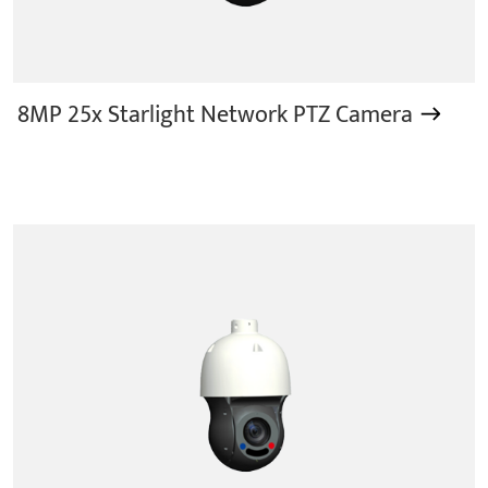
8MP 25x Starlight Network PTZ Camera