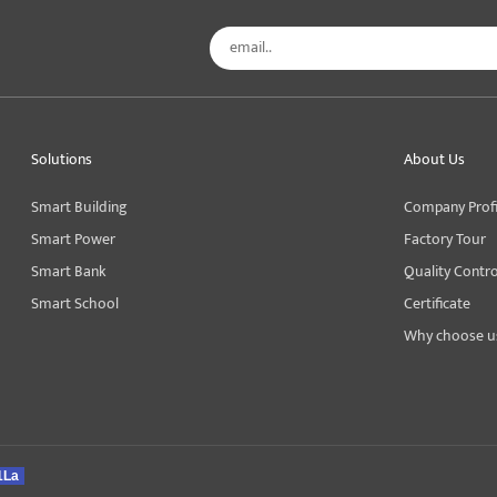
Solutions
About Us
Smart Building
Company Profi
Smart Power
Factory Tour
Smart Bank
Quality Contro
Smart School
Certificate
Why choose u
1La