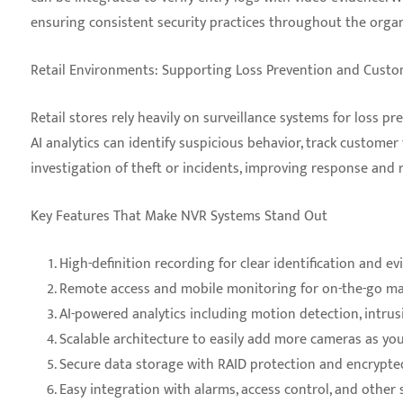
ensuring consistent security practices throughout the organ
Retail Environments: Supporting Loss Prevention and Custo
Retail stores rely heavily on surveillance systems for loss p
AI analytics can identify suspicious behavior, track custome
investigation of theft or incidents, improving response and 
Key Features That Make NVR Systems Stand Out
High-definition recording for clear identification and ev
Remote access and mobile monitoring for on-the-go 
AI-powered analytics including motion detection, intrus
Scalable architecture to easily add more cameras as yo
Secure data storage with RAID protection and encrypte
Easy integration with alarms, access control, and other 