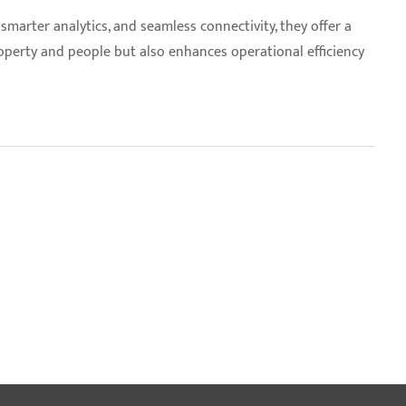
smarter analytics, and seamless connectivity, they offer a
operty and people but also enhances operational efficiency