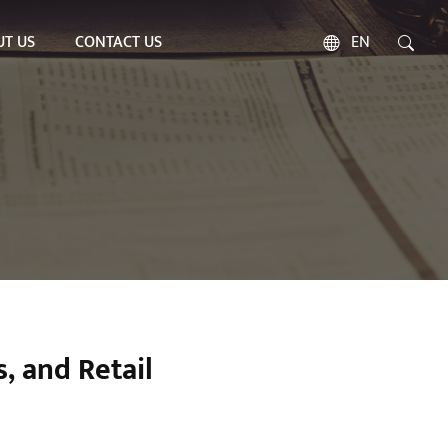
T US
CONTACT US
EN
, and Retail