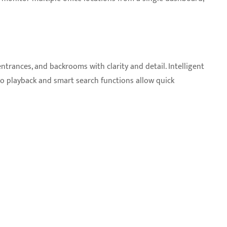
ntrances, and backrooms with clarity and detail. Intelligent
eo playback and smart search functions allow quick