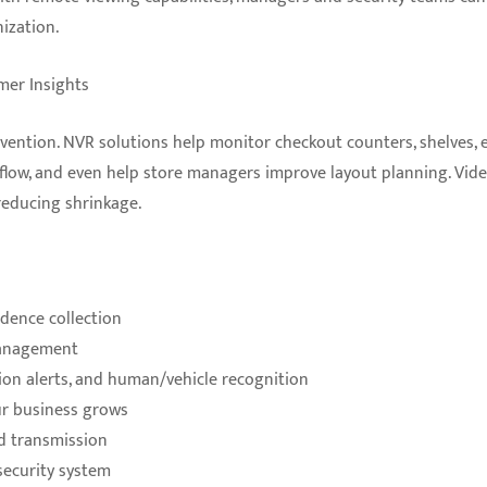
ization.
mer Insights
revention. NVR solutions help monitor checkout counters, shelves, e
r flow, and even help store managers improve layout planning. Vid
reducing shrinkage.
idence collection
management
ion alerts, and human/vehicle recognition
ur business grows
d transmission
security system