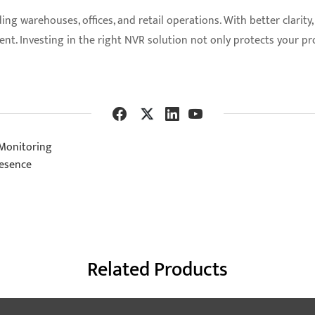
 warehouses, offices, and retail operations. With better clarity, 
t. Investing in the right NVR solution not only protects your pr
 Monitoring
resence
Related Products