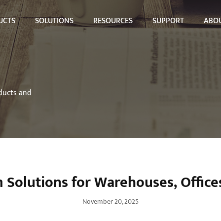
UCTS
SOLUTIONS
RESOURCES
SUPPORT
ABOU
oducts and
Solutions for Warehouses, Offices
November 20, 2025