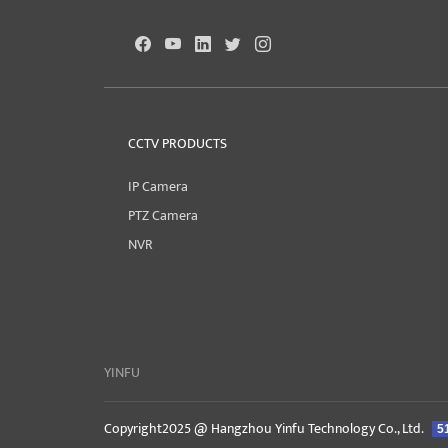
CCTV PRODUCTS
IP Camera
PTZ Camera
NVR
YINFU
Copyright2025 @ Hangzhou Yinfu Technology Co., Ltd.
5