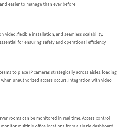
 and easier to manage than ever before.
video, flexible installation, and seamless scalability.
ential for ensuring safety and operational efficiency.
teams to place IP cameras strategically across aisles, loading
ly when unauthorized access occurs. Integration with video
erver rooms can be monitored in real time. Access control
 monitor multiple office locations from a single dashboard,