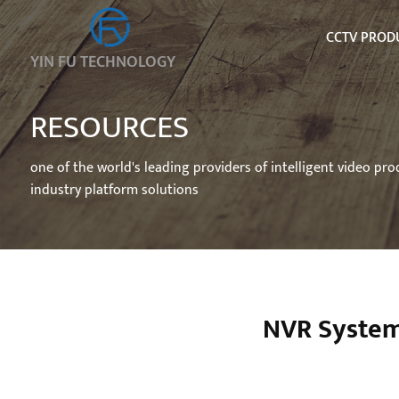
CCTV PROD
YIN FU TECHNOLOGY
RESOURCES
one of the world's leading providers of intelligent video pr
industry platform solutions
NVR System 