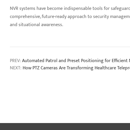
NVR systems have become indispensable tools for safeguarding
comprehensive, future-ready approach to security managemen
and situational awareness.
PREV:
Automated Patrol and Preset Positioning for Efficient
NEXT:
How PTZ Cameras Are Transforming Healthcare Telep