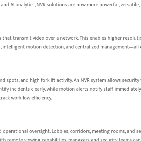
and AI analytics, NVR solutions are now more powerful, versatile,
 that transmit video over a network. This enables higher resolution 
 intelligent motion detection, and centralized management—all ess
d spots, and high forklift activity. An NVR system allows security 
tify incidents clearly, while motion alerts notify staff immediate
ack workflow efficiency.
d operational oversight. Lobbies, corridors, meeting rooms, and s
With remote viewing capabilities, managers and security teams can