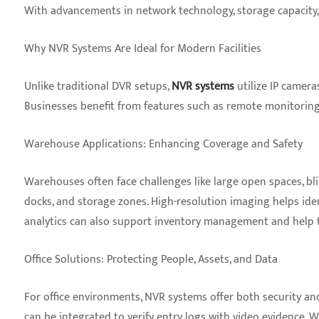
With advancements in network technology, storage capacity, 
Why NVR Systems Are Ideal for Modern Facilities
Unlike traditional DVR setups,
NVR systems
utilize IP cameras
Businesses benefit from features such as remote monitoring,
Warehouse Applications: Enhancing Coverage and Safety
Warehouses often face challenges like large open spaces, blin
docks, and storage zones. High-resolution imaging helps iden
analytics can also support inventory management and help tr
Office Solutions: Protecting People, Assets, and Data
For office environments, NVR systems offer both security an
can be integrated to verify entry logs with video evidence. 