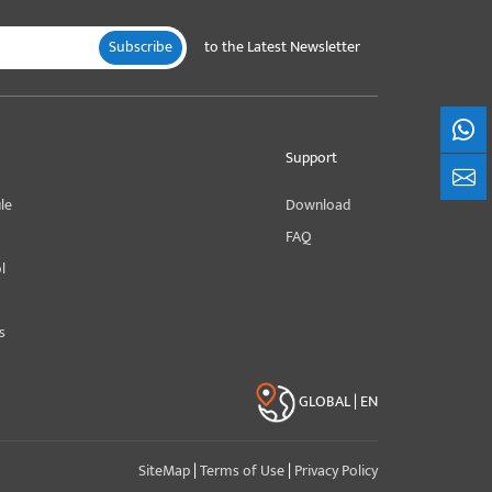
Subscribe
to the Latest Newsletter
What
Support
+861
le
Download
FAQ
l
s
GLOBAL | EN
SiteMap
|
Terms of Use
|
Privacy Policy