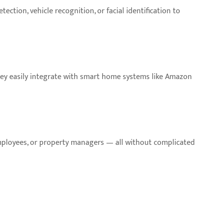
ction, vehicle recognition, or facial identification to
hey easily integrate with smart home systems like Amazon
employees, or property managers — all without complicated