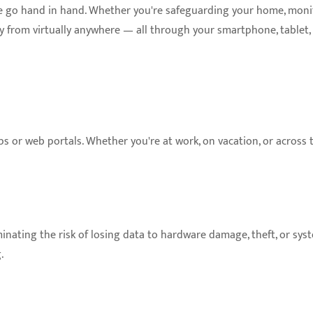
e go hand in hand. Whether you're safeguarding your home, monit
ity from virtually anywhere — all through your smartphone, tablet, 
or web portals. Whether you're at work, on vacation, or across t
minating the risk of losing data to hardware damage, theft, or sys
.