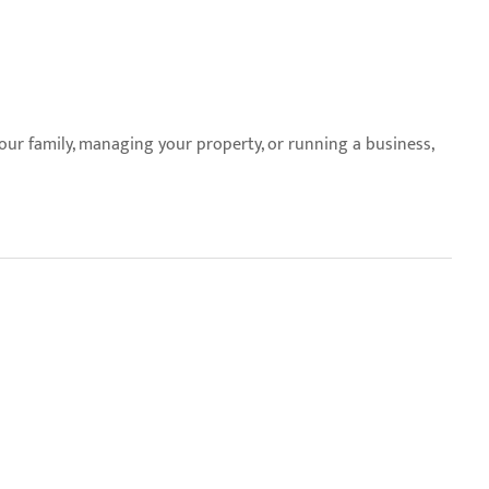
your family, managing your property, or running a business,