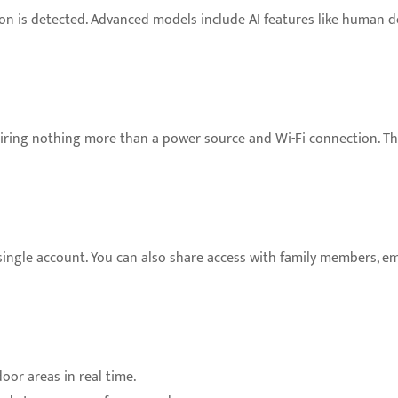
n is detected. Advanced models include AI features like human dete
uiring nothing more than a power source and Wi-Fi connection. T
 single account. You can also share access with family members, 
oor areas in real time.