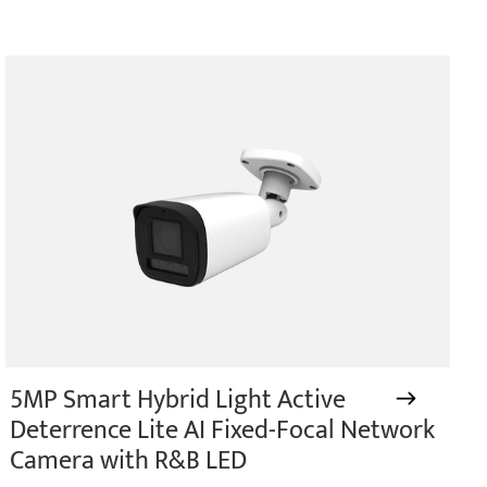
5MP Smart Hybrid Light Active
Deterrence Lite AI Fixed-Focal Network
Camera with R&B LED