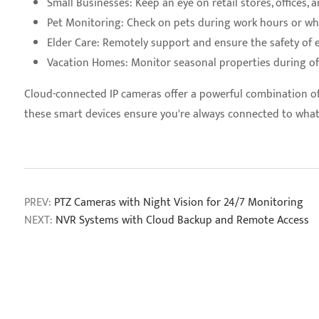
Small Businesses: Keep an eye on retail stores, offices,
Pet Monitoring: Check on pets during work hours or wh
Elder Care: Remotely support and ensure the safety of 
Vacation Homes: Monitor seasonal properties during o
Cloud-connected IP cameras offer a powerful combination of f
these smart devices ensure you're always connected to wha
PREV:
PTZ Cameras with Night Vision for 24/7 Monitoring
NEXT:
NVR Systems with Cloud Backup and Remote Access