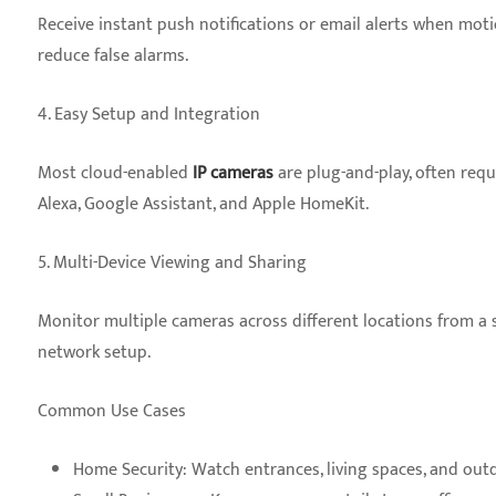
Receive instant push notifications or email alerts when motio
reduce false alarms.
4. Easy Setup and Integration
Most cloud-enabled
IP cameras
are plug-and-play, often req
Alexa, Google Assistant, and Apple HomeKit.
5. Multi-Device Viewing and Sharing
Monitor multiple cameras across different locations from a
network setup.
Common Use Cases
Home Security: Watch entrances, living spaces, and outd