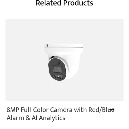
Related Products
8MP Full-Color Camera with Red/Blue
Alarm & AI Analytics