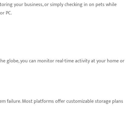
oring your business, or simply checking in on pets while
or PC.
he globe, you can monitor real-time activity at your home or
tem failure. Most platforms offer customizable storage plans