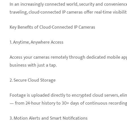
In an increasingly connected world, security and convenienc
traveling, cloud-connected IP cameras offer real-time visibil
Key Benefits of Cloud-Connected IP Cameras
1. Anytime, Anywhere Access
Access your cameras remotely through dedicated mobile apps 
business with just a tap.
2. Secure Cloud Storage
Footage is uploaded directly to encrypted cloud servers, eli
— from 24-hour history to 30+ days of continuous recording
3. Motion Alerts and Smart Notifications