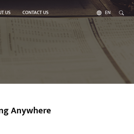
T US
CONTACT US
EN
ing Anywhere