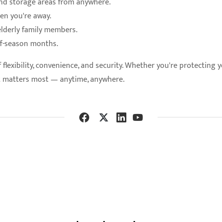
 and storage areas from anywhere.
en you're away.
elderly family members.
ff-season months.
lexibility, convenience, and security. Whether you're protecting 
t matters most — anytime, anywhere.