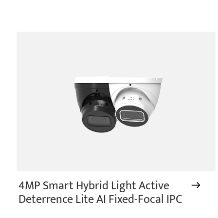
4MP Smart Hybrid Light Active
Deterrence Lite AI Fixed-Focal IPC