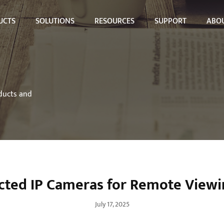
UCTS
SOLUTIONS
RESOURCES
SUPPORT
ABOU
oducts and
cted IP Cameras for Remote View
July 17, 2025