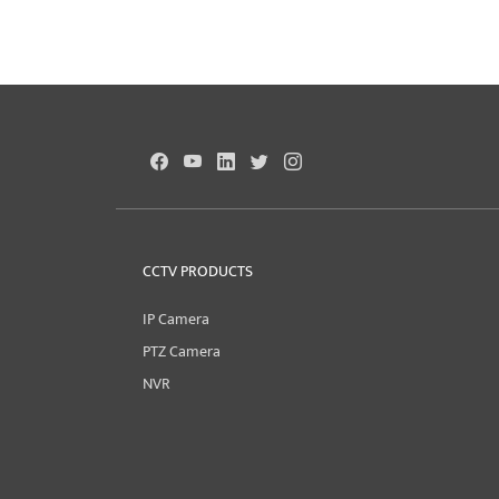
CCTV PRODUCTS
IP Camera
PTZ Camera
NVR