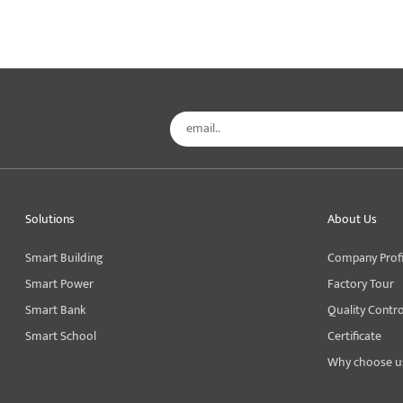
Solutions
About Us
Smart Building
Company Profi
Smart Power
Factory Tour
Smart Bank
Quality Contro
Smart School
Certificate
Why choose u