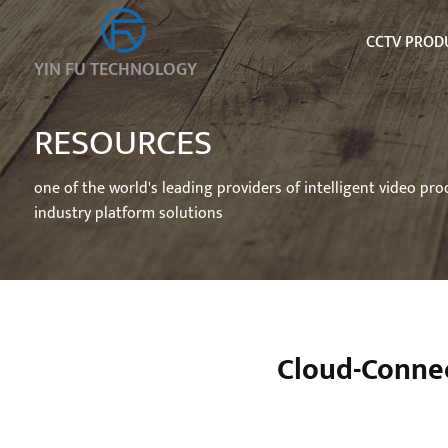
CCTV PROD
YIN FU TECHNOLOGY
RESOURCES
one of the world's leading providers of intelligent video pr
industry platform solutions
Cloud-Conne