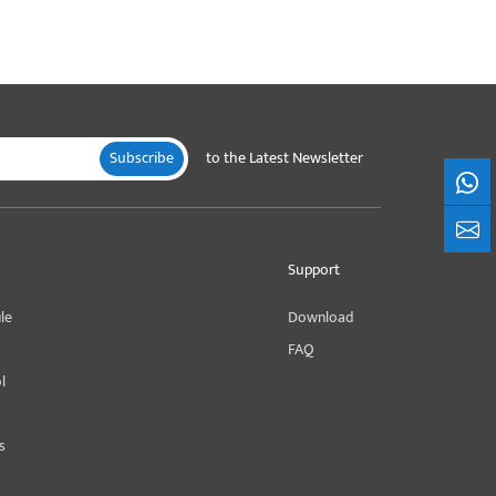
Subscribe
to the Latest Newsletter
What
+861
Support
le
Download
FAQ
l
s