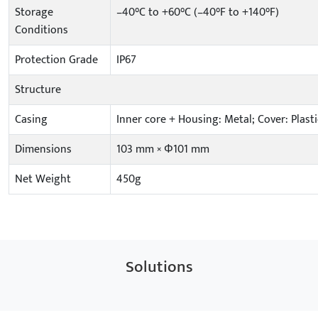
Storage
–40°C to +60°C (–40°F to +140°F)
Conditions
Protection Grade
IP67
Structure
Casing
Inner core + Housing: Metal; Cover: Plasti
Dimensions
103 mm × Φ101 mm
Net Weight
450g
Solutions