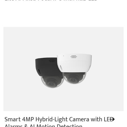
Smart 4MP Hybrid-Light Camera with LED
Alarms & AI Motion Detection