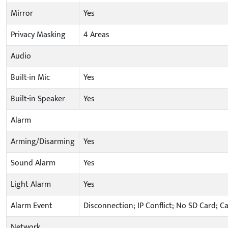
Mirror
Yes
Privacy Masking
4 Areas
Audio
Built-in Mic
Yes
Built-in Speaker
Yes
Alarm
Arming/Disarming
Yes
Sound Alarm
Yes
Light Alarm
Yes
Alarm Event
Disconnection; IP Conflict; No SD Card; C
Network