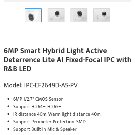
6MP Smart Hybrid Light Active
Deterrence Lite AI Fixed-Focal IPC with
R&B LED
Model: IPC-EF2649D-AS-PV
6MP 1/2.7" CMOS Sensor
Support H.264+, H.265+
IR distance 40m, Warm light distance 40m
Support Perimeter Protection, SMD
Support Built-in Mic & Speaker