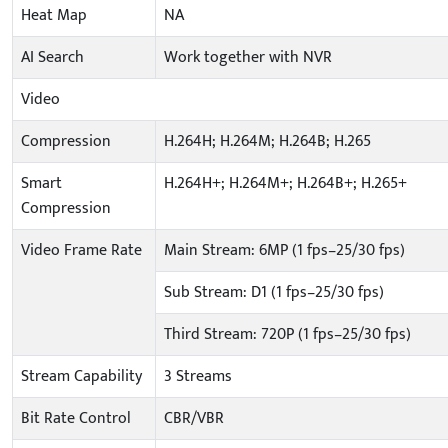
Heat Map
NA
AI Search
Work together with NVR
Video
Compression
H.264H; H.264M; H.264B; H.265
Smart
H.264H+; H.264M+; H.264B+; H.265+
Compression
Video Frame Rate
Main Stream: 6MP (1 fps–25/30 fps)
Sub Stream: D1 (1 fps–25/30 fps)
Third Stream: 720P (1 fps–25/30 fps)
Stream Capability
3 Streams
Bit Rate Control
CBR/VBR