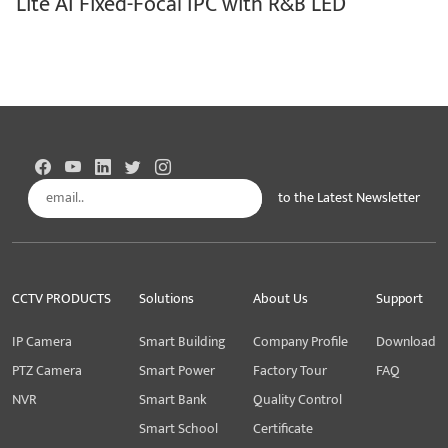
Lite AI Fixed-Focal IPC with R&B LED
to the Latest Newsletter
Subscribe
CCTV PRODUCTS
Solutions
About Us
Support
IP Camera
Smart Building
Company Profile
Download
PTZ Camera
Smart Power
Factory Tour
FAQ
NVR
Smart Bank
Quality Control
Smart School
Certificate