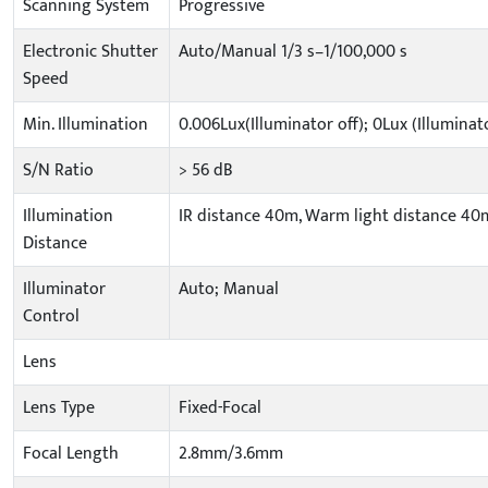
Scanning System
Progressive
Electronic Shutter
Auto/Manual 1/3 s–1/100,000 s
Speed
Min. Illumination
0.006Lux(Illuminator off); 0Lux (Illuminat
S/N Ratio
> 56 dB
Illumination
IR distance 40m, Warm light distance 40m
Distance
Illuminator
Auto; Manual
Control
Lens
Lens Type
Fixed-Focal
Focal Length
2.8mm/3.6mm