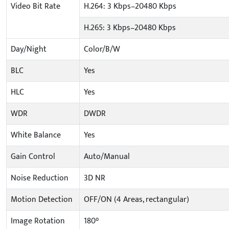
Video Bit Rate
H.264: 3 Kbps–20480 Kbps
H.265: 3 Kbps–20480 Kbps
Day/Night
Color/B/W
BLC
Yes
HLC
Yes
WDR
DWDR
White Balance
Yes
Gain Control
Auto/Manual
Noise Reduction
3D NR
Motion Detection
OFF/ON (4 Areas, rectangular)
Image Rotation
180°