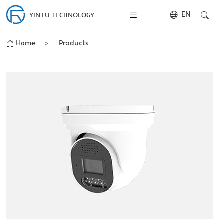
EN
YIN FU TECHNOLOGY
Home
>
Products