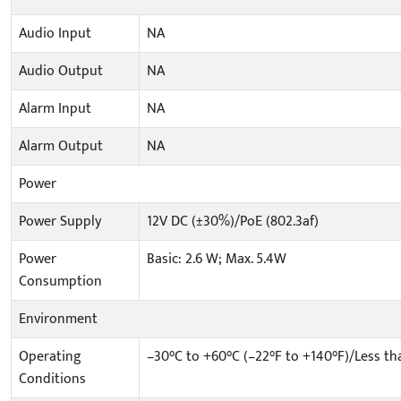
Audio Input
NA
Audio Output
NA
Alarm Input
NA
Alarm Output
NA
Power
Power Supply
12V DC (±30%)/PoE (802.3af)
Power
Basic: 2.6 W; Max. 5.4W
Consumption
Environment
Operating
–30°C to +60°C (–22°F to +140°F)/Less t
Conditions