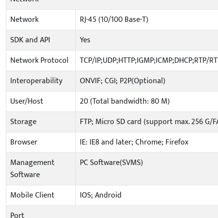
Network
RJ-45 (10/100 Base-T)
SDK and API
Yes
Network Protocol
TCP/IP;UDP;HTTP;IGMP;ICMP;DHCP;RTP/R
Interoperability
ONVIF; CGI; P2P(Optional)
User/Host
20 (Total bandwidth: 80 M)
Storage
FTP; Micro SD card (support max. 256 G/F
Browser
IE: IE8 and later; Chrome; Firefox
Management
PC Software(SVMS)
Software
Mobile Client
IOS; Android
Port