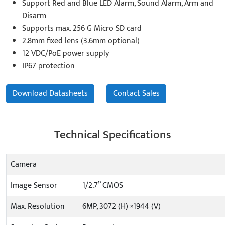
Support Red and Blue LED Alarm, Sound Alarm, Arm and
Disarm
Supports max. 256 G Micro SD card
2.8mm fixed lens (3.6mm optional)
12 VDC/PoE power supply
IP67 protection
Download Datasheets
Contact Sales
Technical Specifications
Camera
Image Sensor
1/2.7” CMOS
Max. Resolution
6MP, 3072 (H) ×1944 (V)