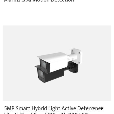
5MP Smart Hybrid Light Active Deterrence