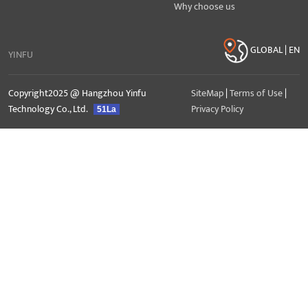
Why choose us
GLOBAL | EN
YINFU
Copyright2025 @ Hangzhou Yinfu
SiteMap
|
Terms of Use
|
Technology Co., Ltd.
Privacy Policy
51La