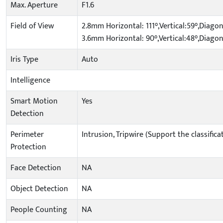
Max. Aperture
F1.6
Field of View
2.8mm Horizontal: 111°,Vertical:59°,Diagon
3.6mm Horizontal: 90°,Vertical:48°,Diagon
Iris Type
Auto
Intelligence
Smart Motion
Yes
Detection
Perimeter
Intrusion, Tripwire (Support the classifi
Protection
Face Detection
NA
Object Detection
NA
People Counting
NA