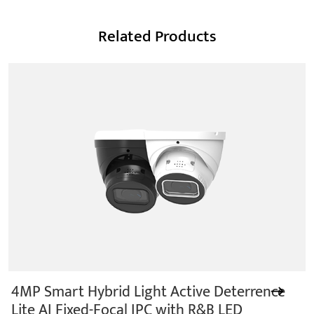
Related Products
4MP Smart Hybrid Light Active Deterrence
Lite AI Fixed-Focal IPC with R&B LED