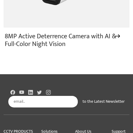
8MP Active Deterrence Camera with AI &
Full-Color Night Vision
to the Latest Newsletter
Subscribe
CCTV PRODUCTS
Solutions
About Us
Support