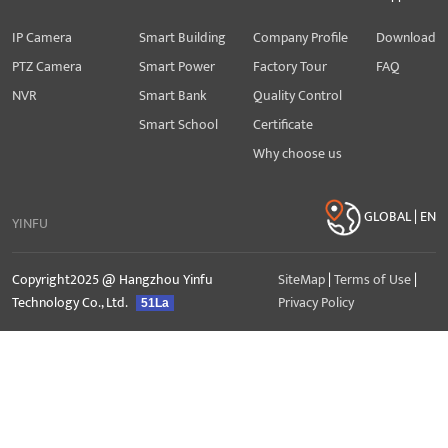
IP Camera
Smart Building
Company Profile
Download
PTZ Camera
Smart Power
Factory Tour
FAQ
NVR
Smart Bank
Quality Control
Smart School
Certificate
Why choose us
GLOBAL | EN
YINFU
Copyright2025 @ Hangzhou Yinfu
SiteMap
|
Terms of Use
|
Technology Co., Ltd.
Privacy Policy
51La