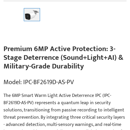
Premium 6MP Active Protection: 3-
Stage Deterrence (Sound+Light+AI) &
Military-Grade Durability
Model: IPC-BF2619D-AS-PV
The 6MP Smart Warm Light Active Deterrence IPC (IPC-
BF2619D-AS-PV) represents a quantum leap in security
solutions, transitioning from passive recording to intelligent
threat prevention. By integrating three critical security layers
- advanced detection, multi-sensory warnings, and real-time