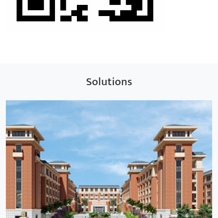
Solutions