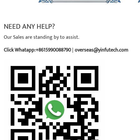
NEED ANY HELP?
Our Sales are standing by to assist.
Click Whatapp:+8615990088790
|
overseas@yinfutech.com