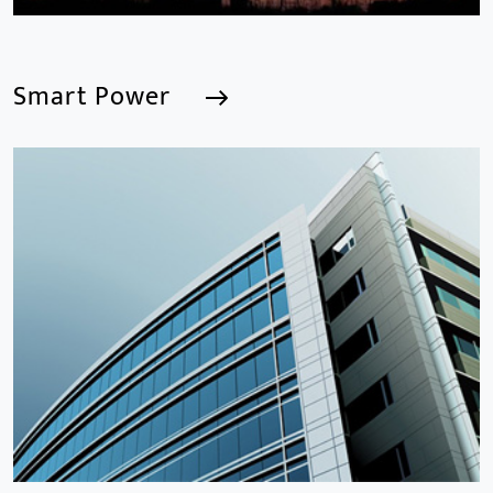
Smart Power
Smart Power
We are a Professional CCTV Products Manufacturer,
focusing mainly on the CCTV industry for 15
years.provides a series of intelligent video products
and software including AI IPC, AI NVR