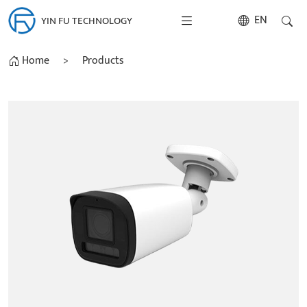
EN
YIN FU TECHNOLOGY
Home
>
Products