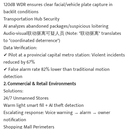
120dB WDR ensures clear facial/vehicle plate capture in
backlit conditions
Transportation Hub Security
AI analyzes abandoned packages/suspicious loitering
Audio-visual联动驱离可疑人员 (Note: "联动驱离" translates
to "coordinated deterrence")
Data Verification:
✔ Pilot at a provincial capital metro station: Violent incidents
reduced by 67%
✔ False alarm rate 82% lower than traditional motion
detection
2. Commercial & Retail Environments
Solutions:
24/7 Unmanned Stores
Warm light smart fill + AI theft detection
Escalating response: Voice warning → alarm → owner
notification
Shopping Mall Perimeters