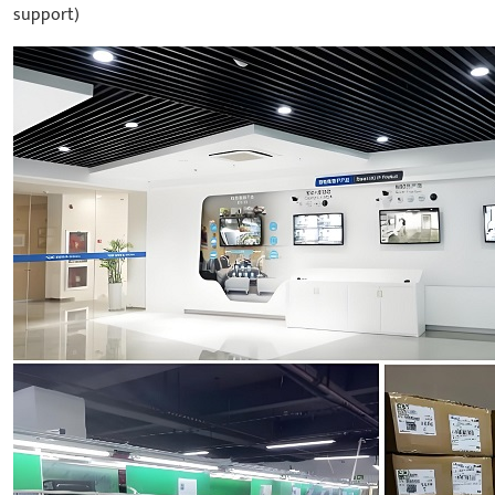
support)