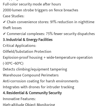
Full-color security mode after hours
2000-lumen strobe triggers on fence breaches
Case Studies:
✔ Chain convenience stores: 91% reduction in nighttime
theft losses
✔ Commercial complexes: 75% fewer security dispatches
3. Industrial & Energy Facilities
Critical Applications:
Oilfield/Substation Protection
Explosion-proof housing + wide-temperature operation
(-30°C~60°C)
Detects climbing/equipment tampering
Warehouse Compound Perimeters
Anti-corrosion coating for harsh environments
Integrates with drones for intruder tracking
4. Residential & Community Security
Innovative Features:
High-altitude Object Monitoring