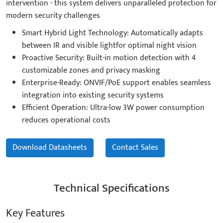
intervention - this system delivers unparalleled protection for
modern security challenges
Smart Hybrid Light Technology: Automatically adapts
between IR and visible lightfor optimal night vision
Proactive Security: Built-in motion detection with 4
customizable zones and privacy masking
Enterprise-Ready: ONVIF/PoE support enables seamless
integration into existing security systems
Efficient Operation: Ultra-low 3W power consumption
reduces operational costs
Download Datasheets
Contact Sales
Technical Specifications
Key Features