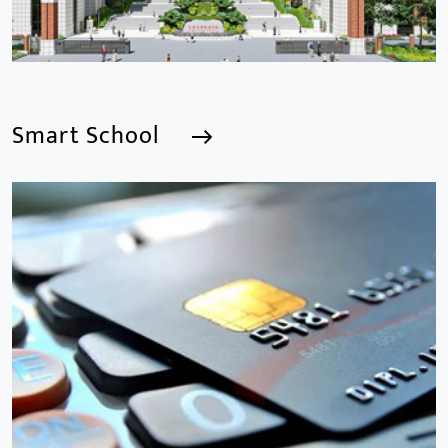
Smart School
Smart School
We are a Professional CCTV Products Manufacturer,
focusing mainly on the CCTV industry for 15
years.provides a series of intelligent video products
and software including AI IPC, AI NVR