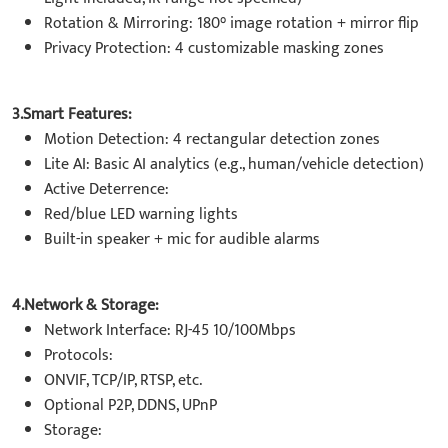
Rotation & Mirroring: 180° image rotation + mirror flip
Privacy Protection: 4 customizable masking zones
3.Smart Features:
Motion Detection: 4 rectangular detection zones
Lite AI: Basic AI analytics (e.g., human/vehicle detection)
Active Deterrence:
Red/blue LED warning lights
Built-in speaker + mic for audible alarms
4.Network & Storage:
Network Interface: RJ-45 10/100Mbps
Protocols:
ONVIF, TCP/IP, RTSP, etc.
Optional P2P, DDNS, UPnP
Storage: