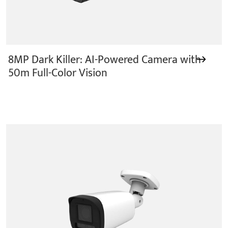
8MP Dark Killer: AI-Powered Camera with
50m Full-Color Vision