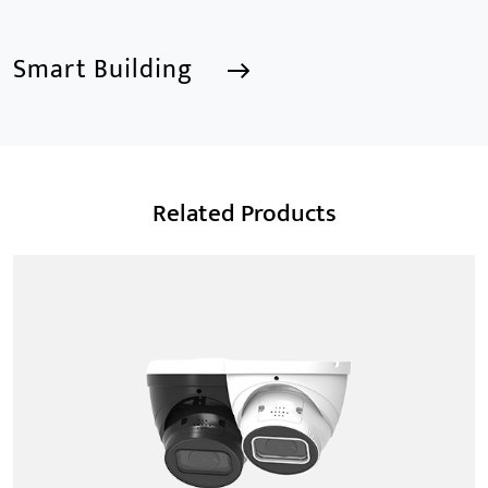
Smart Building
Smart Building
Related Products
We are a Professional CCTV Products Manufacturer,
focusing mainly on the CCTV industry for 15
years.provides a series of intelligent video products
and software including AI IPC, AI NVR