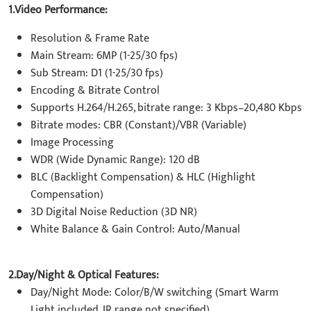
1.Video Performance:
Resolution & Frame Rate
Main Stream: 6MP (1-25/30 fps)
Sub Stream: D1 (1-25/30 fps)
Encoding & Bitrate Control
Supports H.264/H.265, bitrate range: 3 Kbps–20,480 Kbps
Bitrate modes: CBR (Constant)/VBR (Variable)
Image Processing
WDR (Wide Dynamic Range): 120 dB
BLC (Backlight Compensation) & HLC (Highlight
Compensation)
3D Digital Noise Reduction (3D NR)
White Balance & Gain Control: Auto/Manual
2.Day/Night & Optical Features:
Day/Night Mode: Color/B/W switching (Smart Warm
Light included, IR range not specified)