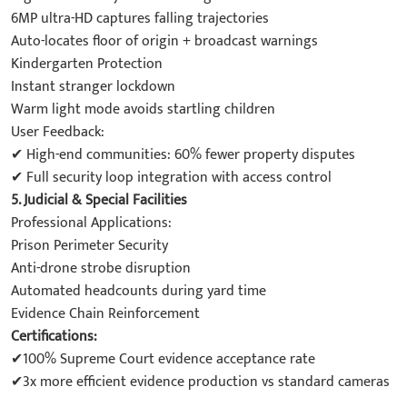
6MP ultra-HD captures falling trajectories
Auto-locates floor of origin + broadcast warnings
Kindergarten Protection
Instant stranger lockdown
Warm light mode avoids startling children
User Feedback:
✔ High-end communities: 60% fewer property disputes
✔ Full security loop integration with access control
5. Judicial & Special Facilities
Professional Applications:
Prison Perimeter Security
Anti-drone strobe disruption
Automated headcounts during yard time
Evidence Chain Reinforcement
Certifications:
✔100% Supreme Court evidence acceptance rate
✔3x more efficient evidence production vs standard cameras