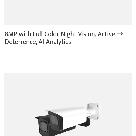
8MP with Full-Color Night Vision, Active
Deterrence, AI Analytics