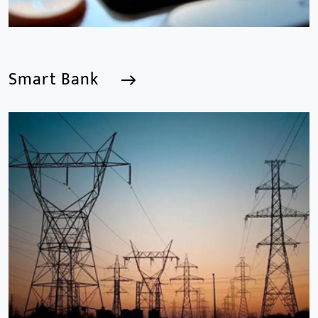
Smart Bank
Smart Bank
We are a Professional CCTV Products Manufacturer,
focusing mainly on the CCTV industry for 15
years.provides a series of intelligent video products
and software including AI IPC, AI NVR