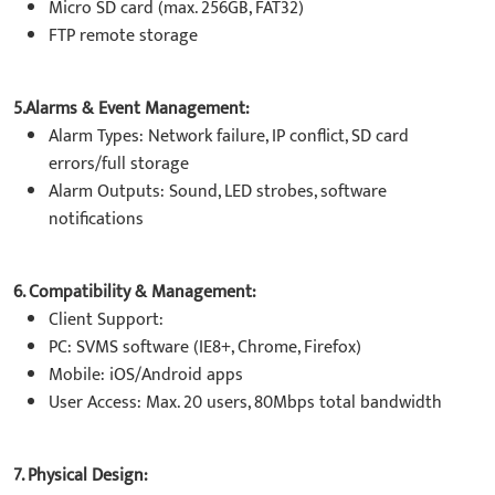
Micro SD card (max. 256GB, FAT32)
FTP remote storage
5.Alarms & Event Management:
Alarm Types: Network failure, IP conflict, SD card
errors/full storage
Alarm Outputs: Sound, LED strobes, software
notifications
6. Compatibility & Management:
Client Support:
PC: SVMS software (IE8+, Chrome, Firefox)
Mobile: iOS/Android apps
User Access: Max. 20 users, 80Mbps total bandwidth
7. Physical Design: