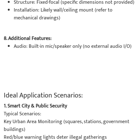
Structure: Fixed-focal (specific dimensions not provided)
Installation: Likely wall/ceiling mount (refer to
mechanical drawings)
8. Additional Features:
Audio: Built-in mic/speaker only (no external audio I/O)
Ideal Application Scenarios:
1. Smart City & Public Security
Typical Scenarios:
Key Urban Area Monitoring (squares, stations, government
buildings)
Red/blue warning lights deter illegal gatherings