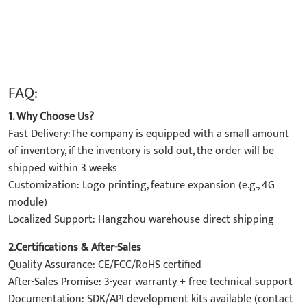
FAQ:
1. Why Choose Us?
Fast Delivery:The company is equipped with a small amount
of inventory, if the inventory is sold out, the order will be
shipped within 3 weeks
Customization: Logo printing, feature expansion (e.g., 4G
module)
Localized Support: Hangzhou warehouse direct shipping
2.Certifications & After-Sales
Quality Assurance: CE/FCC/RoHS certified
After-Sales Promise: 3-year warranty + free technical support
Documentation: SDK/API development kits available (contact