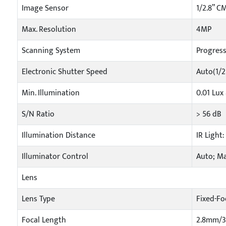
Image Sensor
1/2.8” C
Max. Resolution
4MP
Scanning System
Progress
Electronic Shutter Speed
Auto(1/2
Min. Illumination
0.01 Lux
S/N Ratio
> 56 dB
Illumination Distance
IR Light
Illuminator Control
Auto; M
Lens
Lens Type
Fixed-Fo
Focal Length
2.8mm/