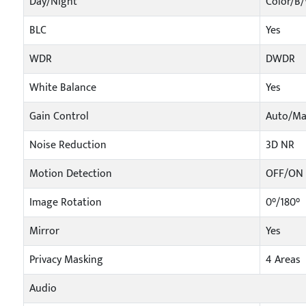
Day/Night
Color/B
BLC
Yes
WDR
DWDR
White Balance
Yes
Gain Control
Auto/Ma
Noise Reduction
3D NR
Motion Detection
OFF/ON (
Image Rotation
0°/180°
Mirror
Yes
Privacy Masking
4 Areas
Audio