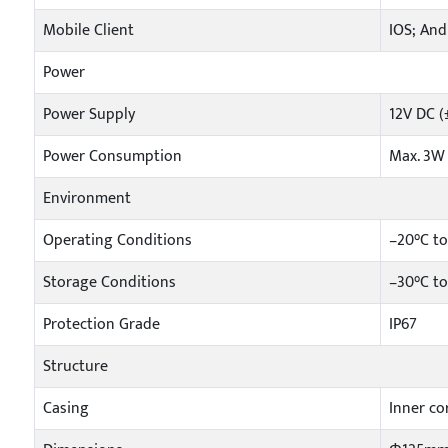
Mobile Client
IOS; And
Power
Power Supply
12V DC (
Power Consumption
Max. 3W
Environment
Operating Conditions
–20°C to
Storage Conditions
–30°C t
Protection Grade
IP67
Structure
Casing
Inner cor