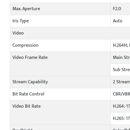
Max. Aperture
F2.0
Iris Type
Auto
Video
Compression
H.264H; 
Video Frame Rate
Main Str
Sub Stre
Stream Capability
2 Strea
Bit Rate Control
CBR/VB
Video Bit Rate
H.264: 
H.265: 