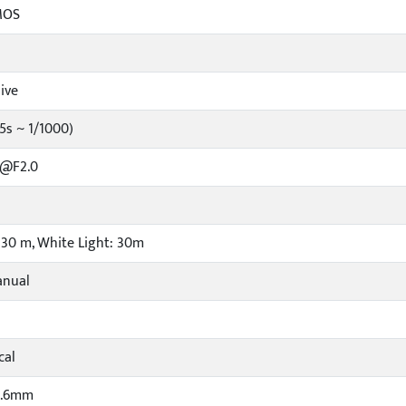
MOS
ive
5s ~ 1/1000)
 @F2.0
: 30 m, White Light: 30m
anual
cal
3.6mm