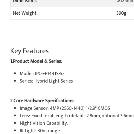
Dimensions
Φ125mm
Net Weight
390g
Key Features
1.Product Model & Series:
Model: IPC-EF1441S-S2
Series: Hybrid Light Series
2.Core Hardware Specifications:
Image Sensor: 4MP (2560×1440) 1/2.9" CMOS
Lens: Fixed focal length (default 2.8mm, optional 3.6mm
Night Vision Capability:
IR Light: 30m range