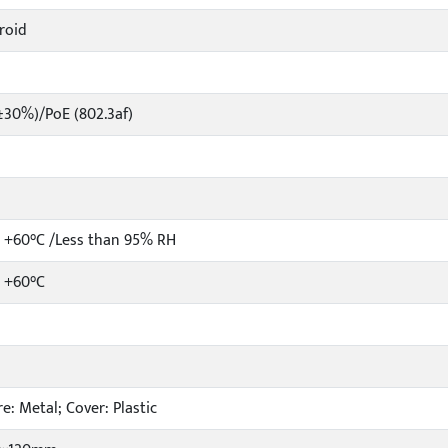
roid
±30%)/PoE (802.3af)
 +60°C /Less than 95% RH
o +60°C
e: Metal; Cover: Plastic