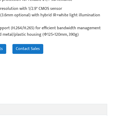
resolution with 1/2.9" CMOS sensor
(3.6mm optional) with hybrid IR+white light illumination
pport (H.264/H.265) for efficient bandwidth management
d metal/plastic housing (Φ125×120mm, 390g)
ts
Contact Sales