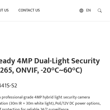
T US
CONTACT US
EN
ady 4MP Dual-Light Security
265, ONVIF, -20°C~60°C)
441S-S2
a professional-grade 4MP hybrid light security camera
nation (30m IR + 30m white light), PoE/12V DC power options,
protection for reliable 24/7 surveillance