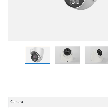
Camera