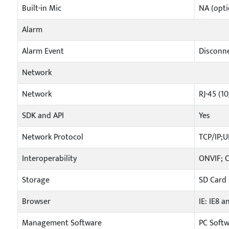
Built-in Mic
NA (opti
Alarm
Alarm Event
Disconne
Network
Network
RJ-45 (1
SDK and API
Yes
Network Protocol
TCP/IP;
Interoperability
ONVIF; 
Storage
SD Card 
Browser
IE: IE8 a
Management Software
PC Soft