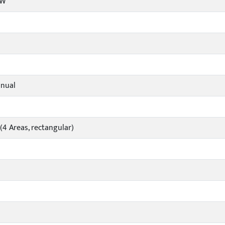
/W
nual
4 Areas, rectangular)