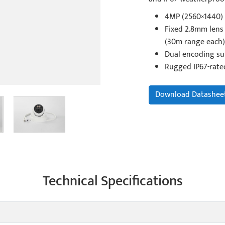
4MP (2560×1440) 
Fixed 2.8mm lens 
(30m range each)
Dual encoding su
Rugged IP67-rate
Download Datashee
Technical Specifications