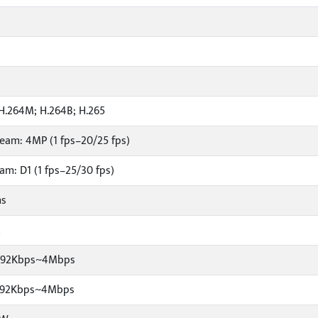
H.264M; H.264B; H.265
eam: 4MP (1 fps–20/25 fps)
am: D1 (1 fps–25/30 fps)
ms
R
1792Kbps~4Mbps
1792Kbps~4Mbps