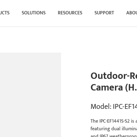
UCTS
SOLUTIONS
RESOURCES
SUPPORT
ABOU
Outdoor-Re
Camera (H.
Model: IPC-EF1
The IPC-EF1441S-S2 is 
featuring dual illumi
and IP67 weatherproof 