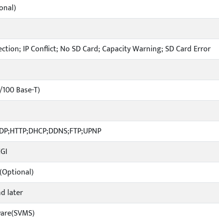
onal)
ction; IP Conflict; No SD Card; Capacity Warning; SD Card Error
0/100 Base-T)
UDP;HTTP;DHCP;DDNS;FTP;UPNP
CGI
(Optional)
nd later
ware(SVMS)