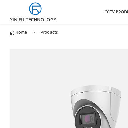
CCTV PROD
YIN FU TECHNOLOGY
Home
>
Products