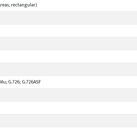
reas, rectangular)
1Mu; G.726; G.726ASF