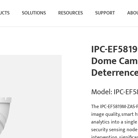
UCTS
SOLUTIONS
RESOURCES
SUPPORT
ABOU
IPC-EF5819
Dome Came
Deterrence
Model: IPC-EF
The IPC-EF5819M-ZAS-PV
image quality, smart hy
analytics into a single
security sensing node 
intervention, significa