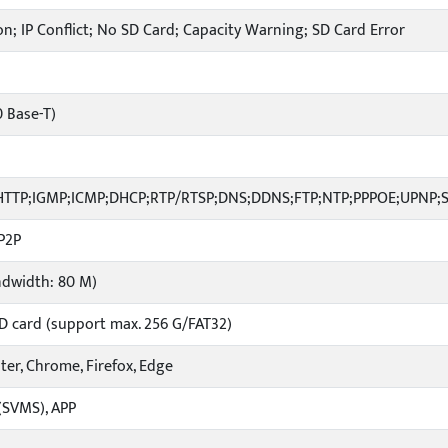
n; IP Conflict; No SD Card; Capacity Warning; SD Card Error
0 Base-T)
;HTTP;IGMP;ICMP;DHCP;RTP/RTSP;DNS;DDNS;FTP;NTP;PPPOE;UPNP;
P2P
ndwidth: 80 M)
D card (support max. 256 G/FAT32)
ater, Chrome, Firefox, Edge
(SVMS), APP