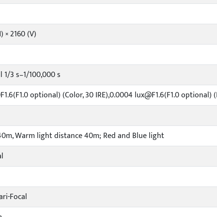
) × 2160 (V)
 1/3 s–1/100,000 s
1.6(F1.0 optional) (Color, 30 IRE),0.0004 lux@F1.6(F1.0 optional) (
40m, Warm light distance 40m; Red and Blue light
l
ri-Focal