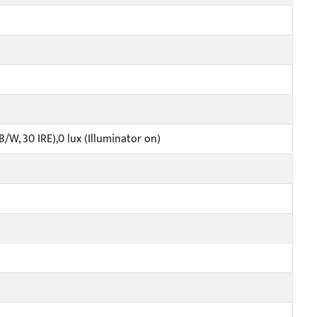
B/W, 30 IRE),0 lux (Illuminator on)