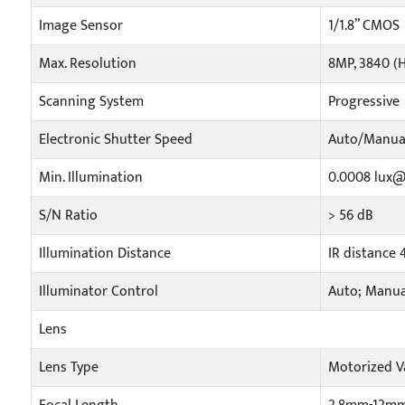
Image Sensor
1/1.8” CMOS
Max. Resolution
8MP, 3840 (H
Scanning System
Progressive
Electronic Shutter Speed
Auto/Manual
Min. Illumination
0.0008 lux@F
S/N Ratio
> 56 dB
Illumination Distance
IR distance 
Illuminator Control
Auto; Manua
Lens
Lens Type
Motorized Va