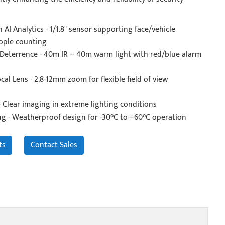
 AI Analytics - 1/1.8" sensor supporting face/vehicle
ople counting
 Deterrence - 40m IR + 40m warm light with red/blue alarm
cal Lens - 2.8-12mm zoom for flexible field of view
 Clear imaging in extreme lighting conditions
ng - Weatherproof design for -30°C to +60°C operation
ts
Contact Sales