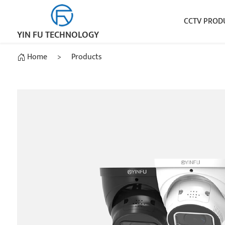
CCTV PROD
YIN FU TECHNOLOGY
Home
>
Products