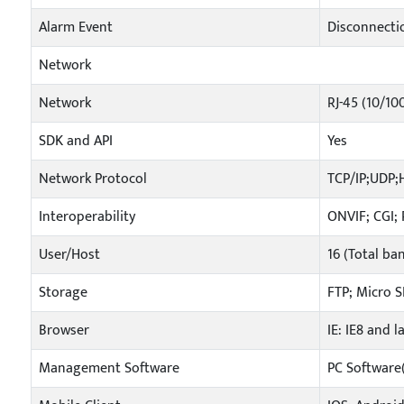
Alarm Event
Disconnectio
Network
Network
RJ-45 (10/10
SDK and API
Yes
Network Protocol
TCP/IP;UDP
Interoperability
ONVIF; CGI; 
User/Host
16 (Total ba
Storage
FTP; Micro S
Browser
IE: IE8 and l
Management Software
PC Software