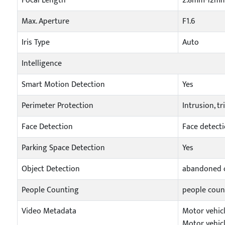
Focal Length
2.8mm-12m
Max. Aperture
F1.6
Iris Type
Auto
Intelligence
Smart Motion Detection
Yes
Perimeter Protection
Intrusion, t
Face Detection
Face detecti
Parking Space Detection
Yes
Object Detection
abandoned o
People Counting
people coun
Video Metadata
Motor vehicl
Motor vehicl