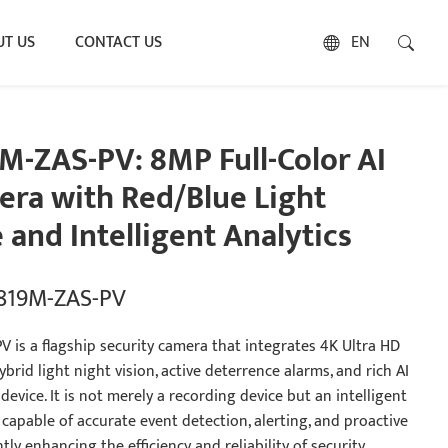
T US
CONTACT US
EN
M-ZAS-PV: 8MP Full-Color AI
ra with Red/Blue Light
 and Intelligent Analytics
5819M-ZAS-PV
 is a flagship security camera that integrates 4K Ultra HD
brid light night vision, active deterrence alarms, and rich AI
 device. It is not merely a recording device but an intelligent
capable of accurate event detection, alerting, and proactive
ntly enhancing the efficiency and reliability of security