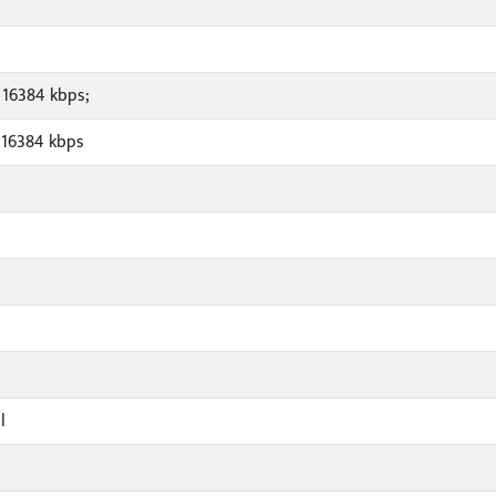
 16384 kbps;
 16384 kbps
l