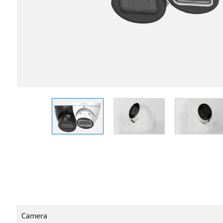
Camera