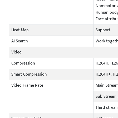
Non-motor ve
Human body 
Face attribu
Heat Map
Support
AI Search
Work togeth
Video
Compression
H.264H; H.2
Smart Compression
H.264H+; H.
Video Frame Rate
Main Stream
Sub Stream: 
Third stream