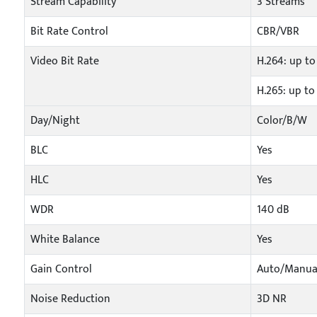
Stream Capability
3 Streams
Bit Rate Control
CBR/VBR
Video Bit Rate
H.264: up to
H.265: up to
Day/Night
Color/B/W
BLC
Yes
HLC
Yes
WDR
140 dB
White Balance
Yes
Gain Control
Auto/Manua
Noise Reduction
3D NR