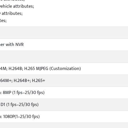
hicle attributes;
attributes;
tes;
er with NVR
64M; H.264B; H.265 MJPEG (Customization)
264M+; H.264B+; H.265+
: 8MP (1 fps–25/30 fps)
D1 (1 fps–25/30 fps)
: 1080P(1–25/30 fps)