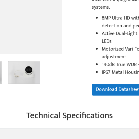
systems.
8MP Ultra HD with
detection and pe
Active Dual-Light
LEDs
Motorized Vari-Fo
adjustment
140dB True WDR -
IP67 Metal Housi
Download Datashee
Technical Specifications