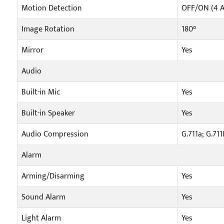
Motion Detection
OFF/ON (4 A
Image Rotation
180°
Mirror
Yes
Audio
Built-in Mic
Yes
Built-in Speaker
Yes
Audio Compression
G.711a; G.71
Alarm
Arming/Disarming
Yes
Sound Alarm
Yes
Light Alarm
Yes