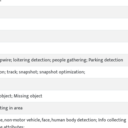
m
ripwire; loitering detection; people gathering; Parking detection
on; track; snapshot; snapshot optimization;
bject; Missing object
ting in area
e, non-motor vehicle, face, human body detection; Info collecting
e attributes;