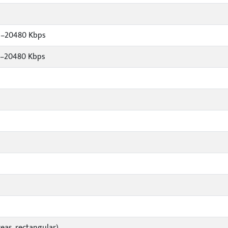
s–20480 Kbps
s–20480 Kbps
eas, rectangular)