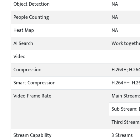
Object Detection
NA
People Counting
NA
Heat Map
NA
AI Search
Work togeth
Video
Compression
H.264H; H.26
Smart Compression
H.264H+; H.2
Video Frame Rate
Main Stream:
Sub Stream: D
Third Stream:
Stream Capability
3 Streams