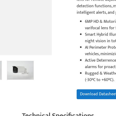
detection functions, m
intelligent alerts, and
6MP HD & Motoriz
varifocal lens for 
Smart Hybrid Illu
night vision in to
AI Perimeter Prot
vehicles, minimizi
Active Deterrence
alarms for proacti
Rugged & Weather
(-30°C to +60°C).
Download Datashee
Technical Specifications