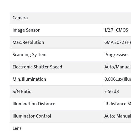
Camera
Image Sensor
1/2.7” CMOS
Max. Resolution
6MP, 3072 (H)
Scanning System
Progressive
Electronic Shutter Speed
Auto/Manual 
Min. Illumination
0.006Lux(Illu
S/N Ratio
> 56 dB
Illumination Distance
IR distance 
Illuminator Control
Auto; Manua
Lens