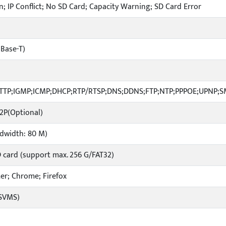
; IP Conflict; No SD Card; Capacity Warning; SD Card Error
 Base-T)
HTTP;IGMP;ICMP;DHCP;RTP/RTSP;DNS;DDNS;FTP;NTP;PPPOE;UPNP;
P2P(Optional)
ndwidth: 80 M)
D card (support max. 256 G/FAT32)
ater; Chrome; Firefox
(SVMS)