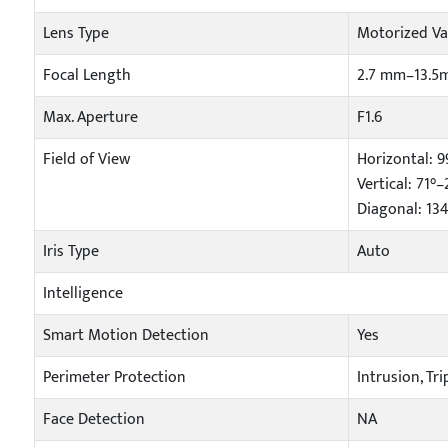
Lens Type
Motorized Va
Focal Length
2.7 mm–13.
Max. Aperture
F1.6
Field of View
Horizontal: 9
Vertical: 71°–
Diagonal: 13
Iris Type
Auto
Intelligence
Smart Motion Detection
Yes
Perimeter Protection
Intrusion, Tr
Face Detection
NA