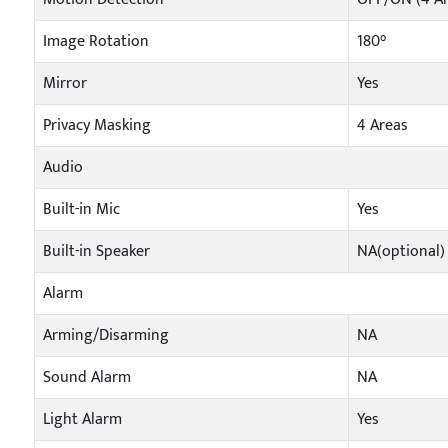
Image Rotation
180°
Mirror
Yes
Privacy Masking
4 Areas
Audio
Built-in Mic
Yes
Built-in Speaker
NA(optional)
Alarm
Arming/Disarming
NA
Sound Alarm
NA
Light Alarm
Yes