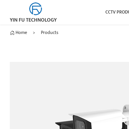
CCTV PROD
YIN FU TECHNOLOGY
Home
>
Products