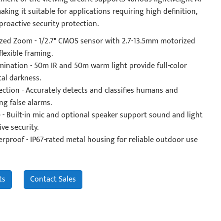
aking it suitable for applications requiring high definition,
 proactive security protection.
ed Zoom - 1/2.7" CMOS sensor with 2.7-13.5mm motorized
flexible framing.
mination - 50m IR and 50m warm light provide full-color
tal darkness.
ection - Accurately detects and classifies humans and
ng false alarms.
 - Built-in mic and optional speaker support sound and light
ve security.
proof - IP67-rated metal housing for reliable outdoor use
ts
Contact Sales