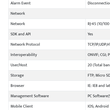
Alarm Event
Disconnection
Network
Network
RJ-45 (10/100
SDK and API
Yes
Network Protocol
TCP/IP;UDP;
Interoperability
ONVIF; CGI; 
User/Host
20 (Total ba
Storage
FTP; Micro S
Browser
IE: IE8 and l
Management Software
PC Software
Mobile Client
IOS; Android