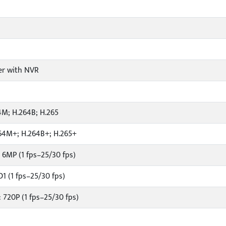
er with NVR
4M; H.264B; H.265
64M+; H.264B+; H.265+
 6MP (1 fps–25/30 fps)
1 (1 fps–25/30 fps)
 720P (1 fps–25/30 fps)