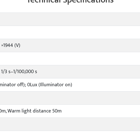
 ×1944 (V)
1/3 s–1/100,000 s
minator off); 0Lux (Illuminator on)
50m, Warm light distance 50m
l