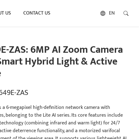
T US
CONTACT US
EN
9E-ZAS: 6MP AI Zoom Camera
mart Hybrid Light & Active
e
2649E-ZAS
s a 6-megapixel high-definition network camera with
s, belonging to the Lite AI series. Its core features include
 technology (combining infrared and warm light) for 24/7
 active deterrence functionality, and a motorized varifocal
ment of the viewing area. It supports various lightweight AI