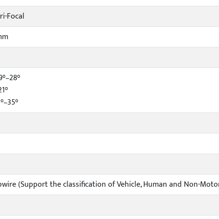
ri-Focal
5mm
9°–28°
21°
4°–35°
ipwire (Support the classification of Vehicle, Human and Non-Moto