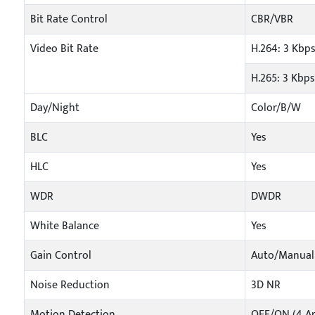
Bit Rate Control
CBR/VBR
Video Bit Rate
H.264: 3 Kbp
H.265: 3 Kbp
Day/Night
Color/B/W
BLC
Yes
HLC
Yes
WDR
DWDR
White Balance
Yes
Gain Control
Auto/Manual
Noise Reduction
3D NR
Motion Detection
OFF/ON (4 Ar