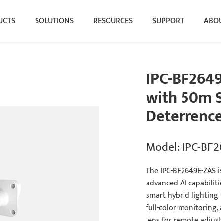
UCTS
SOLUTIONS
RESOURCES
SUPPORT
ABOU
IPC-BF264
with 50m S
Deterrenc
Model: IPC-BF
The IPC-BF2649E-ZAS i
advanced AI capabilitie
smart hybrid lighting
full-color monitoring,
lens for remote adjust