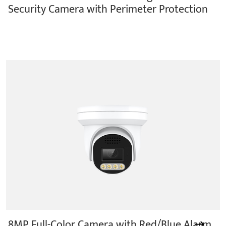
Security Camera with Perimeter Protection
8MP Full-Color Camera with Red/Blue Alarm