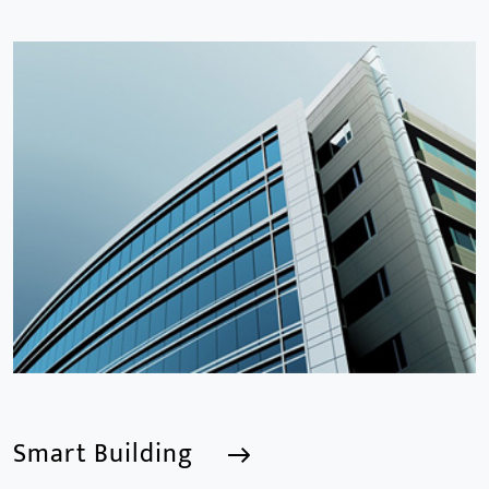
Smart School
We are a Professional CCTV Products Manufacturer,
focusing mainly on the CCTV industry for 15
years.provides a series of intelligent video products
and software including AI IPC, AI NVR
Smart Building