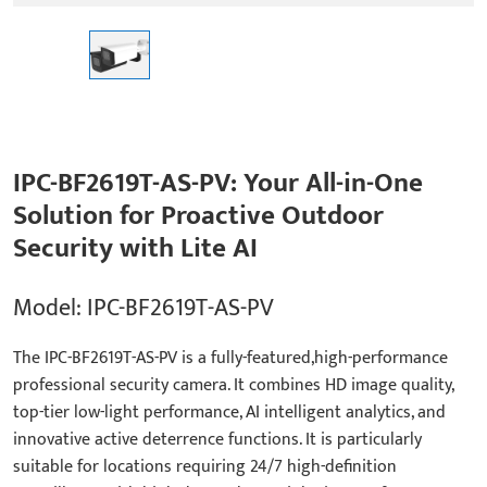
IPC-BF2619T-AS-PV: Your All-in-One
Solution for Proactive Outdoor
Security with Lite AI
Model: IPC-BF2619T-AS-PV
The IPC-BF2619T-AS-PV is a fully-featured,high-performance
professional security camera. It combines HD image quality,
top-tier low-light performance, AI intelligent analytics, and
innovative active deterrence functions. It is particularly
suitable for locations requiring 24/7 high-definition