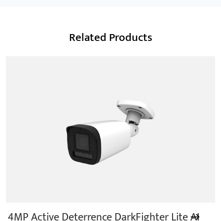
Smart Power
Related Products
We are a Professional CCTV Products Manufacturer,
focusing mainly on the CCTV industry for 15
years.provides a series of intelligent video products
and software including AI IPC, AI NVR
4MP Active Deterrence DarkFighter Lite AI