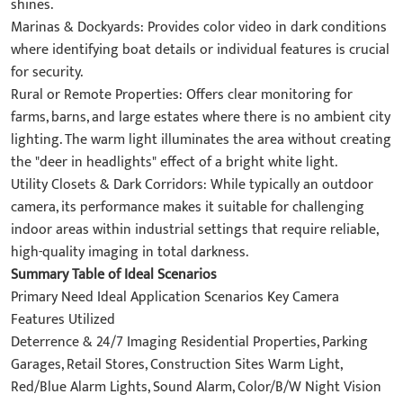
shines.
Marinas & Dockyards: Provides color video in dark conditions
where identifying boat details or individual features is crucial
for security.
Rural or Remote Properties: Offers clear monitoring for
farms, barns, and large estates where there is no ambient city
lighting. The warm light illuminates the area without creating
the "deer in headlights" effect of a bright white light.
Utility Closets & Dark Corridors: While typically an outdoor
camera, its performance makes it suitable for challenging
indoor areas within industrial settings that require reliable,
high-quality imaging in total darkness.
Summary Table of Ideal Scenarios
Primary Need Ideal Application Scenarios Key Camera
Features Utilized
Deterrence & 24/7 Imaging Residential Properties, Parking
Garages, Retail Stores, Construction Sites Warm Light,
Red/Blue Alarm Lights, Sound Alarm, Color/B/W Night Vision