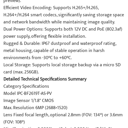
preview).
Efficient Video Encoding: Supports H.265+/H.265,
H.264+/H.264 smart codecs, significantly saving storage space
and network bandwidth while maintaining image quality.
Dual Power Options: Supports both 12V DC and PoE (802.3af)
power supply, offering flexible installation.
Rugged & Durable: IP67 dustproof and waterproof rating,
metal housing, capable of stable operation in harsh
environments from -30°C to +60°C.
Local Storage: Supports local storage backup via a micro SD
card (max. 256GB).
Detailed Technical Specifications Summary
Category Specifications
Model IPC-BF2619T-AS-PV
Image Sensor 1/1.8" CMOS
Max. Resolution 6MP (2688×1520)
Lens Fixed focal length, optional 2.8mm (FOV: 134°) or 3.6mm
(FOV: 108°)