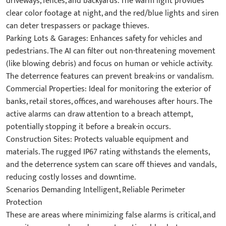
driveways, fences, and backyards. The warm light provides
clear color footage at night, and the red/blue lights and siren
can deter trespassers or package thieves.
Parking Lots & Garages: Enhances safety for vehicles and
pedestrians. The AI can filter out non-threatening movement
(like blowing debris) and focus on human or vehicle activity.
The deterrence features can prevent break-ins or vandalism.
Commercial Properties: Ideal for monitoring the exterior of
banks, retail stores, offices, and warehouses after hours. The
active alarms can draw attention to a breach attempt,
potentially stopping it before a break-in occurs.
Construction Sites: Protects valuable equipment and
materials. The rugged IP67 rating withstands the elements,
and the deterrence system can scare off thieves and vandals,
reducing costly losses and downtime.
Scenarios Demanding Intelligent, Reliable Perimeter
Protection
These are areas where minimizing false alarms is critical, and