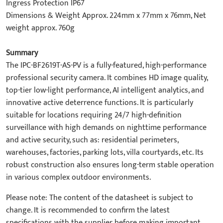
Ingress Protection IP67
Dimensions & Weight Approx. 224mm x 77mm x 76mm, Net
weight approx. 760g
Summary
The IPC-BF2619T-AS-PV is a fully-featured, high-performance
professional security camera. It combines HD image quality,
top-tier low-light performance, AI intelligent analytics, and
innovative active deterrence functions. It is particularly
suitable for locations requiring 24/7 high-definition
surveillance with high demands on nighttime performance
and active security, such as: residential perimeters,
warehouses, factories, parking lots, villa courtyards, etc. Its
robust construction also ensures long-term stable operation
in various complex outdoor environments.
Please note: The content of the datasheet is subject to
change. It is recommended to confirm the latest
specifications with the supplier before making important