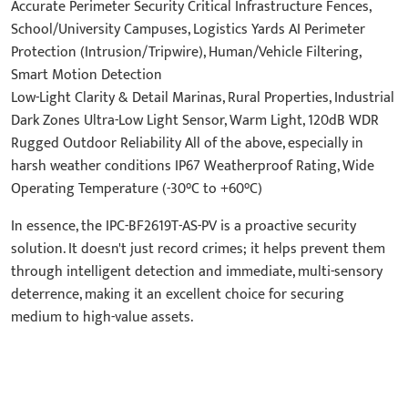
Accurate Perimeter Security Critical Infrastructure Fences,
School/University Campuses, Logistics Yards AI Perimeter
Protection (Intrusion/Tripwire), Human/Vehicle Filtering,
Smart Motion Detection
Low-Light Clarity & Detail Marinas, Rural Properties, Industrial
Dark Zones Ultra-Low Light Sensor, Warm Light, 120dB WDR
Rugged Outdoor Reliability All of the above, especially in
harsh weather conditions IP67 Weatherproof Rating, Wide
Operating Temperature (-30°C to +60°C)
In essence, the IPC-BF2619T-AS-PV is a proactive security
solution. It doesn't just record crimes; it helps prevent them
through intelligent detection and immediate, multi-sensory
deterrence, making it an excellent choice for securing
medium to high-value assets.