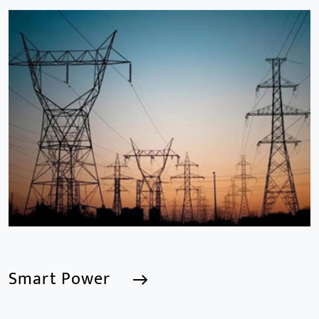
Smart Building
We are a Professional CCTV Products Manufacturer,
focusing mainly on the CCTV industry for 15
years.provides a series of intelligent video products
and software including AI IPC, AI NVR
Smart Power