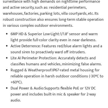
surveillance with high demands on nighttime performance
and active security, such as: residential perimeters,
warehouses, factories, parking lots, villa courtyards, etc. Its
robust construction also ensures long-term stable operation
in various complex outdoor environments.
6MP HD & Superior Low-Light:1/1.8" sensor and warm
light provide full-color clarity even in near darkness.
Active Deterrence: Features red/blue alarm lights and a
sound siren to proactively ward off intruders.
Lite AI Perimeter Protection: Accurately detects and
classifies humans and vehicles, minimizing false alarms.
Rugged & Weatherproof:IP67-rated metal housing for
reliable operation in harsh outdoor conditions (-30°C to
+60°C).
Dual Power & Audio:Supports flexible PoE or 12V DC
power and includes built-in mic & speaker for 2-way
audio.