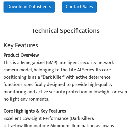
Download Datasheets
Contact Sales
Technical Specifications
Key Features
Product Overview
This is a 6-megapixel (6MP) intelligent security network
camera model, belonging to the Lite AI Series. Its core
positioning is as a "Dark Killer" with active deterrence
functions, specifically designed to provide high-quality
monitoring and active security protection in low-light or even
no-light environments.
Core Highlights & Key Features
Excellent Low-Light Performance (Dark Killer):
Ultra-Low Illumination: Minimum illumination as low as