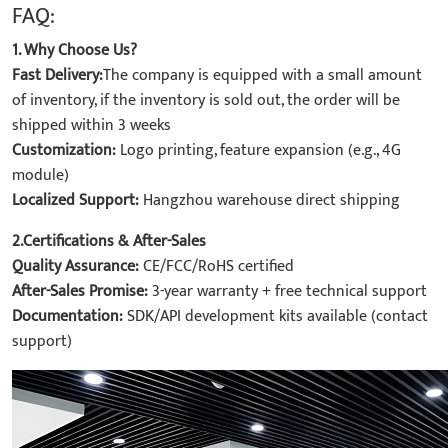
FAQ:
1. Why Choose Us?
Fast Delivery:
The company is equipped with a small amount
of inventory, if the inventory is sold out, the order will be
shipped within 3 weeks
Customization:
Logo printing, feature expansion (e.g., 4G
module)
Localized Support:
Hangzhou warehouse direct shipping
2.Certifications & After-Sales
Quality Assurance:
CE/FCC/RoHS certified
After-Sales Promise:
3-year warranty + free technical support
Documentation:
SDK/API development kits available (contact
support)