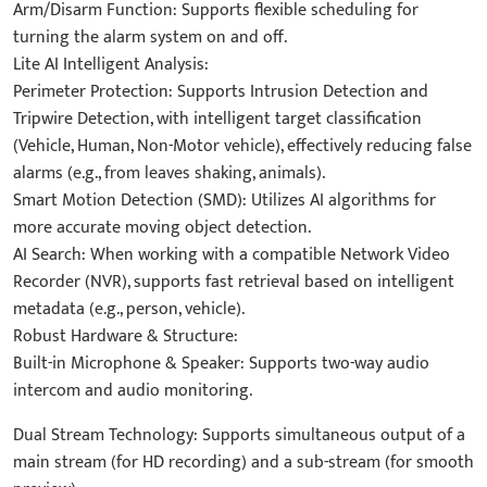
Arm/Disarm Function: Supports flexible scheduling for
turning the alarm system on and off.
Lite AI Intelligent Analysis:
Perimeter Protection: Supports Intrusion Detection and
Tripwire Detection, with intelligent target classification
(Vehicle, Human, Non-Motor vehicle), effectively reducing false
alarms (e.g., from leaves shaking, animals).
Smart Motion Detection (SMD): Utilizes AI algorithms for
more accurate moving object detection.
AI Search: When working with a compatible Network Video
Recorder (NVR), supports fast retrieval based on intelligent
metadata (e.g., person, vehicle).
Robust Hardware & Structure:
Built-in Microphone & Speaker: Supports two-way audio
intercom and audio monitoring.
Dual Stream Technology: Supports simultaneous output of a
main stream (for HD recording) and a sub-stream (for smooth