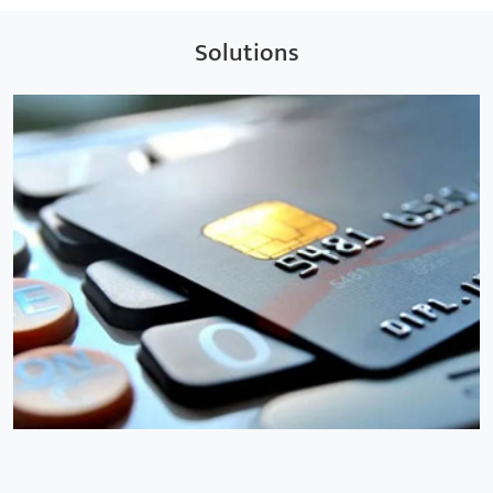
Solutions