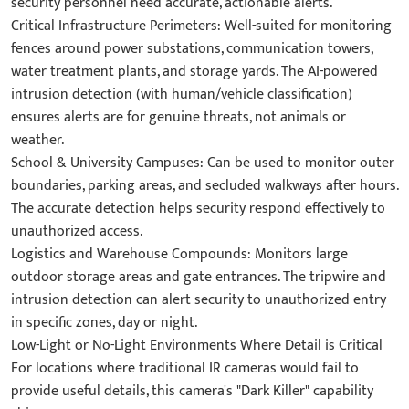
security personnel need accurate, actionable alerts.
Critical Infrastructure Perimeters: Well-suited for monitoring
fences around power substations, communication towers,
water treatment plants, and storage yards. The AI-powered
intrusion detection (with human/vehicle classification)
ensures alerts are for genuine threats, not animals or
weather.
School & University Campuses: Can be used to monitor outer
boundaries, parking areas, and secluded walkways after hours.
The accurate detection helps security respond effectively to
unauthorized access.
Logistics and Warehouse Compounds: Monitors large
outdoor storage areas and gate entrances. The tripwire and
intrusion detection can alert security to unauthorized entry
in specific zones, day or night.
Low-Light or No-Light Environments Where Detail is Critical
For locations where traditional IR cameras would fail to
provide useful details, this camera's "Dark Killer" capability