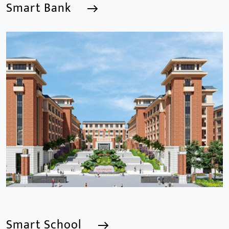
Smart Bank
Smart Bank
We are a Professional CCTV Products Manufacturer,
focusing mainly on the CCTV industry for 15
years.provides a series of intelligent video products
and software including AI IPC, AI NVR
Smart School