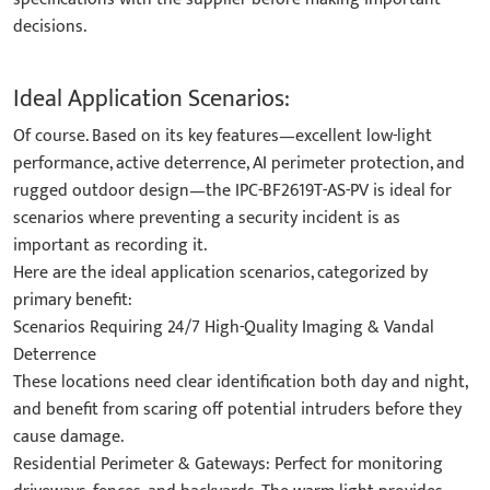
decisions.
Ideal Application Scenarios:
Of course. Based on its key features—excellent low-light
performance, active deterrence, AI perimeter protection, and
rugged outdoor design—the IPC-BF2619T-AS-PV is ideal for
scenarios where preventing a security incident is as
important as recording it.
Here are the ideal application scenarios, categorized by
primary benefit:
Scenarios Requiring 24/7 High-Quality Imaging & Vandal
Deterrence
These locations need clear identification both day and night,
and benefit from scaring off potential intruders before they
cause damage.
Residential Perimeter & Gateways: Perfect for monitoring