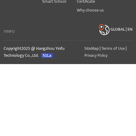
Smart School
Certificate
Why choose us
GLOBAL | EN
YINFU
Copyright2025 @ Hangzhou Yinfu
SiteMap
|
Terms of Use
|
Technology Co., Ltd.
Privacy Policy
51La