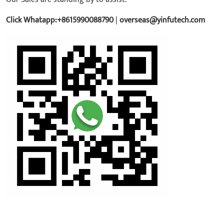
Click Whatapp:+8615990088790
|
overseas@yinfutech.com