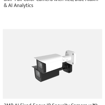
& AI Analytics