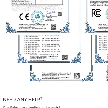
NEED ANY HELP?
Our Sales are standing by to assist.