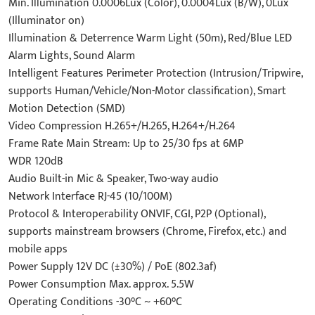
Min. Illumination 0.0006Lux (Color), 0.0004Lux (B/W), 0Lux
(Illuminator on)
Illumination & Deterrence Warm Light (50m), Red/Blue LED
Alarm Lights, Sound Alarm
Intelligent Features Perimeter Protection (Intrusion/Tripwire,
supports Human/Vehicle/Non-Motor classification), Smart
Motion Detection (SMD)
Video Compression H.265+/H.265, H.264+/H.264
Frame Rate Main Stream: Up to 25/30 fps at 6MP
WDR 120dB
Audio Built-in Mic & Speaker, Two-way audio
Network Interface RJ-45 (10/100M)
Protocol & Interoperability ONVIF, CGI, P2P (Optional),
supports mainstream browsers (Chrome, Firefox, etc.) and
mobile apps
Power Supply 12V DC (±30%) / PoE (802.3af)
Power Consumption Max. approx. 5.5W
Operating Conditions -30°C ~ +60°C