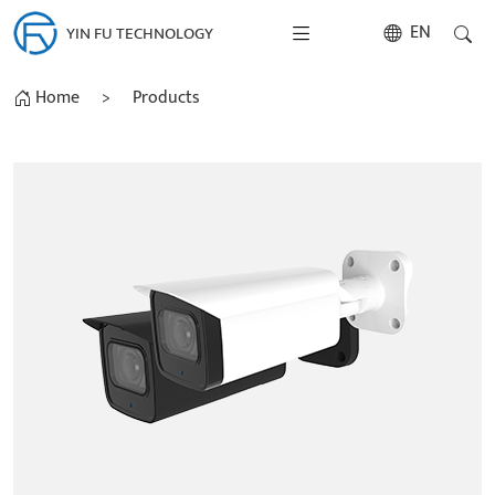
EN
YIN FU TECHNOLOGY
Home
>
Products