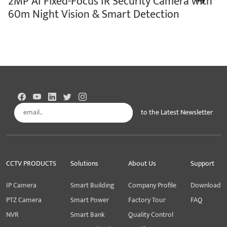
2MP AI Fixed-Focus IR Security Camera with
60m Night Vision & Smart Detection
to the Latest Newsletter
Subscribe
CCTV PRODUCTS
Solutions
About Us
Support
IP Camera
Smart Building
Company Profile
Download
PTZ Camera
Smart Power
Factory Tour
FAQ
NVR
Smart Bank
Quality Control