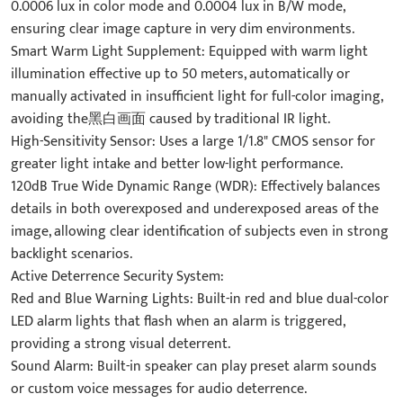
0.0006 lux in color mode and 0.0004 lux in B/W mode,
ensuring clear image capture in very dim environments.
Smart Warm Light Supplement: Equipped with warm light
illumination effective up to 50 meters, automatically or
manually activated in insufficient light for full-color imaging,
avoiding the黑白画面 caused by traditional IR light.
High-Sensitivity Sensor: Uses a large 1/1.8" CMOS sensor for
greater light intake and better low-light performance.
120dB True Wide Dynamic Range (WDR): Effectively balances
details in both overexposed and underexposed areas of the
image, allowing clear identification of subjects even in strong
backlight scenarios.
Active Deterrence Security System:
Red and Blue Warning Lights: Built-in red and blue dual-color
LED alarm lights that flash when an alarm is triggered,
providing a strong visual deterrent.
Sound Alarm: Built-in speaker can play preset alarm sounds
or custom voice messages for audio deterrence.