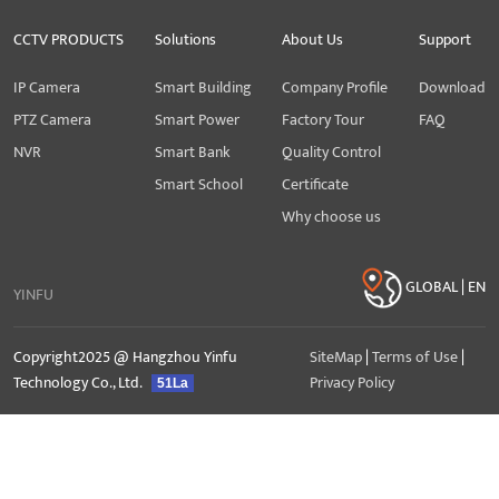
CCTV PRODUCTS
Solutions
About Us
Support
IP Camera
Smart Building
Company Profile
Download
PTZ Camera
Smart Power
Factory Tour
FAQ
NVR
Smart Bank
Quality Control
Smart School
Certificate
Why choose us
GLOBAL | EN
YINFU
Copyright2025 @ Hangzhou Yinfu
SiteMap
|
Terms of Use
|
Technology Co., Ltd.
Privacy Policy
51La