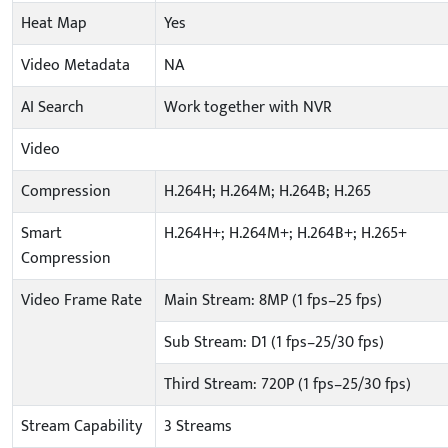
Heat Map
Yes
Video Metadata
NA
AI Search
Work together with NVR
Video
Compression
H.264H; H.264M; H.264B; H.265
Smart
H.264H+; H.264M+; H.264B+; H.265+
Compression
Video Frame Rate
Main Stream: 8MP (1 fps–25 fps)
Sub Stream: D1 (1 fps–25/30 fps)
Third Stream: 720P (1 fps–25/30 fps)
Stream Capability
3 Streams