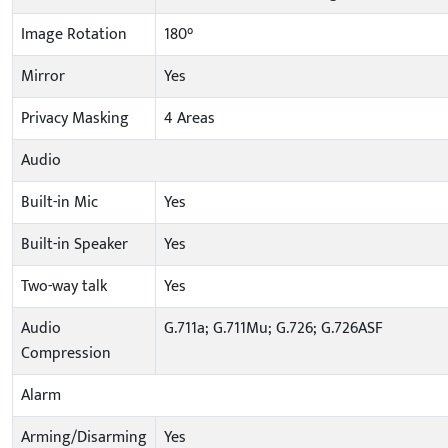
Image Rotation
180°
Mirror
Yes
Privacy Masking
4 Areas
Audio
Built-in Mic
Yes
Built-in Speaker
Yes
Two-way talk
Yes
Audio
G.711a; G.711Mu; G.726; G.726ASF
Compression
Alarm
Arming/Disarming
Yes