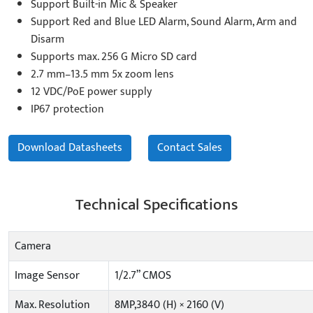
Support Built-in Mic & Speaker
Support Red and Blue LED Alarm, Sound Alarm, Arm and
Disarm
Supports max. 256 G Micro SD card
2.7 mm–13.5 mm 5x zoom lens
12 VDC/PoE power supply
IP67 protection
Download Datasheets
Contact Sales
Technical Specifications
Camera
Image Sensor
1/2.7” CMOS
Max. Resolution
8MP,3840 (H) × 2160 (V)