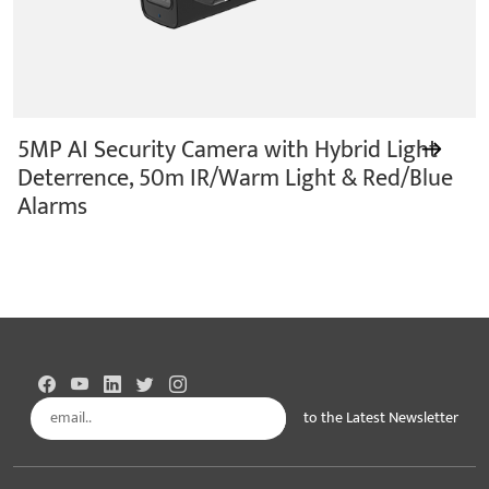
5MP AI Security Camera with Hybrid Light
Deterrence, 50m IR/Warm Light & Red/Blue
Alarms
to the Latest Newsletter
Subscribe