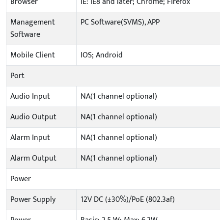
Browser
IE: IE8 and later; Chrome; Firefox
Management
PC Software(SVMS), APP
Software
Mobile Client
IOS; Android
Port
Audio Input
NA(1 channel optional)
Audio Output
NA(1 channel optional)
Alarm Input
NA(1 channel optional)
Alarm Output
NA(1 channel optional)
Power
Power Supply
12V DC (±30%)/PoE (802.3af)