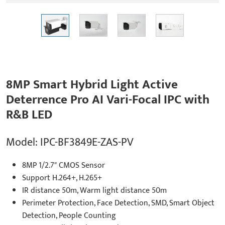
8MP Smart Hybrid Light Active
Deterrence Pro AI Vari-Focal IPC with
R&B LED
Model: IPC-BF3849E-ZAS-PV
8MP 1/2.7" CMOS Sensor
Support H.264+, H.265+
IR distance 50m, Warm light distance 50m
Perimeter Protection, Face Detection, SMD, Smart Object
Detection, People Counting