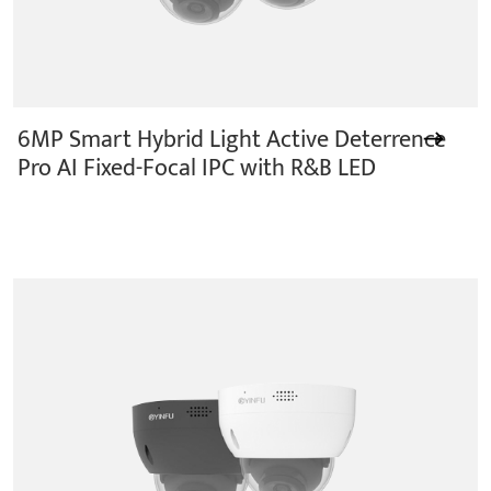
6MP Smart Hybrid Light Active Deterrence
Pro AI Fixed-Focal IPC with R&B LED