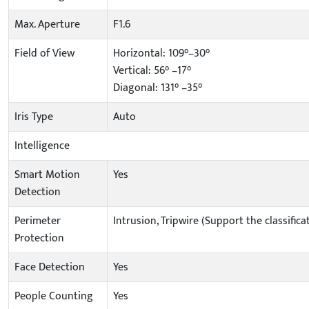
Max. Aperture
F1.6
Field of View
Horizontal: 109°–30°
Vertical: 56° –17°
Diagonal: 131° –35°
Iris Type
Auto
Intelligence
Smart Motion
Yes
Detection
Perimeter
Intrusion, Tripwire (Support the classifi
Protection
Face Detection
Yes
People Counting
Yes