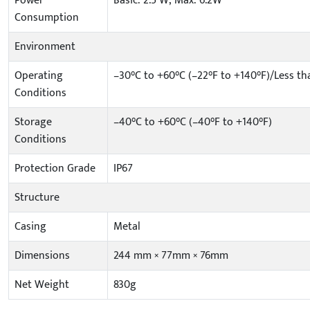
Power
Basic: 2.5 W; Max: 6.2W
Consumption
Environment
Operating
–30°C to +60°C (–22°F to +140°F)/Less t
Conditions
Storage
–40°C to +60°C (–40°F to +140°F)
Conditions
Protection Grade
IP67
Structure
Casing
Metal
Dimensions
244 mm × 77mm × 76mm
Net Weight
830g