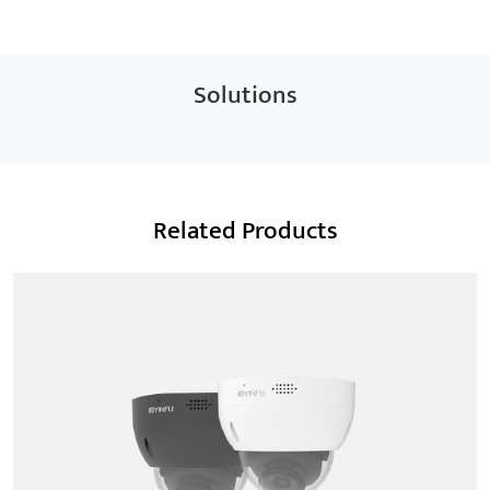
Solutions
Related Products