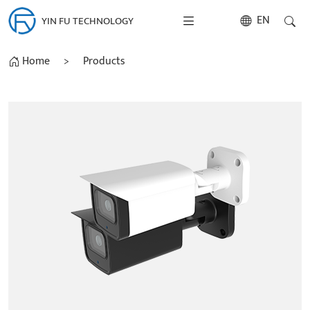
EN
YIN FU TECHNOLOGY
Home
>
Products