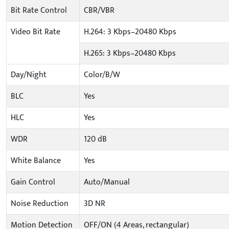
Bit Rate Control
CBR/VBR
Video Bit Rate
H.264: 3 Kbps–20480 Kbps
H.265: 3 Kbps–20480 Kbps
Day/Night
Color/B/W
BLC
Yes
HLC
Yes
WDR
120 dB
White Balance
Yes
Gain Control
Auto/Manual
Noise Reduction
3D NR
Motion Detection
OFF/ON (4 Areas, rectangular)