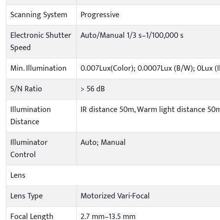
Scanning System
Progressive
Electronic Shutter
Auto/Manual 1/3 s–1/100,000 s
Speed
Min. Illumination
0.007Lux(Color); 0.0007Lux (B/W); 0Lux (
S/N Ratio
> 56 dB
Illumination
IR distance 50m, Warm light distance 50m
Distance
Illuminator
Auto; Manual
Control
Lens
Lens Type
Motorized Vari-Focal
Focal Length
2.7 mm–13.5 mm