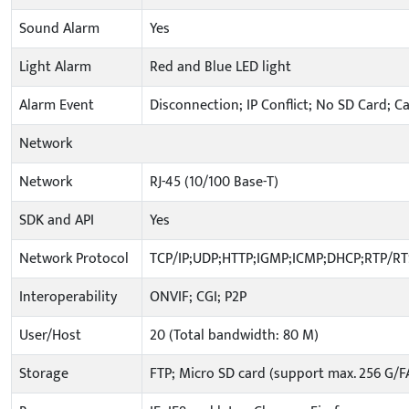
Sound Alarm
Yes
Light Alarm
Red and Blue LED light
Alarm Event
Disconnection; IP Conflict; No SD Card; C
Network
Network
RJ-45 (10/100 Base-T)
SDK and API
Yes
Network Protocol
TCP/IP;UDP;HTTP;IGMP;ICMP;DHCP;RTP/R
Interoperability
ONVIF; CGI; P2P
User/Host
20 (Total bandwidth: 80 M)
Storage
FTP; Micro SD card (support max. 256 G/F