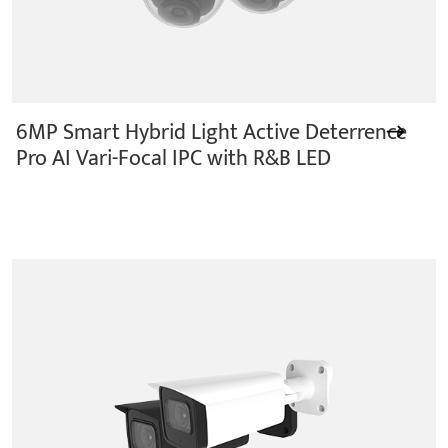
6MP Smart Hybrid Light Active Deterrence
Pro AI Vari-Focal IPC with R&B LED