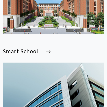
Smart School
Smart School
We are a Professional CCTV Products Manufacturer,
focusing mainly on the CCTV industry for 15
years.provides a series of intelligent video products
and software including AI IPC, AI NVR