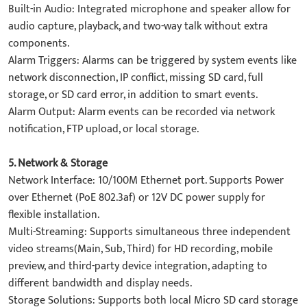
​Built-in Audio: Integrated microphone and speaker allow for
audio capture, playback, and two-way talk without extra
components.
​Alarm Triggers: Alarms can be triggered by system events like
​network disconnection, IP conflict, missing SD card, full
storage, or SD card error, in addition to smart events.
​Alarm Output: Alarm events can be recorded via network
notification, FTP upload, or local storage.
​5. Network & Storage​
Network Interface: 10/100M Ethernet port. Supports ​Power
over Ethernet (PoE 802.3af) or 12V DC power supply for
flexible installation.
​Multi-Streaming: Supports simultaneous three independent
video streams(Main, Sub, Third) for HD recording, mobile
preview, and third-party device integration, adapting to
different bandwidth and display needs.
​Storage Solutions: Supports both local Micro SD card storage