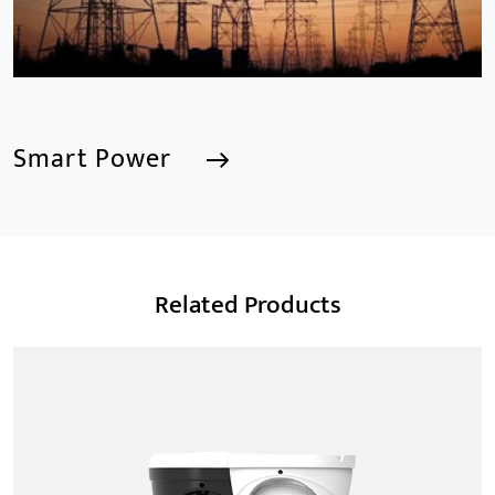
Smart Power
Smart Power
Related Products
We are a Professional CCTV Products Manufacturer,
focusing mainly on the CCTV industry for 15
years.provides a series of intelligent video products
and software including AI IPC, AI NVR