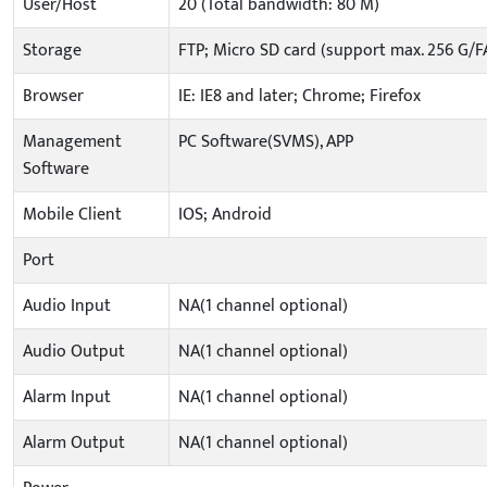
User/Host
20 (Total bandwidth: 80 M)
Storage
FTP; Micro SD card (support max. 256 G/F
Browser
IE: IE8 and later; Chrome; Firefox
Management
PC Software(SVMS), APP
Software
Mobile Client
IOS; Android
Port
Audio Input
NA(1 channel optional)
Audio Output
NA(1 channel optional)
Alarm Input
NA(1 channel optional)
Alarm Output
NA(1 channel optional)