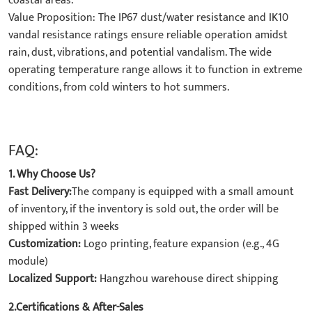
coastal areas.
​Value Proposition: The IP67 dust/water resistance and IK10
vandal resistance ratings ensure reliable operation amidst
rain, dust, vibrations, and potential vandalism. The wide
operating temperature range allows it to function in extreme
conditions, from cold winters to hot summers.
FAQ:
1. Why Choose Us?
Fast Delivery:
The company is equipped with a small amount
of inventory, if the inventory is sold out, the order will be
shipped within 3 weeks
Customization:
Logo printing, feature expansion (e.g., 4G
module)
Localized Support:
Hangzhou warehouse direct shipping
2.Certifications & After-Sales