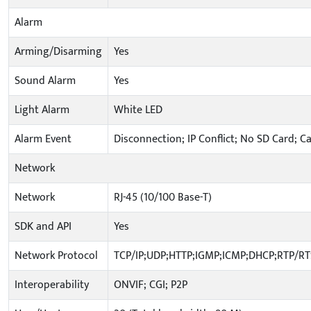
Alarm
Arming/Disarming
Yes
Sound Alarm
Yes
Light Alarm
White LED
Alarm Event
Disconnection; IP Conflict; No SD Card; C
Network
Network
RJ-45 (10/100 Base-T)
SDK and API
Yes
Network Protocol
TCP/IP;UDP;HTTP;IGMP;ICMP;DHCP;RTP/R
Interoperability
ONVIF; CGI; P2P