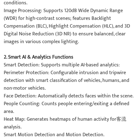
conditions.
​Image Processing: Supports 120dB Wide Dynamic Range
(WDR) for high-contrast scenes; features Backlight
Compensation (BLC), Highlight Compensation (HLC), and 3D
Digital Noise Reduction (3D NR) to ensure balanced, clear
images in various complex lighting.
2. Smart AI & Analytics Functions​
​​Smart Detection: Supports multiple AI-based analytics:
​Perimeter Protection: Configurable intrusion and tripwire
detection with smart classification of ​vehicles, humans, and
non-motor vehicles.
​Face Detection: Automatically detects faces within the scene.
​People Counting: Counts people entering/exiting a defined
area.
​Heat Map: Generates heatmaps of human activity for客流
analysis.
​Smart Motion Detection and Motion Detection.