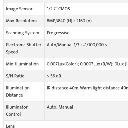
Image Sensor
1/2.7” CMOS
Max. Resolution
8MP,3840 (H) × 2160 (V)
Scanning System
Progressive
Electronic Shutter
Auto/Manual 1/3 s–1/100,000 s
Speed
Min. Illumination
0.007Lux(Color); 0.0007Lux (B/W); 0Lux (
S/N Ratio
> 56 dB
Illumination
IR distance 40m, Warm light distance 40
Distance
Illuminator
Auto; Manual
Control
Lens