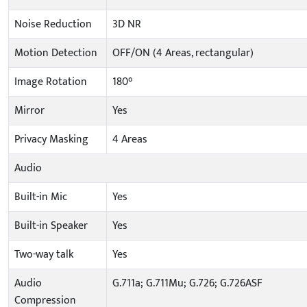
Noise Reduction
3D NR
Motion Detection
OFF/ON (4 Areas, rectangular)
Image Rotation
180°
Mirror
Yes
Privacy Masking
4 Areas
Audio
Built-in Mic
Yes
Built-in Speaker
Yes
Two-way talk
Yes
Audio
G.711a; G.711Mu; G.726; G.726ASF
Compression