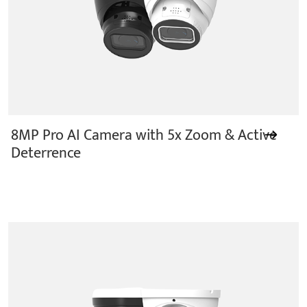
8MP Pro AI Camera with 5x Zoom & Active
Deterrence