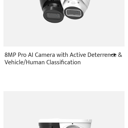
8MP Pro AI Camera with Active Deterrence &
Vehicle/Human Classification