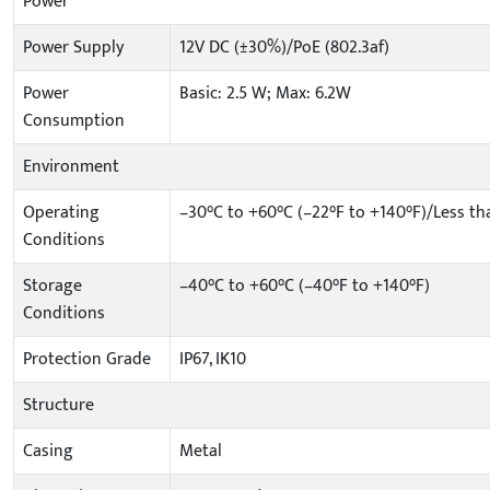
Power
Power Supply
12V DC (±30%)/PoE (802.3af)
Power
Basic: 2.5 W; Max: 6.2W
Consumption
Environment
Operating
–30°C to +60°C (–22°F to +140°F)/Less t
Conditions
Storage
–40°C to +60°C (–40°F to +140°F)
Conditions
Protection Grade
IP67, IK10
Structure
Casing
Metal