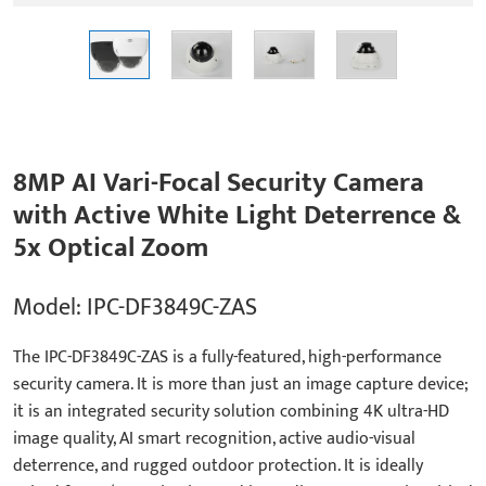
8MP AI Vari-Focal Security Camera
with Active White Light Deterrence &
5x Optical Zoom
Model: IPC-DF3849C-ZAS
The IPC-DF3849C-ZAS is a fully-featured, high-performance
security camera. It is more than just an image capture device;
it is an integrated security solution combining 4K ultra-HD
image quality, AI smart recognition, active audio-visual
deterrence, and rugged outdoor protection. It is ideally