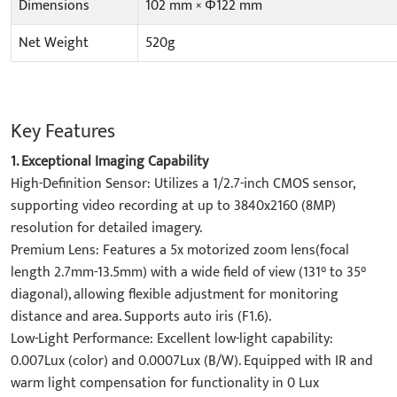
Dimensions
102 mm × Φ122 mm
Net Weight
520g
Key Features
1. Exceptional Imaging Capability​
High-Definition Sensor: Utilizes a 1/2.7-inch CMOS sensor,
supporting video recording at up to 3840x2160 (8MP)
resolution for detailed imagery.
​Premium Lens: Features a 5x motorized zoom lens(focal
length 2.7mm-13.5mm) with a wide field of view (131° to 35°
diagonal), allowing flexible adjustment for monitoring
distance and area. Supports auto iris (F1.6).
​Low-Light Performance: Excellent low-light capability:
0.007Lux (color) and 0.0007Lux (B/W). Equipped with IR and
warm light compensation for functionality in 0 Lux