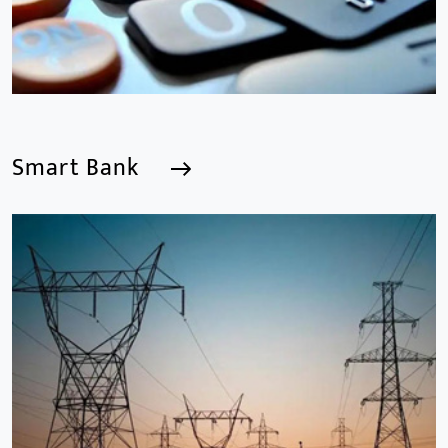
Smart Bank
Smart Bank
We are a Professional CCTV Products Manufacturer,
focusing mainly on the CCTV industry for 15
years.provides a series of intelligent video products
and software including AI IPC, AI NVR