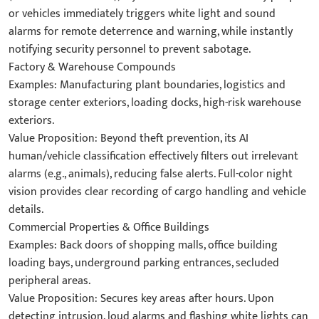
or vehicles immediately triggers white light and sound
alarms for remote deterrence and warning, while instantly
notifying security personnel to prevent sabotage.
​Factory & Warehouse Compounds​
​Examples: Manufacturing plant boundaries, logistics and
storage center exteriors, loading docks, high-risk warehouse
exteriors.
​Value Proposition: Beyond theft prevention, its AI
human/vehicle classification effectively filters out irrelevant
alarms (e.g., animals), reducing false alerts. Full-color night
vision provides clear recording of cargo handling and vehicle
details.
​Commercial Properties & Office Buildings​
​Examples: Back doors of shopping malls, office building
loading bays, underground parking entrances, secluded
peripheral areas.
​Value Proposition: Secures key areas after hours. Upon
detecting intrusion, loud alarms and flashing white lights can