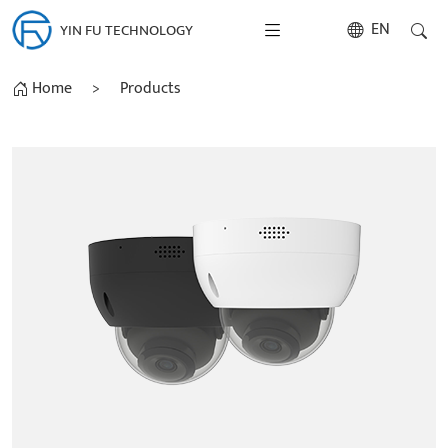
EN
YIN FU TECHNOLOGY
Home
>
Products