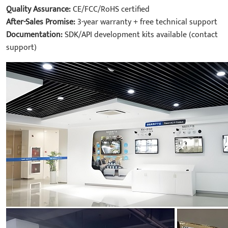
Quality Assurance:
CE/FCC/RoHS certified
After-Sales Promise:
3-year warranty + free technical support
Documentation:
SDK/API development kits available (contact
support)