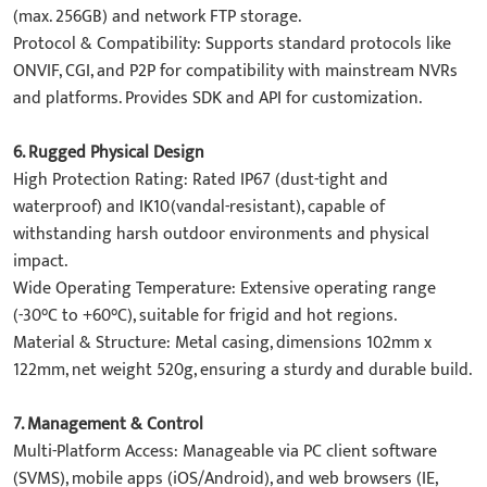
(max. 256GB) and ​network FTP storage.
​Protocol & Compatibility: Supports standard protocols like
ONVIF, CGI, and P2P for compatibility with mainstream NVRs
and platforms. Provides SDK and API for customization.
​6. Rugged Physical Design​
​High Protection Rating: Rated IP67 (dust-tight and
waterproof) and IK10(vandal-resistant), capable of
withstanding harsh outdoor environments and physical
impact.
​Wide Operating Temperature: Extensive operating range
(-30°C to +60°C), suitable for frigid and hot regions.
​Material & Structure: Metal casing, dimensions 102mm x
122mm, net weight 520g, ensuring a sturdy and durable build.
7. Management & Control​
​Multi-Platform Access: Manageable via PC client software
(SVMS), mobile apps (iOS/Android), and web browsers (IE,