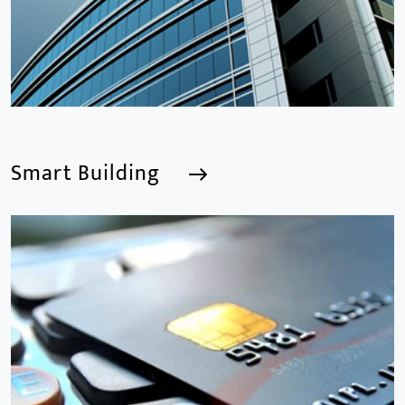
Smart Building
Smart Building
We are a Professional CCTV Products Manufacturer,
focusing mainly on the CCTV industry for 15
years.provides a series of intelligent video products
and software including AI IPC, AI NVR