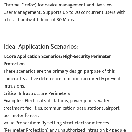
Chrome, Firefox) for device management and live view.
​User Management: Supports up to 20 concurrent users with
a total bandwidth limit of 80 Mbps.
Ideal Application Scenarios:
I. Core Application Scenarios: High-Security Perimeter
Protection​
These scenarios are the primary design purpose of this
camera. Its active deterrence function can directly prevent
intrusions.
​Critical Infrastructure Perimeters​
​Examples: Electrical substations, power plants, water
treatment facilities, communication base stations, airport
perimeter fences.
​Value Proposition: By setting strict electronic fences
(Perimeter Protection),any unauthorized intrusion by people