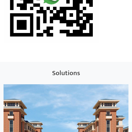
Solutions