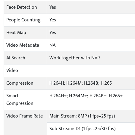
Face Detection
Yes
People Counting
Yes
Heat Map
Yes
Video Metadata
NA
AI Search
Work together with NVR
Video
Compression
H.264H; H.264M; H.264B; H.265
Smart
H.264H+; H.264M+; H.264B+; H.265+
Compression
Video Frame Rate
Main Stream: 8MP (1 fps–25 fps)
Sub Stream: D1 (1 fps–25/30 fps)