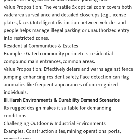
​Value Proposition: The versatile ​5x optical zoom​ covers both
wide-area surveillance and detailed close-ups (e.g., license
plates, faces). Intelligent distinction between ​vehicles and
people​ helps manage illegal parking or unauthorized entry
into restricted zones.
​Residential Communities & Estates​
​Examples: Gated community perimeters, residential
compound main entrances, common areas.
​Value Proposition: Effectively deters and warns against fence-
jumping, enhancing resident safety. Face detection can flag
anomalies like frequent appearances of unrecognized
individuals.
III. Harsh Environments & Durability Demand Scenarios​
Its rugged design makes it suitable for demanding
conditions.
​Challenging Outdoor & Industrial Environments​
​Examples: Construction sites, mining operations, ports,