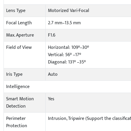
Lens Type
Motorized Vari-Focal
Focal Length
2.7 mm–13.5 mm
Max. Aperture
F1.6
Field of View
Horizontal: 109°–30°
Vertical: 56° –17°
Diagonal: 131° –35°
Iris Type
Auto
Intelligence
Smart Motion
Yes
Detection
Perimeter
Intrusion, Tripwire (Support the classifi
Protection