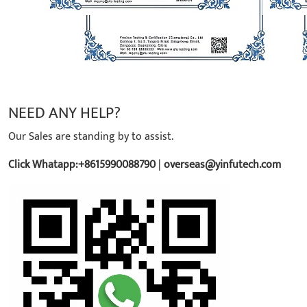
NEED ANY HELP?
Our Sales are standing by to assist.
Click Whatapp:+8615990088790
|
overseas@yinfutech.com