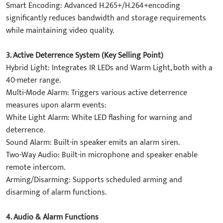
​Smart Encoding: Advanced H.265+/H.264+encoding
significantly reduces bandwidth and storage requirements
while maintaining video quality.
​3. Active Deterrence System (Key Selling Point)​
Hybrid Light: Integrates IR LEDs and Warm Light, both with a
40-meter range.
​Multi-Mode Alarm: Triggers various active deterrence
measures upon alarm events:
​White Light Alarm: White LED flashing for warning and
deterrence.
​Sound Alarm: Built-in speaker emits an alarm siren.
​Two-Way Audio: Built-in microphone and speaker enable
remote intercom.
​Arming/Disarming: Supports scheduled arming and
disarming of alarm functions.
4. Audio & Alarm Functions​