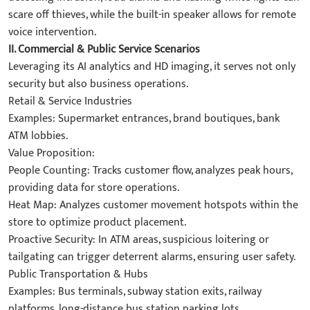
scare off thieves, while the built-in speaker allows for remote
voice intervention.
II. Commercial & Public Service Scenarios​
Leveraging its AI analytics and HD imaging, it serves not only
security but also business operations.
​Retail & Service Industries​
​Examples: Supermarket entrances, brand boutiques, bank
ATM lobbies.
​Value Proposition:
​People Counting: Tracks customer flow, analyzes peak hours,
providing data for store operations.
​Heat Map: Analyzes customer movement hotspots within the
store to optimize product placement.
​Proactive Security: In ATM areas, suspicious loitering or
tailgating can trigger deterrent alarms, ensuring user safety.
​Public Transportation & Hubs​
​Examples: Bus terminals, subway station exits, railway
platforms, long-distance bus station parking lots.