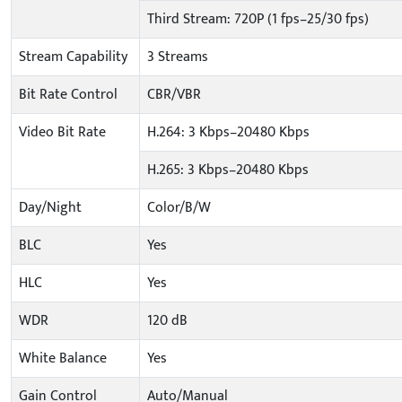
Third Stream: 720P (1 fps–25/30 fps)
Stream Capability
3 Streams
Bit Rate Control
CBR/VBR
Video Bit Rate
H.264: 3 Kbps–20480 Kbps
H.265: 3 Kbps–20480 Kbps
Day/Night
Color/B/W
BLC
Yes
HLC
Yes
WDR
120 dB
White Balance
Yes
Gain Control
Auto/Manual