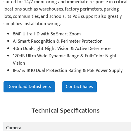
suited for 24/7 monitoring and immediate response in critical
locations such as warehouses, factory perimeters, parking
lots, communities, and schools. Its PoE support also greatly
simplifies installation wiring.
8MP Ultra HD with 5x Smart Zoom
AI Smart Recognition & Perimeter Protection
40m Dual-Light Night Vision & Active Deterrence
120dB Ultra Wide Dynamic Range & Full-Color Night
Vision
IP67 & IK10 Dual Protection Rating & PoE Power Supply
Download Datasheets
Contact Sales
Technical Specifications
Camera