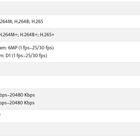
.264M; H.264B; H.265
H.264M+; H.264B+; H.265+
am: 6MP (1 fps–25/30 fps)
: D1 (1 fps–25/30 fps)
Kbps–20480 Kbps
Kbps–20480 Kbps
W