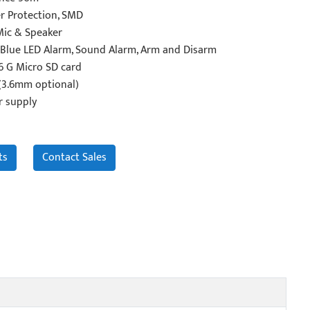
r Protection, SMD
Mic & Speaker
Blue LED Alarm, Sound Alarm, Arm and Disarm
6 G Micro SD card
 (3.6mm optional)
r supply
ts
Contact Sales