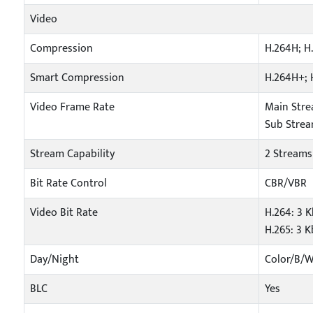
Video
Compression
H.264H; H
Smart Compression
H.264H+; 
Video Frame Rate
Main Stre
Sub Stream
Stream Capability
2 Streams
Bit Rate Control
CBR/VBR
Video Bit Rate
H.264: 3 
H.265: 3 
Day/Night
Color/B/
BLC
Yes