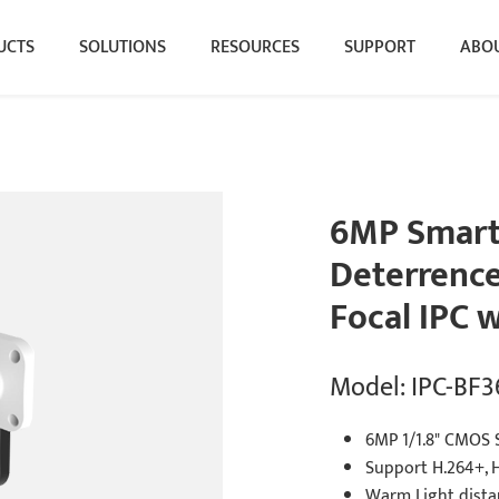
UCTS
SOLUTIONS
RESOURCES
SUPPORT
ABOU
6MP Smart
Deterrence 
Focal IPC 
Model: IPC-BF
6MP 1/1.8" CMOS 
Support H.264+, 
Warm Light dist