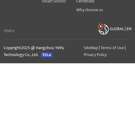
Smart School
Certificate
Why choose us
GLOBAL | EN
YINFU
Copyright2025 @ Hangzhou Yinfu
SiteMap
|
Terms of Use
|
Technology Co., Ltd.
Privacy Policy
51La