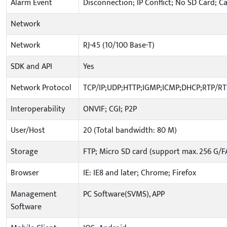
Alarm Event
Disconnection; IP Conflict; No SD Card; C
Network
Network
RJ-45 (10/100 Base-T)
SDK and API
Yes
Network Protocol
TCP/IP;UDP;HTTP;IGMP;ICMP;DHCP;RTP/R
Interoperability
ONVIF; CGI; P2P
User/Host
20 (Total bandwidth: 80 M)
Storage
FTP; Micro SD card (support max. 256 G/F
Browser
IE: IE8 and later; Chrome; Firefox
Management
PC Software(SVMS), APP
Software