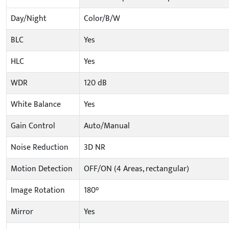
Day/Night
Color/B/W
BLC
Yes
HLC
Yes
WDR
120 dB
White Balance
Yes
Gain Control
Auto/Manual
Noise Reduction
3D NR
Motion Detection
OFF/ON (4 Areas, rectangular)
Image Rotation
180°
Mirror
Yes