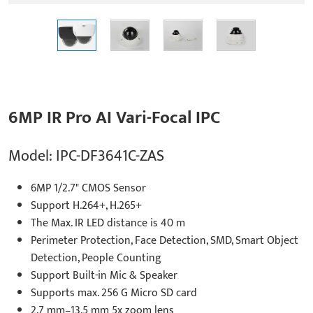
6MP IR Pro AI Vari-Focal IPC
Model: IPC-DF3641C-ZAS
6MP 1/2.7" CMOS Sensor
Support H.264+, H.265+
The Max. IR LED distance is 40 m
Perimeter Protection, Face Detection, SMD, Smart Object
Detection, People Counting
Support Built-in Mic & Speaker
Supports max. 256 G Micro SD card
2.7 mm–13.5 mm 5x zoom lens