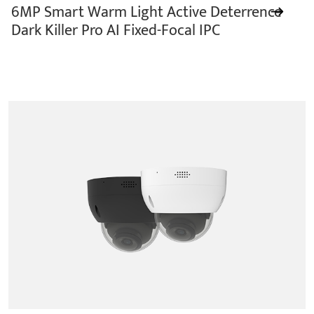
6MP Smart Warm Light Active Deterrence
Dark Killer Pro AI Fixed-Focal IPC