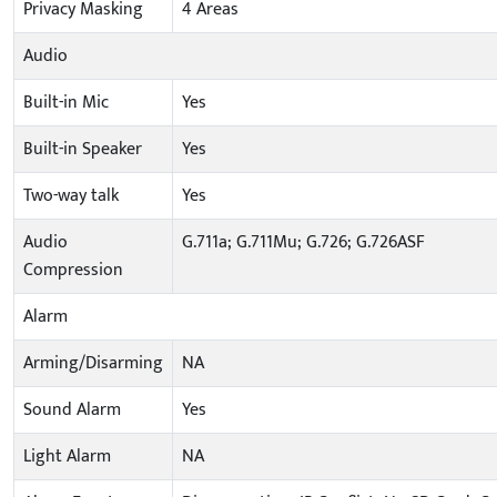
Privacy Masking
4 Areas
Audio
Built-in Mic
Yes
Built-in Speaker
Yes
Two-way talk
Yes
Audio
G.711a; G.711Mu; G.726; G.726ASF
Compression
Alarm
Arming/Disarming
NA
Sound Alarm
Yes
Light Alarm
NA