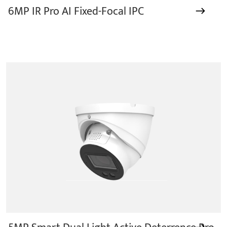
6MP IR Pro AI Fixed-Focal IPC