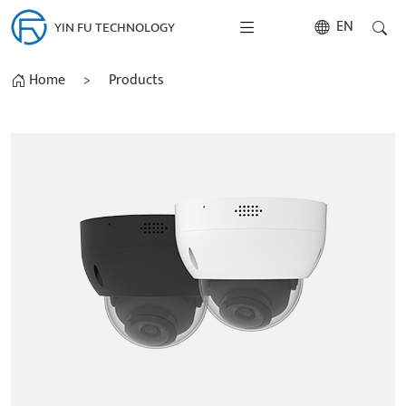
EN
YIN FU TECHNOLOGY
Home
>
Products