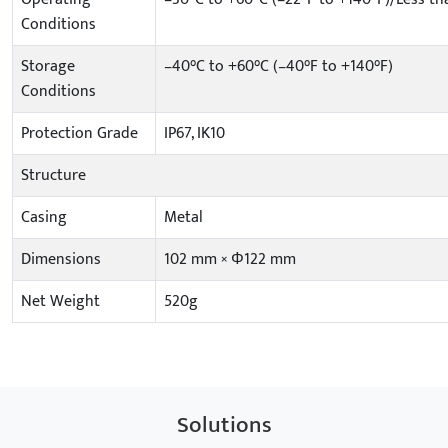
Conditions
Storage
–40°C to +60°C (–40°F to +140°F)
Conditions
Protection Grade
IP67, IK10
Structure
Casing
Metal
Dimensions
102 mm × Φ122 mm
Net Weight
520g
Solutions