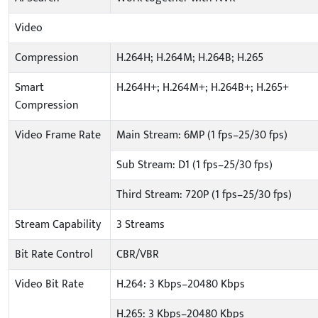
Video
Compression
H.264H; H.264M; H.264B; H.265
Smart
H.264H+; H.264M+; H.264B+; H.265+
Compression
Video Frame Rate
Main Stream: 6MP (1 fps–25/30 fps)
Sub Stream: D1 (1 fps–25/30 fps)
Third Stream: 720P (1 fps–25/30 fps)
Stream Capability
3 Streams
Bit Rate Control
CBR/VBR
Video Bit Rate
H.264: 3 Kbps–20480 Kbps
H.265: 3 Kbps–20480 Kbps