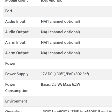
Mobile Client
IOS; Android
Port
Audio Input
NA(1 channel optional)
Audio Output
NA(1 channel optional)
Alarm Input
NA(1 channel optional)
Alarm Output
NA(1 channel optional)
Power
Power Supply
12V DC (±30%)/PoE (802.3af)
Power
Basic: 2.5 W; Max: 6.2W
Consumption
Environment
Operating
–30°C to +60°C (–22°F to +140°F)/Less t