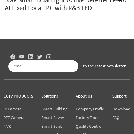
5MP Smart Dual Light Active Deterrence Pro
AI Fixed-Focal IPC with R&B LED
to the Latest Newsletter
Subscribe
CCTV PRODUCTS
Solutions
About Us
Support
IP Camera
Smart Building
Company Profile
Download
PTZ Camera
Smart Power
Factory Tour
FAQ
NVR
Smart Bank
Quality Control