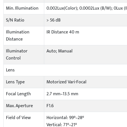
Min. Illumination
0.002Lux(Color); 0.0002Lux (B/W); 0Lux (
S/N Ratio
> 56 dB
Illumination
IR Distance 40 m
Distance
Illuminator
Auto; Manual
Control
Lens
Lens Type
Motorized Vari-Focal
Focal Length
2.7 mm–13.5 mm
Max. Aperture
F1.6
Field of View
Horizontal: 99°–28°
Vertical: 71°–21°