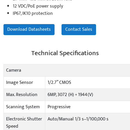
12 VDC/PoE power supply
IP67, IK10 protection
Download Datasheets
Contact Sales
Technical Specifications
Camera
Image Sensor
1/2.7” CMOS
Max. Resolution
6MP, 3072 (H) × 1944(V)
Scanning System
Progressive
Electronic Shutter
Auto/Manual 1/3 s–1/100,000 s
Speed