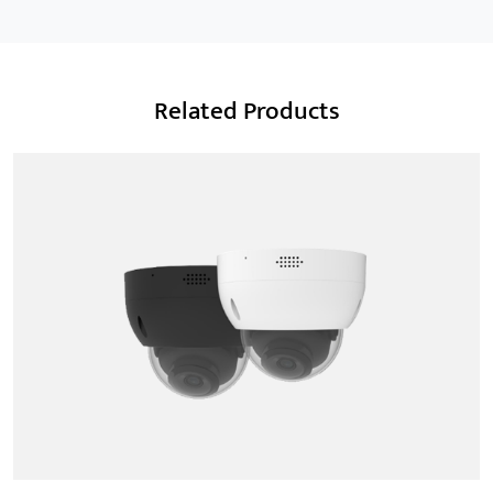
Related Products