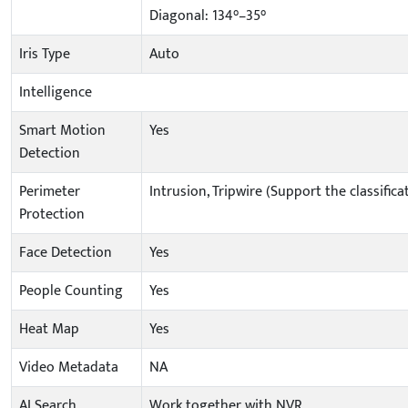
Diagonal: 134°–35°
Iris Type
Auto
Intelligence
Smart Motion
Yes
Detection
Perimeter
Intrusion, Tripwire (Support the classifi
Protection
Face Detection
Yes
People Counting
Yes
Heat Map
Yes
Video Metadata
NA
AI Search
Work together with NVR