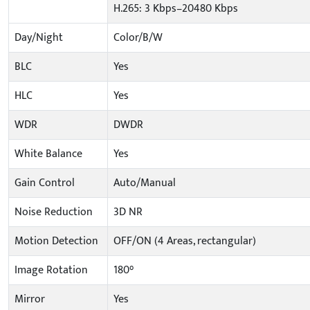
H.265: 3 Kbps–20480 Kbps
Day/Night
Color/B/W
BLC
Yes
HLC
Yes
WDR
DWDR
White Balance
Yes
Gain Control
Auto/Manual
Noise Reduction
3D NR
Motion Detection
OFF/ON (4 Areas, rectangular)
Image Rotation
180°
Mirror
Yes