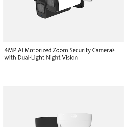
4MP AI Motorized Zoom Security Camera
with Dual-Light Night Vision