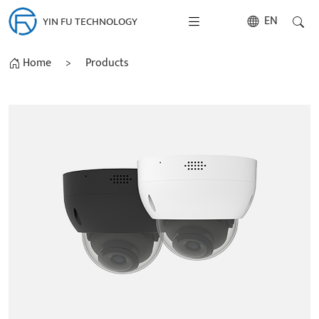
EN
YIN FU TECHNOLOGY
Home
>
Products