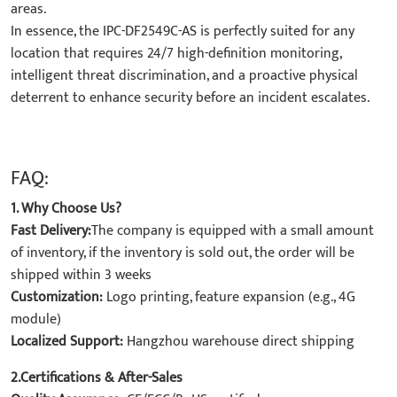
areas.
In essence, the ​IPC-DF2549C-AS​ is perfectly suited for any
location that requires ​24/7 high-definition monitoring,
intelligent threat discrimination, and a proactive physical
deterrent​ to enhance security before an incident escalates.
FAQ:
1. Why Choose Us?
Fast Delivery:
The company is equipped with a small amount
of inventory, if the inventory is sold out, the order will be
shipped within 3 weeks
Customization:
Logo printing, feature expansion (e.g., 4G
module)
Localized Support:
Hangzhou warehouse direct shipping
2.Certifications & After-Sales