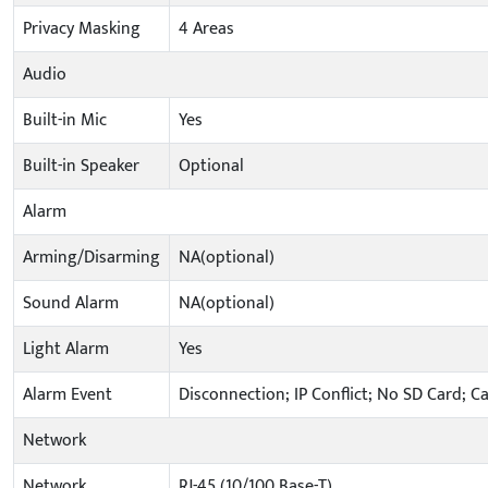
Privacy Masking
4 Areas
Audio
Built-in Mic
Yes
Built-in Speaker
Optional
Alarm
Arming/Disarming
NA(optional)
Sound Alarm
NA(optional)
Light Alarm
Yes
Alarm Event
Disconnection; IP Conflict; No SD Card; C
Network
Network
RJ-45 (10/100 Base-T)