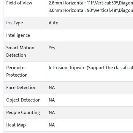
Field of View
2.8mm Horizontal: 111°,Vertical:59°,Diagon
3.6mm Horizontal: 90°,Vertical:48°,Diagon
Iris Type
Auto
Intelligence
Smart Motion
Yes
Detection
Perimeter
Intrusion, Tripwire (Support the classifi
Protection
Face Detection
NA
Object Detection
NA
People Counting
NA
Heat Map
NA