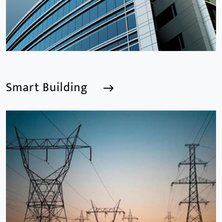
Smart Building
Smart Building
We are a Professional CCTV Products Manufacturer,
focusing mainly on the CCTV industry for 15
years.provides a series of intelligent video products
and software including AI IPC, AI NVR