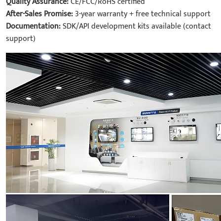
Quality Assurance:
CE/FCC/RoHS certified
After-Sales Promise:
3-year warranty + free technical support
Documentation:
SDK/API development kits available (contact
support)