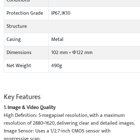
Conditions
Protection Grade
IP67, IK10
Structure
Casing
Metal
Dimensions
102 mm × Φ122 mm
Net Weight
490g
Key Features
1. ​Image & Video Quality​
​High Definition: 5-megapixel resolution, with a maximum
resolution of 2880×1620, delivering clear and detailed images.
​Image Sensor: Uses a 1/2.7-inch CMOS sensor with
progressive scan.