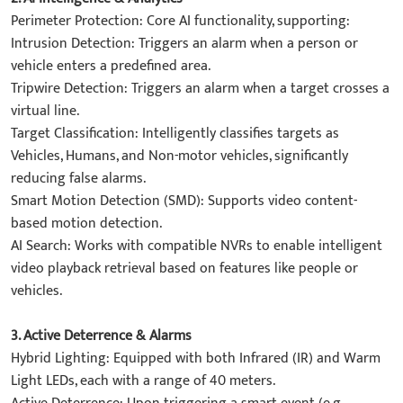
​Perimeter Protection: Core AI functionality, supporting:
​Intrusion Detection: Triggers an alarm when a person or
vehicle enters a predefined area.
​Tripwire Detection: Triggers an alarm when a target crosses a
virtual line.
​Target Classification: Intelligently classifies targets as ​
Vehicles, Humans, and Non-motor vehicles, significantly
reducing false alarms.
​Smart Motion Detection (SMD)​: Supports video content-
based motion detection.
​AI Search: Works with compatible NVRs to enable intelligent
video playback retrieval based on features like people or
vehicles.
3. ​Active Deterrence & Alarms​
​Hybrid Lighting: Equipped with both ​Infrared (IR)​​ and ​Warm
Light​ LEDs, each with a range of 40 meters.