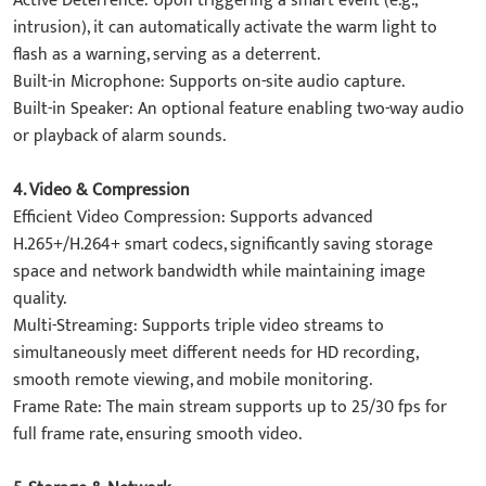
​Active Deterrence: Upon triggering a smart event (e.g.,
intrusion), it can automatically activate the ​warm light​ to
flash as a warning, serving as a deterrent.
​Built-in Microphone: Supports on-site audio capture.
​Built-in Speaker: An optional feature enabling two-way audio
or playback of alarm sounds.
4. ​Video & Compression​
​Efficient Video Compression: Supports advanced
H.265+/H.264+ smart codecs, significantly saving storage
space and network bandwidth while maintaining image
quality.
​Multi-Streaming: Supports triple video streams to
simultaneously meet different needs for HD recording,
smooth remote viewing, and mobile monitoring.
​Frame Rate: The main stream supports up to 25/30 fps for
full frame rate, ensuring smooth video.