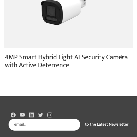
4MP Smart Hybrid Light AI Security Camera
with Active Deterrence
to the Latest Newsletter
Subscribe