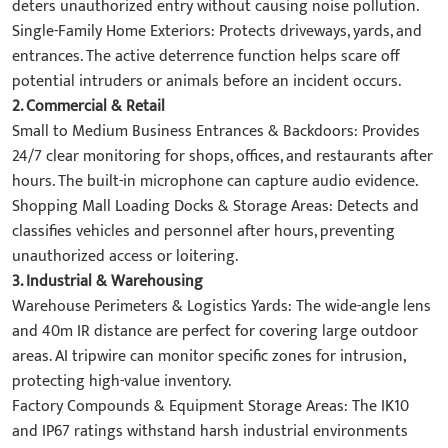
deters unauthorized entry without causing noise pollution.
​Single-Family Home Exteriors:​​ Protects driveways, yards, and
entrances. The active deterrence function helps scare off
potential intruders or animals before an incident occurs.
2. ​Commercial & Retail​
​Small to Medium Business Entrances & Backdoors:​​ Provides
24/7 clear monitoring for shops, offices, and restaurants after
hours. The built-in microphone can capture audio evidence.
​Shopping Mall Loading Docks & Storage Areas:​​ Detects and
classifies vehicles and personnel after hours, preventing
unauthorized access or loitering.
3. ​Industrial & Warehousing​
​Warehouse Perimeters & Logistics Yards:​​ The wide-angle lens
and 40m IR distance are perfect for covering large outdoor
areas. AI tripwire can monitor specific zones for intrusion,
protecting high-value inventory.
​Factory Compounds & Equipment Storage Areas:​​ The IK10
and IP67 ratings withstand harsh industrial environments