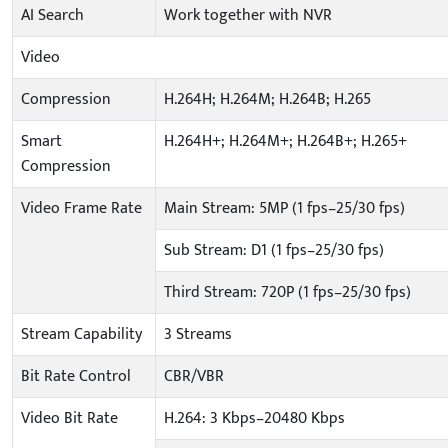
AI Search
Work together with NVR
Video
Compression
H.264H; H.264M; H.264B; H.265
Smart
H.264H+; H.264M+; H.264B+; H.265+
Compression
Video Frame Rate
Main Stream: 5MP (1 fps–25/30 fps)
Sub Stream: D1 (1 fps–25/30 fps)
Third Stream: 720P (1 fps–25/30 fps)
Stream Capability
3 Streams
Bit Rate Control
CBR/VBR
Video Bit Rate
H.264: 3 Kbps–20480 Kbps