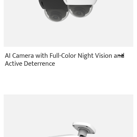
AI Camera with Full-Color Night Vision and
Active Deterrence