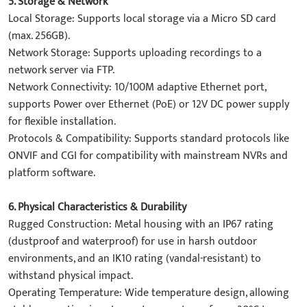
5. ​Storage & Network​
​Local Storage: Supports local storage via a Micro SD card
(max. 256GB).
​Network Storage: Supports uploading recordings to a
network server via FTP.
​Network Connectivity: 10/100M adaptive Ethernet port,
supports Power over Ethernet (PoE) or 12V DC power supply
for flexible installation.
​Protocols & Compatibility: Supports standard protocols like
ONVIF and CGI for compatibility with mainstream NVRs and
platform software.
6. ​Physical Characteristics & Durability​
​Rugged Construction: Metal housing with an ​IP67​ rating
(dustproof and waterproof) for use in harsh outdoor
environments, and an ​IK10​ rating (vandal-resistant) to
withstand physical impact.
​Operating Temperature: Wide temperature design, allowing