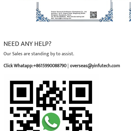
NEED ANY HELP?
Our Sales are standing by to assist.
Click Whatapp:+8615990088790
|
overseas@yinfutech.com