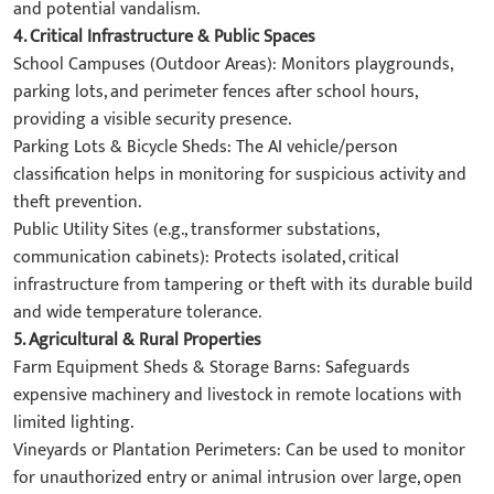
and potential vandalism.
4. ​Critical Infrastructure & Public Spaces​
​School Campuses (Outdoor Areas):​​ Monitors playgrounds,
parking lots, and perimeter fences after school hours,
providing a visible security presence.
​Parking Lots & Bicycle Sheds:​​ The AI vehicle/person
classification helps in monitoring for suspicious activity and
theft prevention.
​Public Utility Sites (e.g., transformer substations,
communication cabinets):​​ Protects isolated, critical
infrastructure from tampering or theft with its durable build
and wide temperature tolerance.
5. ​Agricultural & Rural Properties
​Farm Equipment Sheds & Storage Barns:​​ Safeguards
expensive machinery and livestock in remote locations with
limited lighting.
​Vineyards or Plantation Perimeters:​​ Can be used to monitor
for unauthorized entry or animal intrusion over large, open