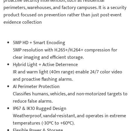
proactive security intervention, such as residential
perimeters, warehouses, and factory campuses. It is a security
product focused on prevention rather than just post-event
evidence collection
5MP HD + Smart Encoding
5MP resolution with H.265+/H.264+ compression for
clear imaging and efficient storage.
Hybrid Light + Active Deterrence
IR and warm light (40m range) enable 24/7 color video
and proactive flashing alarms.
AI Perimeter Protection
Classifies humans, vehicles, and non-motorized targets to
reduce false alarms.
IP67 & IK10 Rugged Design
Weatherproof, vandal-resistant, and operates in extreme
temperatures (-30°C to +60°C).
Flexible Power & Storage