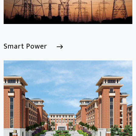
Smart Power
Smart Power
We are a Professional CCTV Products Manufacturer,
focusing mainly on the CCTV industry for 15
years.provides a series of intelligent video products
and software including AI IPC, AI NVR