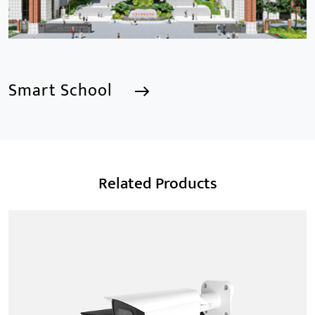
Smart School
Smart School
Related Products
We are a Professional CCTV Products Manufacturer,
focusing mainly on the CCTV industry for 15
years.provides a series of intelligent video products
and software including AI IPC, AI NVR