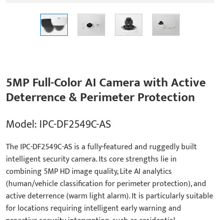
5MP Full-Color AI Camera with Active
Deterrence & Perimeter Protection
Model: IPC-DF2549C-AS
The IPC-DF2549C-AS is a fully-featured and ruggedly built
intelligent security camera. Its core strengths lie in
combining 5MP HD image quality, Lite AI analytics
(human/vehicle classification for perimeter protection), and
active deterrence (warm light alarm). It is particularly suitable
for locations requiring intelligent early warning and