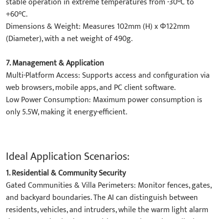
stable operation in extreme temperatures from -30°C to
+60°C.
​Dimensions & Weight: Measures 102mm (H) x Φ122mm
(Diameter), with a net weight of 490g.
7. ​Management & Application​
​Multi-Platform Access: Supports access and configuration via
web browsers, mobile apps, and PC client software.
​Low Power Consumption: Maximum power consumption is
only 5.5W, making it energy-efficient.
Ideal Application Scenarios:
1. ​Residential & Community Security​
​Gated Communities & Villa Perimeters:​​ Monitor fences, gates,
and backyard boundaries. The AI can distinguish between
residents, vehicles, and intruders, while the warm light alarm