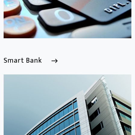
Smart Bank
Smart Bank
We are a Professional CCTV Products Manufacturer,
focusing mainly on the CCTV industry for 15
years.provides a series of intelligent video products
and software including AI IPC, AI NVR