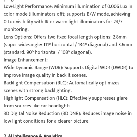
​Low-Light Performance: Minimum illumination of 0.006 Lux in
color mode (illuminators off); supports B/W mode, achieving
0 Lux visibility with IR or warm light illuminators for 24/7
monitoring.
​Lens Options: Offers two fixed focal length options: 2.8mm
(super wide-angle: 111° horizontal / 134° diagonal) and 3.6mm
(standard: 90° horizontal / 108° diagonal).
​Image Enhancement:
​Wide Dynamic Range (WDR)​: Supports Digital WDR (DWDR) to
improve image quality in backlit scenes.
​Backlight Compensation (BLC)​: Automatically optimizes
scenes with strong backlighting.
​Highlight Compensation (HLC)​: Effectively suppresses glare
from sources like car headlights.
​3D Digital Noise Reduction (3D DNR)​: Reduces image noise in
low-light conditions for a clearer picture.
2. ​AI Intelligence & Analytics​