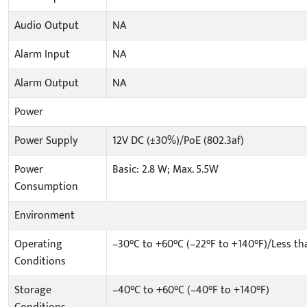
Audio Output
NA
Alarm Input
NA
Alarm Output
NA
Power
Power Supply
12V DC (±30%)/PoE (802.3af)
Power
Basic: 2.8 W; Max. 5.5W
Consumption
Environment
Operating
–30°C to +60°C (–22°F to +140°F)/Less t
Conditions
Storage
–40°C to +60°C (–40°F to +140°F)