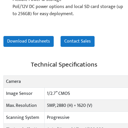
PoE/12V DC power options and local SD card storage (up
to 256GB) for easy deployment.
Download Datasheets
Contact Sales
Technical Specifications
Camera
Image Sensor
1/2.7” CMOS
Max. Resolution
5MP, 2880 (H) × 1620 (V)
Scanning System
Progressive