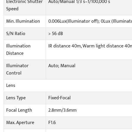
Electronic Shutter
Auto/Manual 1/3 s–1/100,000 s
Speed
Min. Illumination
0.006Lux(Illuminator off); 0Lux (Illuminat
S/N Ratio
> 56 dB
Illumination
IR distance 40m, Warm light distance 40
Distance
Illuminator
Auto; Manual
Control
Lens
Lens Type
Fixed-Focal
Focal Length
2.8mm/3.6mm
Max. Aperture
F1.6