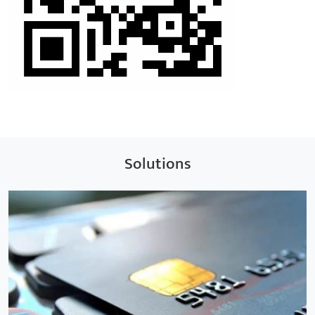
Solutions