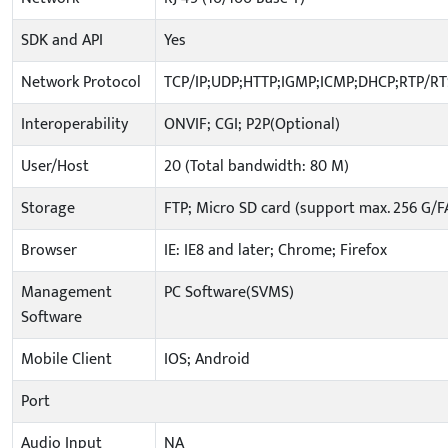
SDK and API
Yes
Network Protocol
TCP/IP;UDP;HTTP;IGMP;ICMP;DHCP;RTP/R
Interoperability
ONVIF; CGI; P2P(Optional)
User/Host
20 (Total bandwidth: 80 M)
Storage
FTP; Micro SD card (support max. 256 G/F
Browser
IE: IE8 and later; Chrome; Firefox
Management
PC Software(SVMS)
Software
Mobile Client
IOS; Android
Port
Audio Input
NA