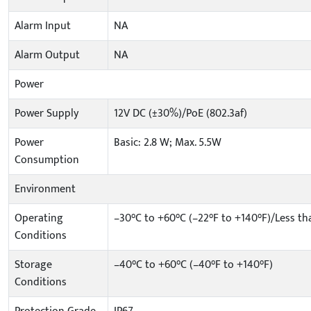
Alarm Input
NA
Alarm Output
NA
Power
Power Supply
12V DC (±30%)/PoE (802.3af)
Power
Basic: 2.8 W; Max. 5.5W
Consumption
Environment
Operating
–30°C to +60°C (–22°F to +140°F)/Less t
Conditions
Storage
–40°C to +60°C (–40°F to +140°F)
Conditions