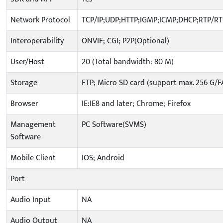
Network Protocol
TCP/IP;UDP;HTTP;IGMP;ICMP;DHCP;RTP/R
Interoperability
ONVIF; CGI; P2P(Optional)
User/Host
20 (Total bandwidth: 80 M)
Storage
FTP; Micro SD card (support max. 256 G/F
Browser
IE:IE8 and later; Chrome; Firefox
Management
PC Software(SVMS)
Software
Mobile Client
IOS; Android
Port
Audio Input
NA
Audio Output
NA