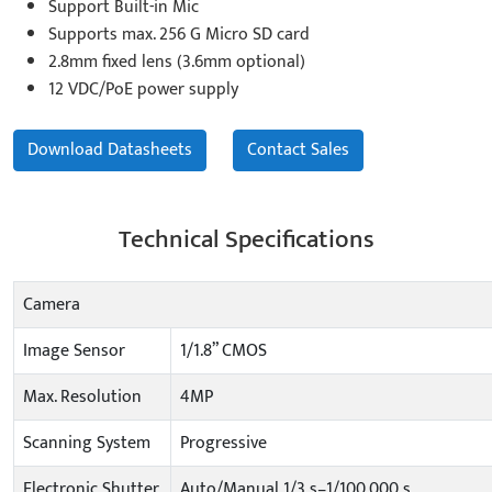
Support Built-in Mic
Supports max. 256 G Micro SD card
2.8mm fixed lens (3.6mm optional)
12 VDC/PoE power supply
Download Datasheets
Contact Sales
Technical Specifications
Camera
Image Sensor
1/1.8” CMOS
Max. Resolution
4MP
Scanning System
Progressive
Electronic Shutter
Auto/Manual 1/3 s–1/100,000 s