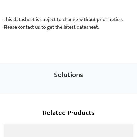
This datasheet is subject to change without prior notice.
Please contact us to get the latest datasheet.
Solutions
Related Products