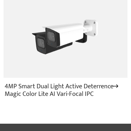
4MP Smart Dual Light Active Deterrence
Magic Color Lite AI Vari-Focal IPC