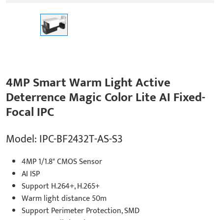
4MP Smart Warm Light Active
Deterrence Magic Color Lite AI Fixed-
Focal IPC
Model: IPC-BF2432T-AS-S3
4MP 1/1.8" CMOS Sensor
AI ISP
Support H.264+, H.265+
Warm light distance 50m
Support Perimeter Protection, SMD