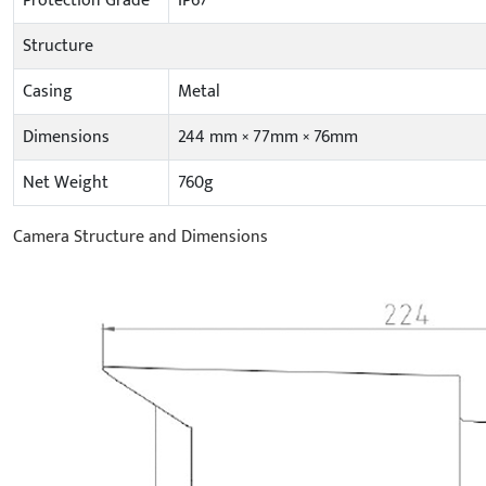
Protection Grade
IP67
Structure
Casing
Metal
Dimensions
244 mm × 77mm × 76mm
Net Weight
760g
Camera Structure and Dimensions