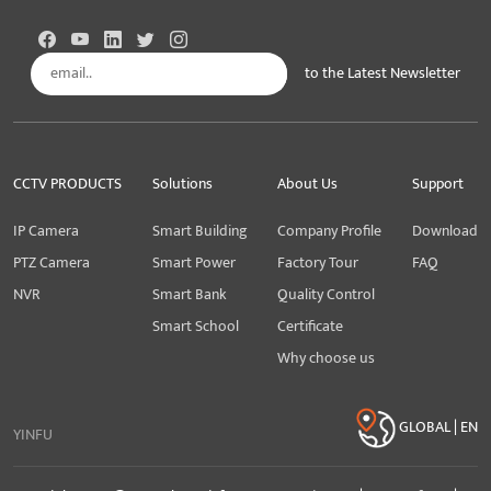
to the Latest Newsletter
Subscribe
CCTV PRODUCTS
Solutions
About Us
Support
IP Camera
Smart Building
Company Profile
Download
PTZ Camera
Smart Power
Factory Tour
FAQ
NVR
Smart Bank
Quality Control
Smart School
Certificate
Why choose us
GLOBAL | EN
YINFU