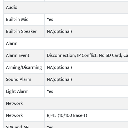
Audio
Built-in Mic
Yes
Built-in Speaker
NA(optional)
Alarm
Alarm Event
Disconnection; IP Conflict; No SD Card; C
Arming/Disarming
NA(optional)
Sound Alarm
NA(optional)
Light Alarm
Yes
Network
Network
RJ-45 (10/100 Base-T)
SDK and API
Yes