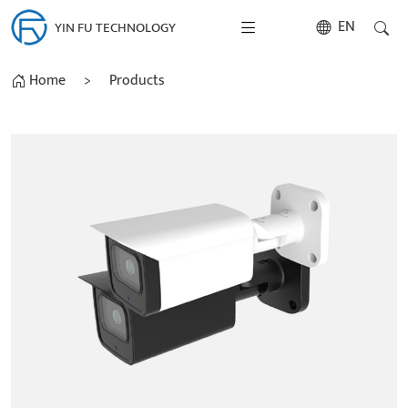
EN
YIN FU TECHNOLOGY
Home
>
Products