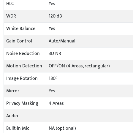
HLC
Yes
WDR
120 dB
White Balance
Yes
Gain Control
Auto/Manual
Noise Reduction
3D NR
Motion Detection
OFF/ON (4 Areas, rectangular)
Image Rotation
180°
Mirror
Yes
Privacy Masking
4 Areas
Audio
Built-in Mic
NA (optional)