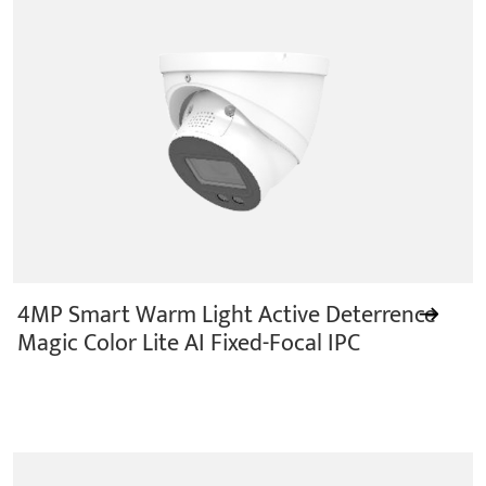
4MP Smart Warm Light Active Deterrence
Magic Color Lite AI Fixed-Focal IPC