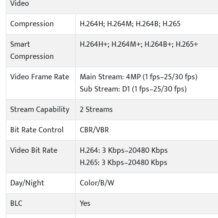
Video
Compression
H.264H; H.264M; H.264B; H.265
Smart
H.264H+; H.264M+; H.264B+; H.265+
Compression
Video Frame Rate
Main Stream: 4MP (1 fps–25/30 fps)
Sub Stream: D1 (1 fps–25/30 fps)
Stream Capability
2 Streams
Bit Rate Control
CBR/VBR
Video Bit Rate
H.264: 3 Kbps–20480 Kbps
H.265: 3 Kbps–20480 Kbps
Day/Night
Color/B/W
BLC
Yes