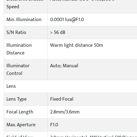
Speed
Min. Illumination
0.0001 lux@F1.0
S/N Ratio
> 56 dB
Illumination
Warm light distance 50m
Distance
Illuminator
Auto; Manual
Control
Lens
Lens Type
Fixed-Focal
Focal Length
2.8mm/3.6mm
Max. Aperture
F1.0