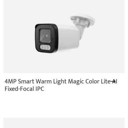
4MP Smart Warm Light Magic Color Lite AI
Fixed-Focal IPC