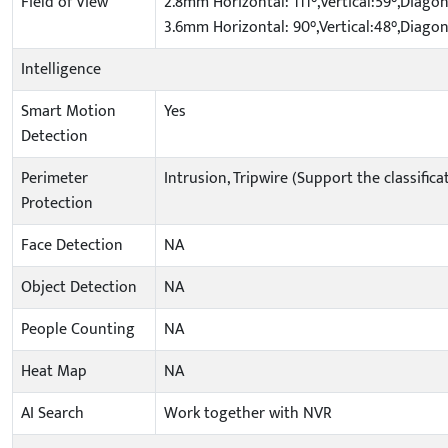
Field of View
2.8mm Horizontal: 111°,Vertical:59°,Diagon
3.6mm Horizontal: 90°,Vertical:48°,Diagon
Intelligence
Smart Motion
Yes
Detection
Perimeter
Intrusion, Tripwire (Support the classifi
Protection
Face Detection
NA
Object Detection
NA
People Counting
NA
Heat Map
NA
AI Search
Work together with NVR