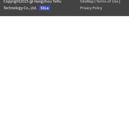
Copyright2025 @ Hangzhou Yinfu
SiteMap
|
Terms of Use
|
Technology Co., Ltd.
Privacy Policy
51La