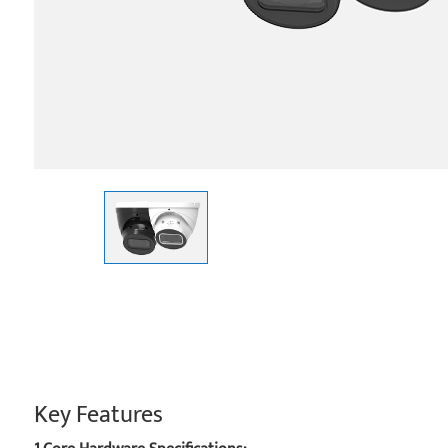
Key Features