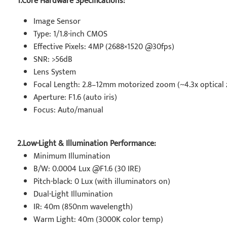
1.Core Hardware Specifications:
Image Sensor
Type: 1/1.8-inch CMOS
Effective Pixels: 4MP (2688×1520 @30fps)
SNR: >56dB
Lens System
Focal Length: 2.8–12mm motorized zoom (~4.3x optical
Aperture: F1.6 (auto iris)
Focus: Auto/manual
2.Low-Light & Illumination Performance:
Minimum Illumination
B/W: 0.0004 Lux @F1.6 (30 IRE)
Pitch-black: 0 Lux (with illuminators on)
Dual-Light Illumination
IR: 40m (850nm wavelength)
Warm Light: 40m (3000K color temp)