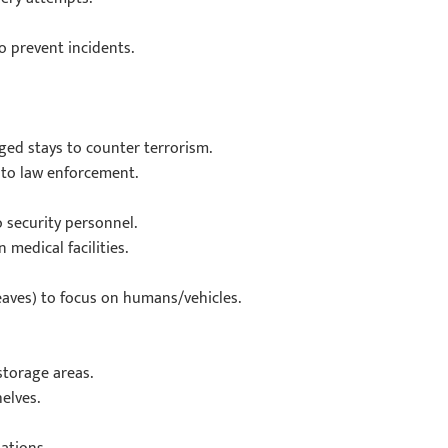
 prevent incidents.
ged stays to counter terrorism.
 to law enforcement.
o security personnel.
medical facilities.
leaves) to focus on humans/vehicles.
storage areas.
elves.