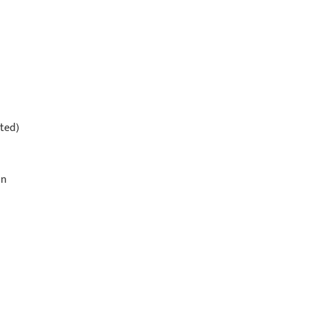
ted)
on