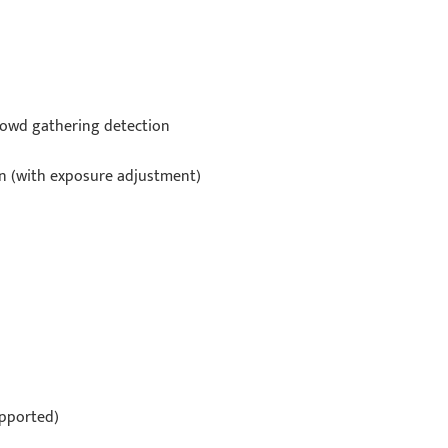
 crowd gathering detection
on (with exposure adjustment)
upported)