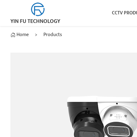
CCTV PROD
YIN FU TECHNOLOGY
Home
>
Products