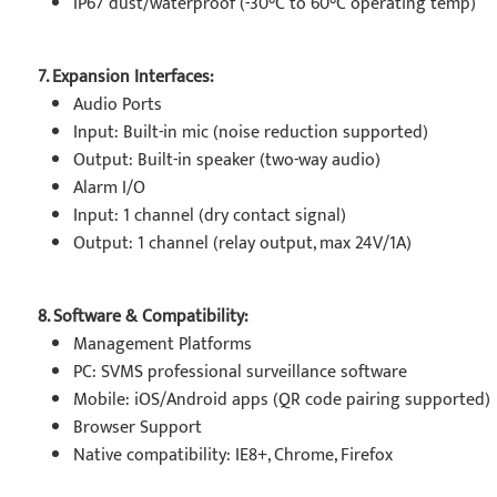
IP67 dust/waterproof (-30°C to 60°C operating temp)
7. Expansion Interfaces:
Audio Ports
Input: Built-in mic (noise reduction supported)
Output: Built-in speaker (two-way audio)
Alarm I/O
Input: 1 channel (dry contact signal)
Output: 1 channel (relay output, max 24V/1A)
8. Software & Compatibility:
Management Platforms
PC: SVMS professional surveillance software
Mobile: iOS/Android apps (QR code pairing supported)
Browser Support
Native compatibility: IE8+, Chrome, Firefox