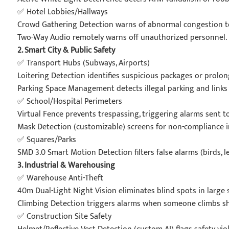
✅ Hotel Lobbies/Hallways
Crowd Gathering Detection warns of abnormal congestion to
Two-Way Audio remotely warns off unauthorized personnel.
2. Smart City & Public Safety
✅ Transport Hubs (Subways, Airports)
Loitering Detection identifies suspicious packages or prolon
Parking Space Management detects illegal parking and links
✅ School/Hospital Perimeters
Virtual Fence prevents trespassing, triggering alarms sent t
Mask Detection (customizable) screens for non-compliance in 
✅ Squares/Parks
SMD 3.0 Smart Motion Detection filters false alarms (birds, 
3. Industrial & Warehousing
✅ Warehouse Anti-Theft
40m Dual-Light Night Vision eliminates blind spots in large 
Climbing Detection triggers alarms when someone climbs sh
✅ Construction Site Safety