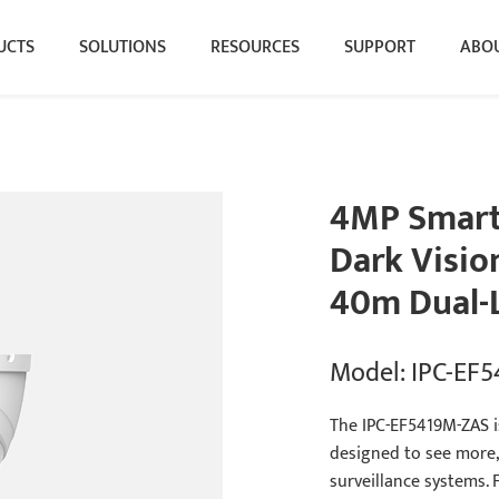
UCTS
SOLUTIONS
RESOURCES
SUPPORT
ABOU
4MP Smart 
Dark Visio
40m Dual-L
Model: IPC-EF
The IPC-EF5419M-ZAS is
designed to see more,
surveillance systems.