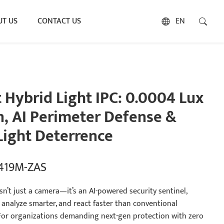
T US
CONTACT US
EN
Hybrid Light IPC: 0.0004 Lux
n, AI Perimeter Defense &
ight Deterrence
5419M-ZAS
n’t just a camera—it’s an AI-powered security sentinel,
 analyze smarter, and react faster than conventional
 For organizations demanding next-gen protection with zero