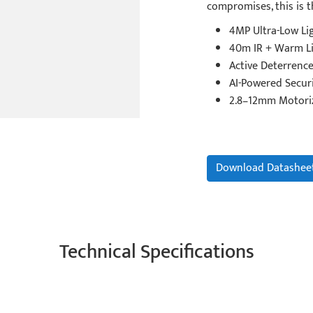
compromises, this is t
4MP Ultra-Low Li
40m IR + Warm Li
Active Deterrence
AI-Powered Securi
2.8–12mm Motori
Download Datashee
Technical Specifications