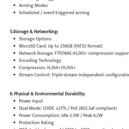
Arming Modes
Scheduled / event-triggered arming
5.Storage & Networking:
Storage Options
MicroSD Card: Up to 256GB (FAT32 format)
Network Storage: FTP/NAS (H.265+ compression suppor
Encoding Technology
Compression: H.264+/H.265+
Stream Control: Triple-stream independent configurati
6. Physical & Environmental Durability:
Power Input
Dual-Mode: 12VDC ±25% / PoE (802.3af compliant)
Power Consumption: Idle 2.5W / Peak 6.2W
Protection Rating