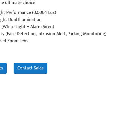
he ultimate choice
ght Performance (0.0004 Lux)
ght Dual Illumination
 (White Light + Alarm Siren)
ty (Face Detection, Intrusion Alert, Parking Monitoring)
zed Zoom Lens
ts
Contact Sales