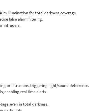
l 40m illumination for total darkness coverage.
ise false alarm filtering.
r intruders.
ing or intrusions, triggering light/sound deterrence.
s, enabling real-time alerts.
age, even in total darkness.
ery attempts.