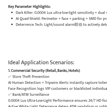
Key Parameter Highlights:
Dark Killer: 0.0004 Lux ultra-low-light sensitivity + dua
AI Quad-Shield: Perimeter + face + parking + SMD for prec
Deterrence Tech: Light/sound alarm联动 to actively dete
Ideal Application Scenarios:
1. Commercial Security (Retail, Banks, Hotels)
✅ Store Theft Prevention
AI Human Detection + Tripwire Alerts instantly capture loiter
Face Recognition logs VIP customers or blacklisted individual
✅ Bank/ATM Surveillance
0.0004 Lux Ultra-Low-Light Performance ensures 24/7 HD foot
Active White Light Deterrence deters ATM vandalism or robb