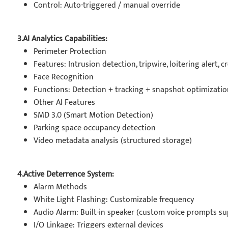
Control: Auto-triggered / manual override
3.AI Analytics Capabilities:
Perimeter Protection
Features: Intrusion detection, tripwire, loitering alert,
Face Recognition
Functions: Detection + tracking + snapshot optimizati
Other AI Features
SMD 3.0 (Smart Motion Detection)
Parking space occupancy detection
Video metadata analysis (structured storage)
4.Active Deterrence System:
Alarm Methods
White Light Flashing: Customizable frequency
Audio Alarm: Built-in speaker (custom voice prompts s
I/O Linkage: Triggers external devices