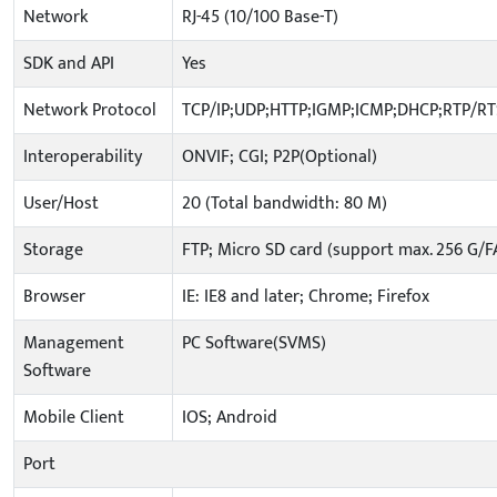
Network
RJ-45 (10/100 Base-T)
SDK and API
Yes
Network Protocol
TCP/IP;UDP;HTTP;IGMP;ICMP;DHCP;RTP/R
Interoperability
ONVIF; CGI; P2P(Optional)
User/Host
20 (Total bandwidth: 80 M)
Storage
FTP; Micro SD card (support max. 256 G/F
Browser
IE: IE8 and later; Chrome; Firefox
Management
PC Software(SVMS)
Software
Mobile Client
IOS; Android
Port