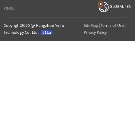
GLOBAL | EN
YINFU
Copyright2025 @ Hangzhou Yinfu
SiteMap
|
Terms of Use
|
Technology Co., Ltd.
Privacy Policy
51La