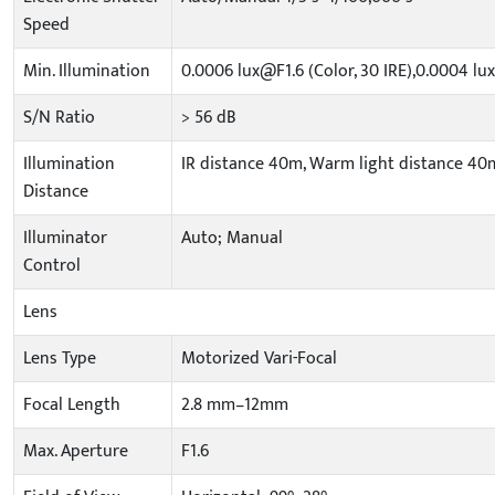
Speed
Min. Illumination
0.0006 lux@F1.6 (Color, 30 IRE),0.0004 lux
S/N Ratio
> 56 dB
Illumination
IR distance 40m, Warm light distance 40
Distance
Illuminator
Auto; Manual
Control
Lens
Lens Type
Motorized Vari-Focal
Focal Length
2.8 mm–12mm
Max. Aperture
F1.6