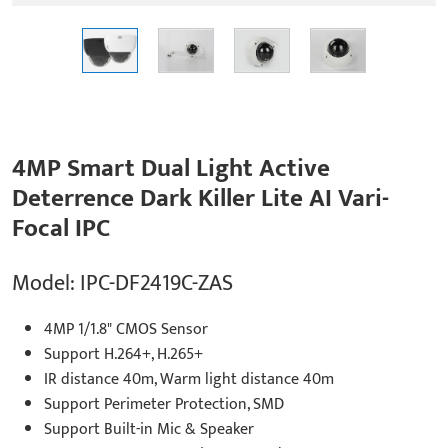
4MP Smart Dual Light Active
Deterrence Dark Killer Lite AI Vari-
Focal IPC
Model: IPC-DF2419C-ZAS
4MP 1/1.8" CMOS Sensor
Support H.264+, H.265+
IR distance 40m, Warm light distance 40m
Support Perimeter Protection, SMD
Support Built-in Mic & Speaker