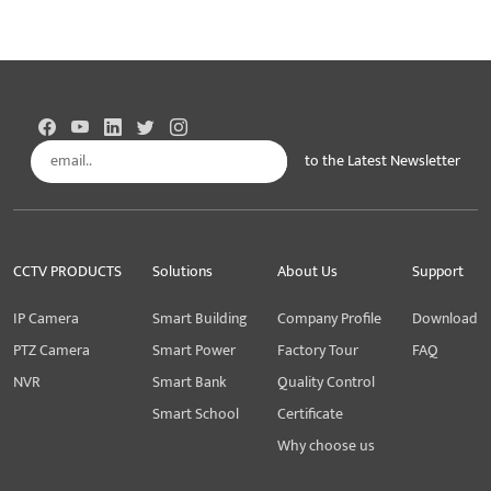
to the Latest Newsletter
Subscribe
CCTV PRODUCTS
Solutions
About Us
Support
IP Camera
Smart Building
Company Profile
Download
PTZ Camera
Smart Power
Factory Tour
FAQ
NVR
Smart Bank
Quality Control
Smart School
Certificate
Why choose us