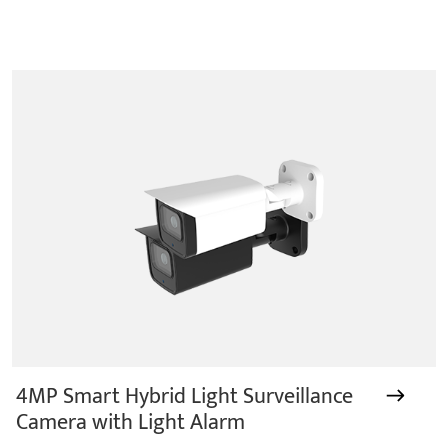
4MP Smart Hybrid Light Surveillance
Camera with Light Alarm