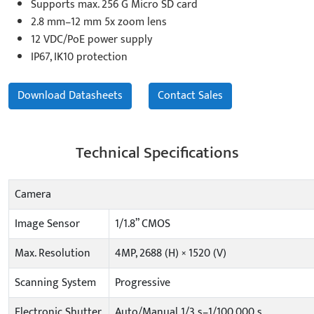
Supports max. 256 G Micro SD card
2.8 mm–12 mm 5x zoom lens
12 VDC/PoE power supply
IP67, IK10 protection
Download Datasheets
Contact Sales
Technical Specifications
Camera
Image Sensor
1/1.8” CMOS
Max. Resolution
4MP, 2688 (H) × 1520 (V)
Scanning System
Progressive
Electronic Shutter
Auto/Manual 1/3 s–1/100,000 s