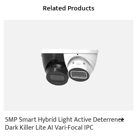
Related Products
5MP Smart Hybrid Light Active Deterrence
Dark Killer Lite AI Vari-Focal IPC