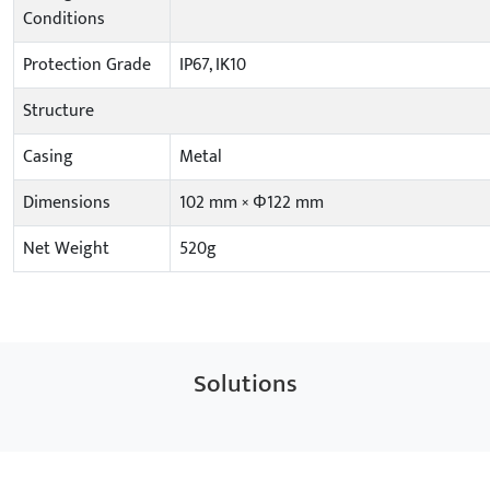
Conditions
Protection Grade
IP67, IK10
Structure
Casing
Metal
Dimensions
102 mm × Φ122 mm
Net Weight
520g
Solutions