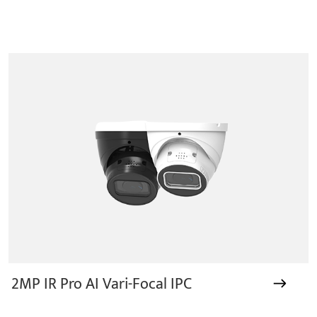
2MP IR Pro AI Vari-Focal IPC