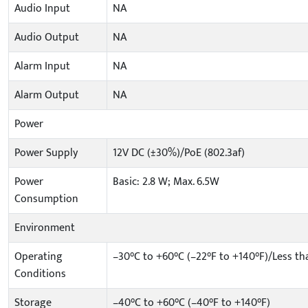
Audio Input
NA
Audio Output
NA
Alarm Input
NA
Alarm Output
NA
Power
Power Supply
12V DC (±30%)/PoE (802.3af)
Power
Basic: 2.8 W; Max. 6.5W
Consumption
Environment
Operating
–30°C to +60°C (–22°F to +140°F)/Less t
Conditions
Storage
–40°C to +60°C (–40°F to +140°F)