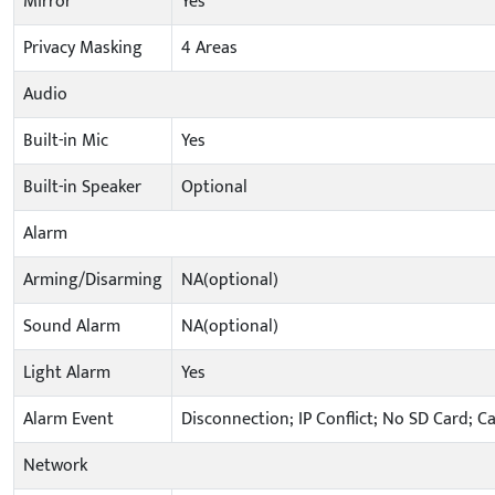
Mirror
Yes
Privacy Masking
4 Areas
Audio
Built-in Mic
Yes
Built-in Speaker
Optional
Alarm
Arming/Disarming
NA(optional)
Sound Alarm
NA(optional)
Light Alarm
Yes
Alarm Event
Disconnection; IP Conflict; No SD Card; C
Network