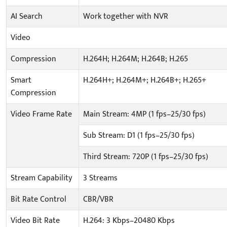
AI Search
Work together with NVR
Video
Compression
H.264H; H.264M; H.264B; H.265
Smart
H.264H+; H.264M+; H.264B+; H.265+
Compression
Video Frame Rate
Main Stream: 4MP (1 fps–25/30 fps)
Sub Stream: D1 (1 fps–25/30 fps)
Third Stream: 720P (1 fps–25/30 fps)
Stream Capability
3 Streams
Bit Rate Control
CBR/VBR
Video Bit Rate
H.264: 3 Kbps–20480 Kbps