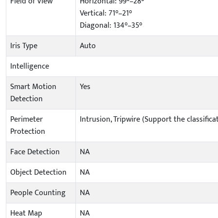
Field of View
Horizontal: 99°–28°
Vertical: 71°–21°
Diagonal: 134°–35°
Iris Type
Auto
Intelligence
Smart Motion
Yes
Detection
Perimeter
Intrusion, Tripwire (Support the classifi
Protection
Face Detection
NA
Object Detection
NA
People Counting
NA
Heat Map
NA