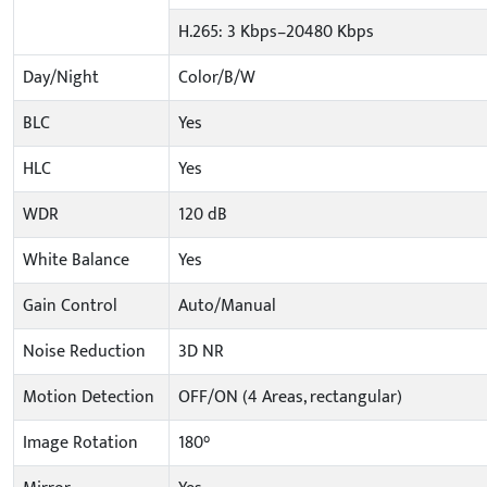
H.265: 3 Kbps–20480 Kbps
Day/Night
Color/B/W
BLC
Yes
HLC
Yes
WDR
120 dB
White Balance
Yes
Gain Control
Auto/Manual
Noise Reduction
3D NR
Motion Detection
OFF/ON (4 Areas, rectangular)
Image Rotation
180°