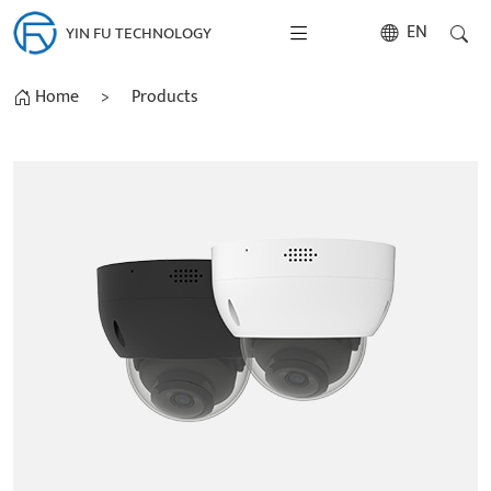
EN
YIN FU TECHNOLOGY
Home
>
Products