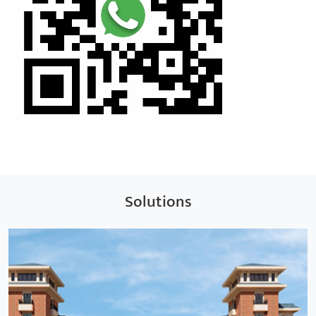
Solutions