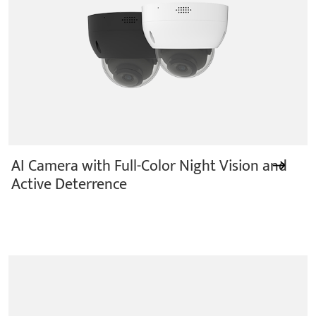
AI Camera with Full-Color Night Vision and
Active Deterrence