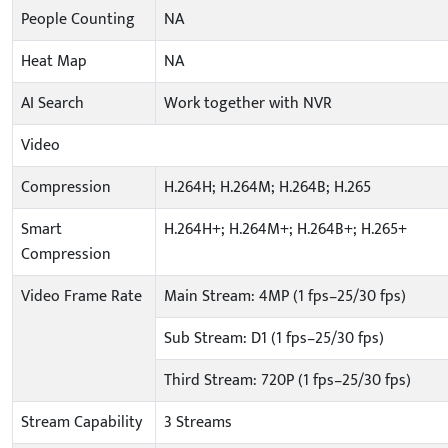
People Counting
NA
Heat Map
NA
AI Search
Work together with NVR
Video
Compression
H.264H; H.264M; H.264B; H.265
Smart
H.264H+; H.264M+; H.264B+; H.265+
Compression
Video Frame Rate
Main Stream: 4MP (1 fps–25/30 fps)
Sub Stream: D1 (1 fps–25/30 fps)
Third Stream: 720P (1 fps–25/30 fps)
Stream Capability
3 Streams