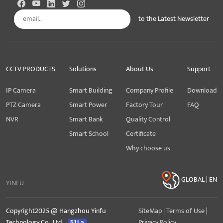
to the Latest Newsletter
Subscribe
CCTV PRODUCTS
Solutions
About Us
Support
IP Camera
Smart Building
Company Profile
Download
PTZ Camera
Smart Power
Factory Tour
FAQ
NVR
Smart Bank
Quality Control
Smart School
Certificate
Why choose us
GLOBAL | EN
YINFU
Copyright2025 @ Hangzhou Yinfu
SiteMap
|
Terms of Use
|
Technology Co., Ltd.
Privacy Policy
51La