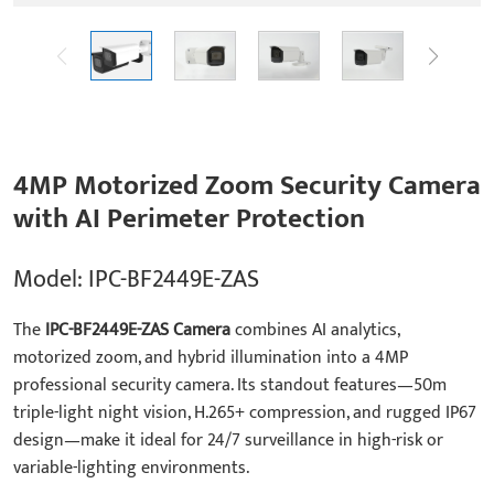
4MP Motorized Zoom Security Camera
with AI Perimeter Protection
Model: IPC-BF2449E-ZAS
The
IPC-BF2449E-ZAS Camera
combines AI analytics,
motorized zoom, and hybrid illumination into a 4MP
professional security camera. Its standout features—50m
triple-light night vision, H.265+ compression, and rugged IP67
design—make it ideal for 24/7 surveillance in high-risk or
variable-lighting environments.