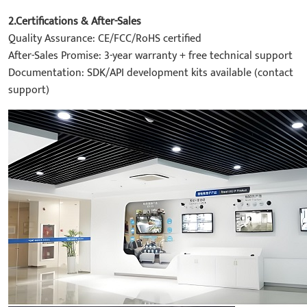
2.Certifications & After-Sales
Quality Assurance: CE/FCC/RoHS certified
After-Sales Promise: 3-year warranty + free technical support
Documentation: SDK/API development kits available (contact
support)