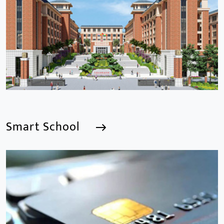
Smart School
Smart School
We are a Professional CCTV Products Manufacturer,
focusing mainly on the CCTV industry for 15