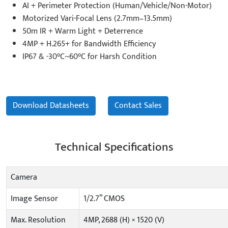
AI + Perimeter Protection (Human/Vehicle/Non-Motor)
Motorized Vari-Focal Lens (2.7mm–13.5mm)
50m IR + Warm Light + Deterrence
4MP + H.265+ for Bandwidth Efficiency
IP67 & -30°C~60°C for Harsh Condition
Download Datasheets
Contact Sales
Technical Specifications
Camera
Image Sensor
1/2.7” CMOS
Max. Resolution
4MP, 2688 (H) × 1520 (V)