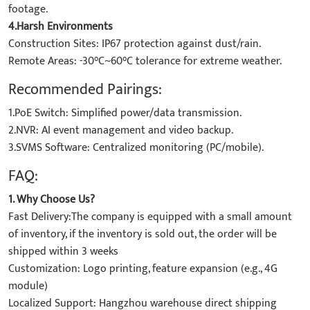
footage.
4.Harsh Environments
Construction Sites: IP67 protection against dust/rain.
Remote Areas: -30°C~60°C tolerance for extreme weather.
Recommended Pairings:
1.PoE Switch: Simplified power/data transmission.
2.NVR: AI event management and video backup.
3.SVMS Software: Centralized monitoring (PC/mobile).
FAQ:
1. Why Choose Us?
Fast Delivery:The company is equipped with a small amount
of inventory, if the inventory is sold out, the order will be
shipped within 3 weeks
Customization: Logo printing, feature expansion (e.g., 4G
module)
Localized Support: Hangzhou warehouse direct shipping