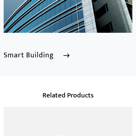
Smart Building
Smart Building
Related Products
We are a Professional CCTV Products Manufacturer,
focusing mainly on the CCTV industry for 15
years.provides a series of intelligent video products
and software including AI IPC, AI NVR