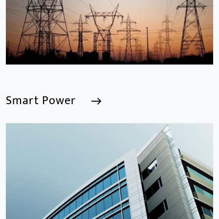
and software including AI IPC, AI NVR
Smart Power
Smart Power
We are a Professional CCTV Products Manufacturer,
focusing mainly on the CCTV industry for 15
years.provides a series of intelligent video products
and software including AI IPC, AI NVR