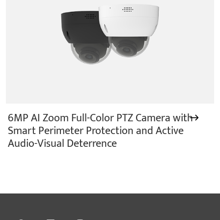
6MP AI Zoom Full-Color PTZ Camera with
Smart Perimeter Protection and Active
Audio-Visual Deterrence