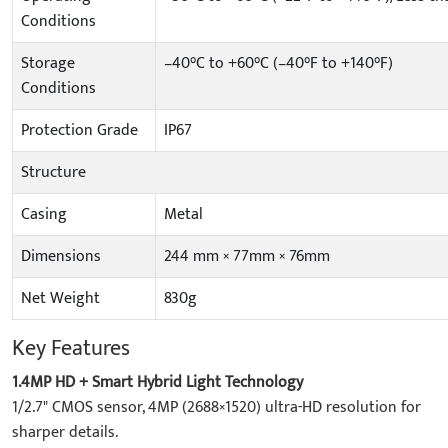
Conditions
Storage
–40°C to +60°C (–40°F to +140°F)
Conditions
Protection Grade
IP67
Structure
Casing
Metal
Dimensions
244 mm × 77mm × 76mm
Net Weight
830g
Key Features
1.4MP HD + Smart Hybrid Light Technology
1/2.7" CMOS sensor, 4MP (2688×1520) ultra-HD resolution for
sharper details.