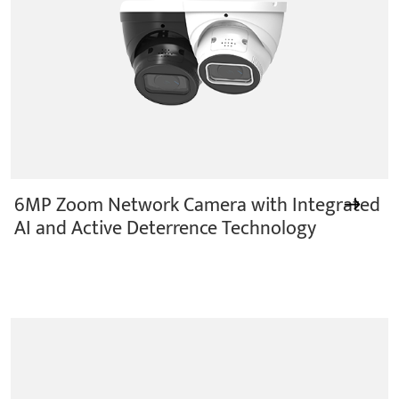
6MP Zoom Network Camera with Integrated
AI and Active Deterrence Technology