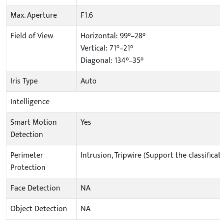
Max. Aperture
F1.6
Field of View
Horizontal: 99°–28°
Vertical: 71°–21°
Diagonal: 134°–35°
Iris Type
Auto
Intelligence
Smart Motion
Yes
Detection
Perimeter
Intrusion, Tripwire (Support the classifi
Protection
Face Detection
NA
Object Detection
NA