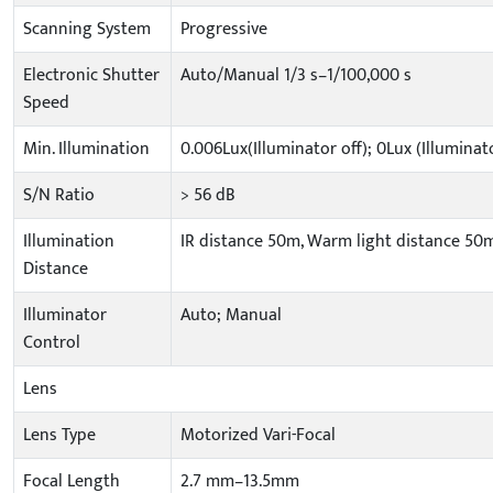
Scanning System
Progressive
Electronic Shutter
Auto/Manual 1/3 s–1/100,000 s
Speed
Min. Illumination
0.006Lux(Illuminator off); 0Lux (Illuminat
S/N Ratio
> 56 dB
Illumination
IR distance 50m, Warm light distance 50
Distance
Illuminator
Auto; Manual
Control
Lens
Lens Type
Motorized Vari-Focal
Focal Length
2.7 mm–13.5mm