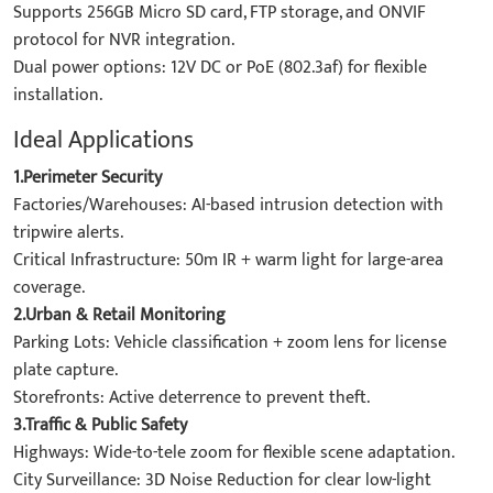
Supports 256GB Micro SD card, FTP storage, and ONVIF
protocol for NVR integration.
Dual power options: 12V DC or PoE (802.3af) for flexible
installation.
Ideal Applications
1.Perimeter Security
Factories/Warehouses: AI-based intrusion detection with
tripwire alerts.
Critical Infrastructure: 50m IR + warm light for large-area
coverage.
2.Urban & Retail Monitoring
Parking Lots: Vehicle classification + zoom lens for license
plate capture.
Storefronts: Active deterrence to prevent theft.
3.Traffic & Public Safety
Highways: Wide-to-tele zoom for flexible scene adaptation.
City Surveillance: 3D Noise Reduction for clear low-light