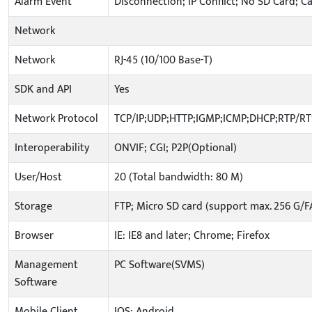
Alarm Event
Disconnection; IP Conflict; No SD Card; C
Network
Network
RJ-45 (10/100 Base-T)
SDK and API
Yes
Network Protocol
TCP/IP;UDP;HTTP;IGMP;ICMP;DHCP;RTP/R
Interoperability
ONVIF; CGI; P2P(Optional)
User/Host
20 (Total bandwidth: 80 M)
Storage
FTP; Micro SD card (support max. 256 G/F
Browser
IE: IE8 and later; Chrome; Firefox
Management
PC Software(SVMS)
Software
Mobile Client
IOS; Android