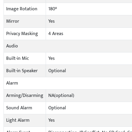
Image Rotation
180°
Mirror
Yes
Privacy Masking
4 Areas
Audio
Built-in Mic
Yes
Built-in Speaker
Optional
Alarm
Arming/Disarming
NA(optional)
Sound Alarm
Optional
Light Alarm
Yes