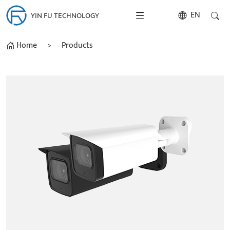
EN
YIN FU TECHNOLOGY
Home
>
Products