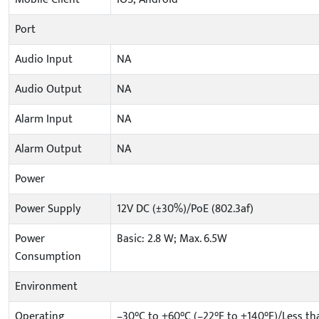
Port
Audio Input
NA
Audio Output
NA
Alarm Input
NA
Alarm Output
NA
Power
Power Supply
12V DC (±30%)/PoE (802.3af)
Power
Basic: 2.8 W; Max. 6.5W
Consumption
Environment
Operating
–30°C to +60°C (–22°F to +140°F)/Less t