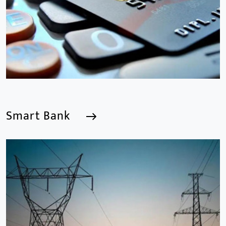
years.provides a series of intelligent video products
and software including AI IPC, AI NVR
Smart Bank
Smart Bank
We are a Professional CCTV Products Manufacturer,
focusing mainly on the CCTV industry for 15
years.provides a series of intelligent video products