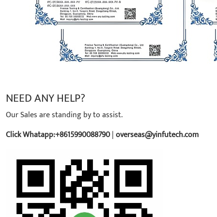
NEED ANY HELP?
Our Sales are standing by to assist.
Click Whatapp:+8615990088790
|
overseas@yinfutech.com