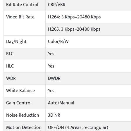
Bit Rate Control
CBR/VBR
Video Bit Rate
H.264: 3 Kbps–20480 Kbps
H.265: 3 Kbps–20480 Kbps
Day/Night
Color/B/W
BLC
Yes
HLC
Yes
WDR
DWDR
White Balance
Yes
Gain Control
Auto/Manual
Noise Reduction
3D NR
Motion Detection
OFF/ON (4 Areas, rectangular)