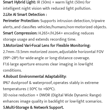
Smart Hybrid Light:
IR (50m) + warm light (50m) for
intelligent night vision with reduced light pollution.
2.Lite AI Smart Detection :
Perimeter Protection:
Supports intrusion detection, tripwire
alerts, and classifies vehicles/humans/non-motorized objects.
Smart Compression:
H.265+/H.264+ encoding reduces
storage usage and extends recording time.
3.Motorized Vari-Focal Lens for Flexible Monitoring:
2.7mm–13.5mm motorized zoom, adjustable horizontal FOV
(99°~28°) for wide-angle or long-distance coverage.
F1.6 large aperture ensures clear imaging in low-light
conditions.
4.Robust Environmental Adaptability:
IP67 dustproof & waterproof, operates stably in extreme
temperatures (-30°C to +60°C).
3D noise reduction + DWDR (Digital Wide Dynamic Range)
enhances image quality in backlight or low-light scenarios.
5.Multi-Storage & Network Support.