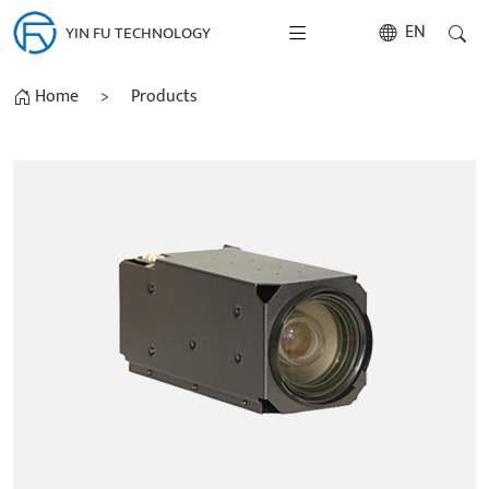
EN
YIN FU TECHNOLOGY
Home
>
Products