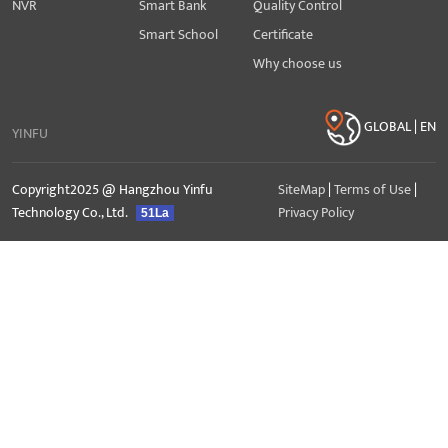
NVR
Smart Bank
Quality Control
Smart School
Certificate
Why choose us
GLOBAL | EN
YINFU
Copyright2025 @ Hangzhou Yinfu
SiteMap
|
Terms of Use
|
Technology Co., Ltd.
Privacy Policy
51La