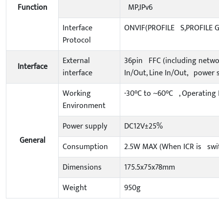
Function
MP,IPv6
Interface
ONVIF(PROFILE S,PROFILE G
Protocol
External
36pin FFC (including networ
Interface
interface
In/Out, Line In/Out, power 
Working
-30°C to ~60°C , Operating
Environment
Power supply
DC12V±25%
General
Consumption
2.5W MAX (When ICR is swi
Dimensions
175.5x75x78mm
Weight
950g