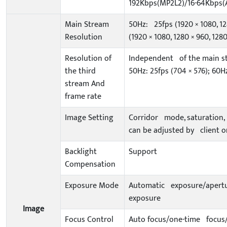
192Kbps(MP2L2)/16-64Kbps(
Main Stream
50Hz: 25fps (1920 × 1080, 12
Resolution
(1920 × 1080, 1280 × 960, 1280
Resolution of
Independent of the main st
the third
50Hz: 25fps (704 × 576); 60Hz
stream And
frame rate
Image Setting
Corridor mode, saturation, 
can be adjusted by client o
Backlight
Support
Compensation
Exposure Mode
Automatic exposure/apertur
exposure
Image
Focus Control
Auto focus/one-time focus