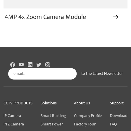
4MP 4x Zoom Camera Module
to the Latest Newsletter
Subscribe
CCTV PRODUCTS
Solutions
About Us
Support
IP Camera
Smart Building
Company Profile
Download
PTZ Camera
Smart Power
Factory Tour
FAQ