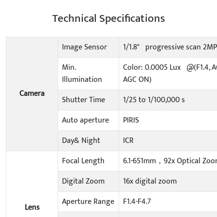
Technical Specifications
Image Sensor
1/1.8" progressive scan 2
Min.
Color: 0.0005 Lux @(F1.4, A
Illumination
AGC ON)
Camera
Shutter Time
1/25 to 1/100,000 s
Auto aperture
PIRIS
Day& Night
ICR
Focal Length
6.1-651mm，92x Optical Zo
Digital Zoom
16x digital zoom
Aperture Range
F1.4-F4.7
Lens