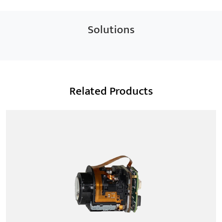
Solutions
Related Products