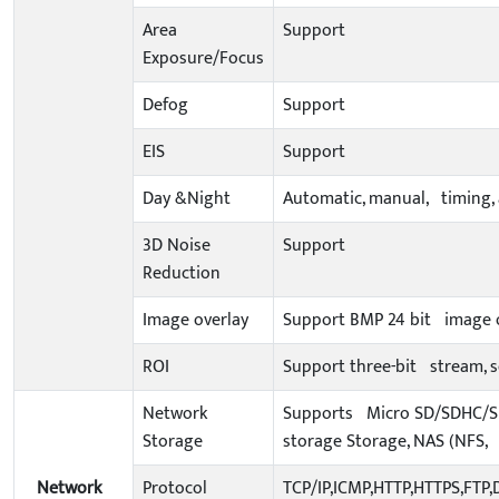
Area
Support
Exposure/Focus
Defog
Support
EIS
Support
Day &Night
Automatic, manual, timing, 
3D Noise
Support
Reduction
Image overlay
Support BMP 24 bit image ov
ROI
Support three-bit stream, se
Network
Supports Micro SD/SDHC/SDX
Storage
storage Storage, NAS (NFS, 
Network
Protocol
TCP/IP,ICMP,HTTP,HTTPS,FTP