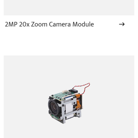
2MP 20x Zoom Camera Module