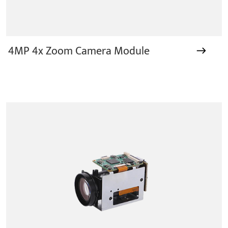
4MP 4x Zoom Camera Module