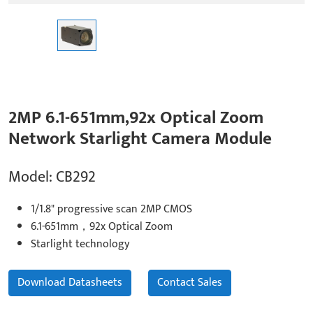
2MP 6.1-651mm,92x Optical Zoom
Network Starlight Camera Module
Model: CB292
1/1.8" progressive scan 2MP CMOS
6.1-651mm，92x Optical Zoom
Starlight technology
Download Datasheets
Contact Sales