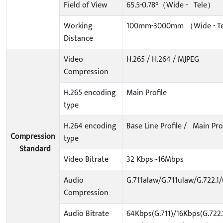
Field of View
65.5-0.78°（Wide - Tele）
Working
100mm-3000mm （Wide - T
Distance
Video
H.265 / H.264 / MJPEG
Compression
H.265 encoding
Main Profile
type
H.264 encoding
Base Line Profile / Main Prof
Compression
type
Standard
Video Bitrate
32 Kbps~16Mbps
Audio
G.711alaw/G.711ulaw/G.722.
Compression
Audio Bitrate
64Kbps(G.711)/16Kbps(G.722.