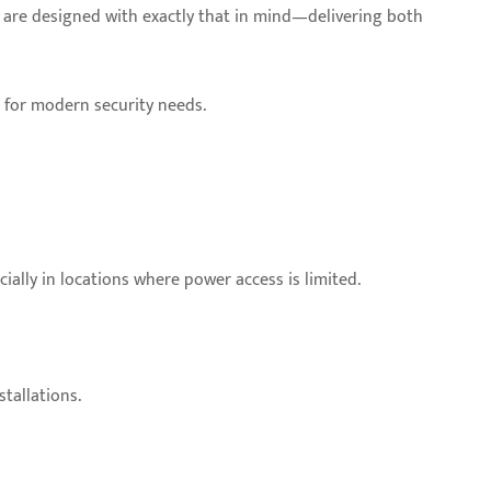
as are designed with exactly that in mind—delivering both
on for modern security needs.
ially in locations where power access is limited.
tallations.