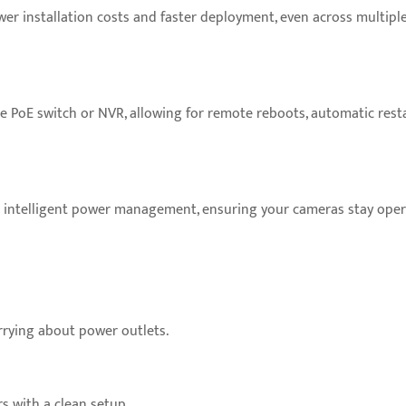
er installation costs and faster deployment, even across multiple 
 PoE switch or NVR, allowing for remote reboots, automatic resta
nd intelligent power management, ensuring your cameras stay ope
rying about power outlets.
s with a clean setup.