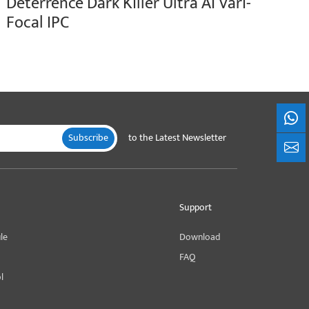
Deterrence Dark Killer Ultra AI Vari-
Focal IPC
What
Subscribe
to the Latest Newsletter
+861
Support
le
Download
FAQ
l