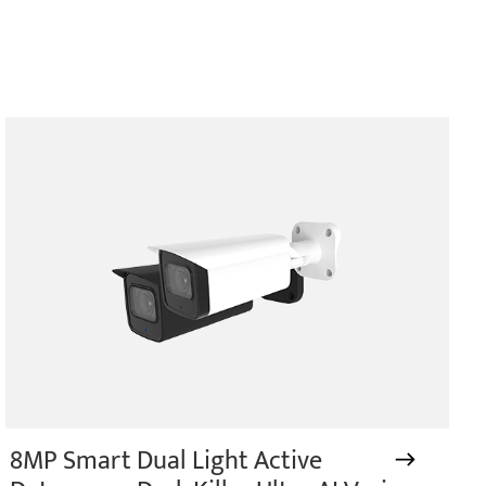
8MP Smart Dual Light Active