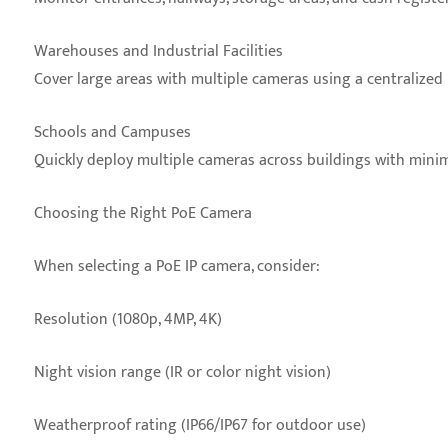
Warehouses and Industrial Facilities
Cover large areas with multiple cameras using a centralized
Schools and Campuses
Quickly deploy multiple cameras across buildings with minim
Choosing the Right PoE Camera
When selecting a PoE IP camera, consider:
Resolution (1080p, 4MP, 4K)
Night vision range (IR or color night vision)
Weatherproof rating (IP66/IP67 for outdoor use)