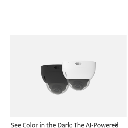
See Color in the Dark: The AI-Powered