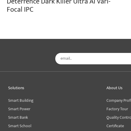
Deterrence Dark Killer Ultra AI Vari-
Focal IPC
Solutions
About Us
Smart Building
Company Profi
Smart Power
Factory Tour
Smart Bank
Quality Contro
Smart School
Certificate