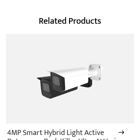
Related Products
4MP Smart Hybrid Light Active