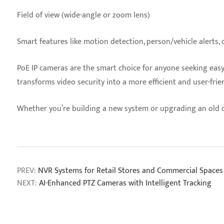
Field of view (wide-angle or zoom lens)
Smart features like motion detection, person/vehicle alerts, o
PoE IP cameras are the smart choice for anyone seeking easy, 
transforms video security into a more efficient and user-frie
Whether you’re building a new system or upgrading an old 
PREV:
NVR Systems for Retail Stores and Commercial Spaces
NEXT:
AI-Enhanced PTZ Cameras with Intelligent Tracking