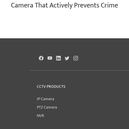
Camera That Actively Prevents Crime
CCTV PRODUCTS
IP Camera
PTZ Camera
NVR