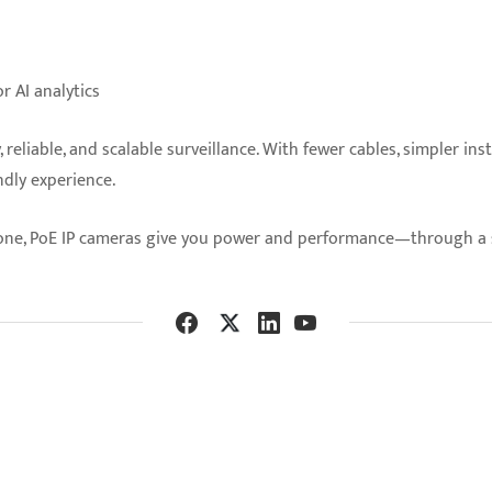
r AI analytics
reliable, and scalable surveillance. With fewer cables, simpler in
ndly experience.
one, PoE IP cameras give you power and performance—through a s