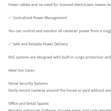
Fewer cables and no need for licensed electricians means low
✅ Centralized Power Management
You can control and monitor all cameras' power from a single
✅ Safe and Reliable Power Delivery
PoE systems are designed with built-in surge protection a
Ideal Use Cases
Home Security Systems
Easily mount cameras around the house or yard without wor
Office and Retail Spaces
Monitor entrances, hallways, storage areas, and cash register