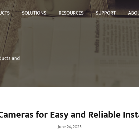
UCTS
SOLUTIONS
RESOURCES
SUPPORT
ABOU
oducts and
Cameras for Easy and Reliable Inst
June 24, 2025