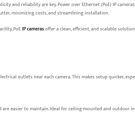
licity and reliability are key. Power over Ethernet (PoE) IP camer
tter, minimizing costs, and streamlining installation.
cility, PoE
IP cameras
offer a clean, efficient, and scalable soluti
ctrical outlets near each camera. This makes setup quicker, espec
are easier to maintain. Ideal for ceiling-mounted and outdoor ins