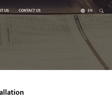
T US
CONTACT US
EN
allation