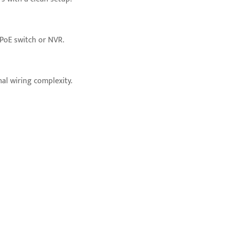
 PoE switch or NVR.
al wiring complexity.