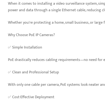
When it comes to installing a video surveillance system, simp
power and data through a single Ethernet cable, reducing clu
Whether you're protecting a home, small business, or large fa
Why Choose PoE IP Cameras?
✅ Simple Installation
PoE drastically reduces cabling requirements—no need for ele
✅ Clean and Professional Setup
With only one cable per camera, PoE systems look neater and 
✅ Cost-Effective Deployment