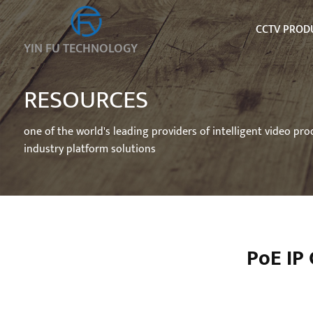
CCTV PROD
YIN FU TECHNOLOGY
RESOURCES
one of the world's leading providers of intelligent video pr
industry platform solutions
PoE IP 