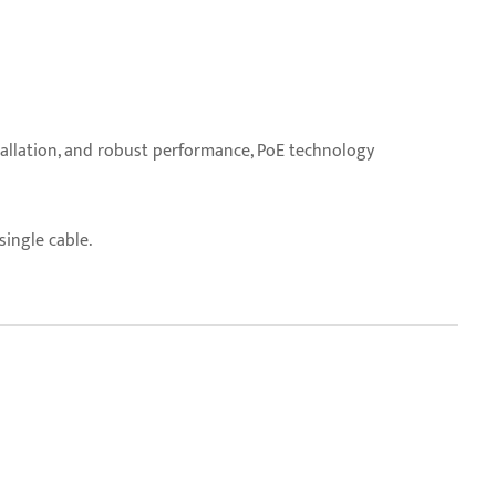
stallation, and robust performance, PoE technology
ingle cable.