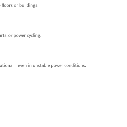
floors or buildings.
rts, or power cycling.
rational—even in unstable power conditions.