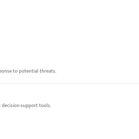
onse to potential threats.
decision-support tools.