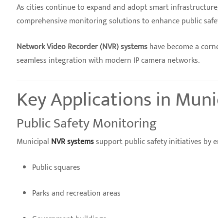
As cities continue to expand and adopt smart infrastructure, 
comprehensive monitoring solutions to enhance public safety
Network Video Recorder (NVR) systems
have become a corner
seamless integration with modern IP camera networks.
Key Applications in Muni
Public Safety Monitoring
Municipal
NVR systems
support public safety initiatives by
Public squares
Parks and recreation areas