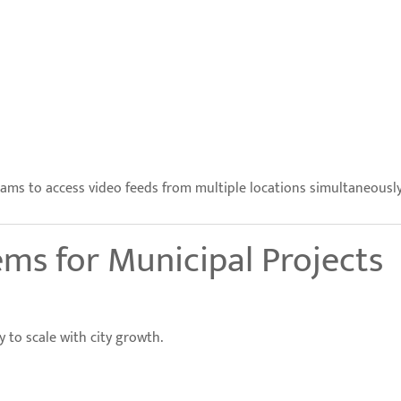
s to access video feeds from multiple locations simultaneously
ms for Municipal Projects
y to scale with city growth.