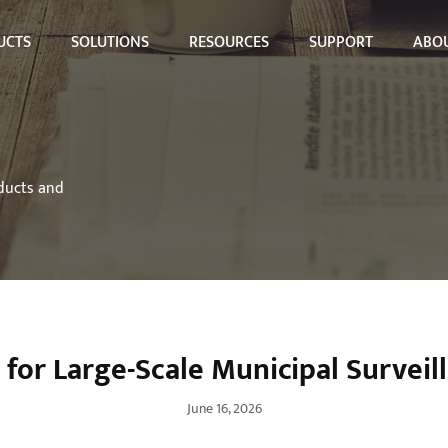
UCTS
SOLUTIONS
RESOURCES
SUPPORT
ABOU
oducts and
for Large-Scale Municipal Surveill
June 16, 2026