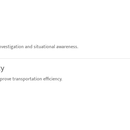
nvestigation and situational awareness.
ty
prove transportation efficiency.