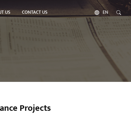
T US
CONTACT US
EN
ance Projects