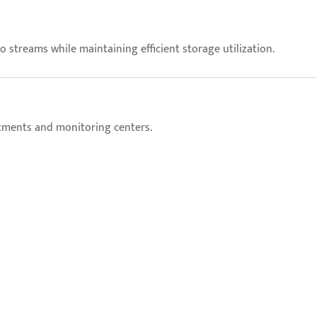
streams while maintaining efficient storage utilization.
rtments and monitoring centers.