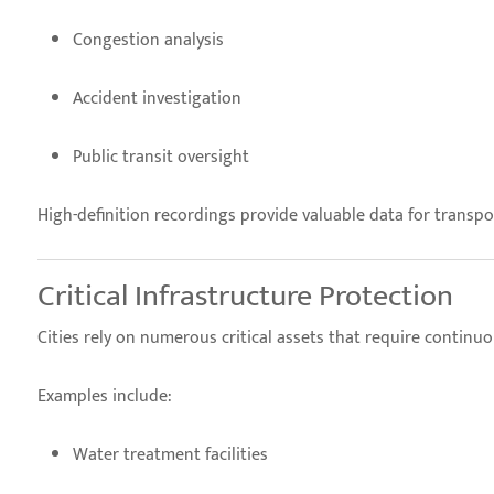
Congestion analysis
Accident investigation
Public transit oversight
High-definition recordings provide valuable data for trans
Critical Infrastructure Protection
Cities rely on numerous critical assets that require continu
Examples include:
Water treatment facilities