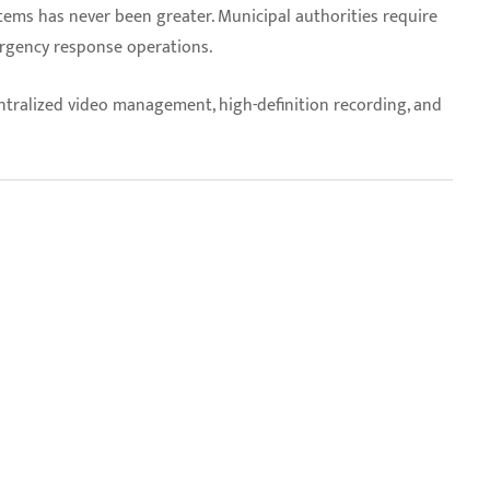
stems has never been greater. Municipal authorities require
ergency response operations.
ntralized video management, high-definition recording, and