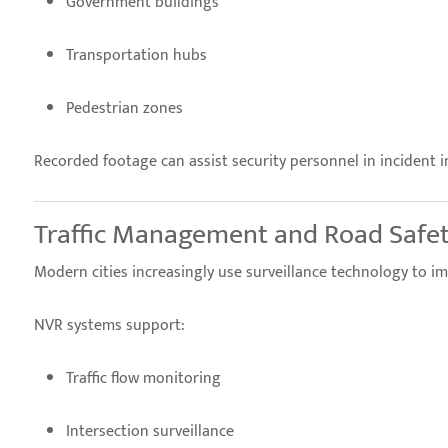
Government buildings
Transportation hubs
Pedestrian zones
Recorded footage can assist security personnel in incident i
Traffic Management and Road Safe
Modern cities increasingly use surveillance technology to im
NVR systems support:
Traffic flow monitoring
Intersection surveillance