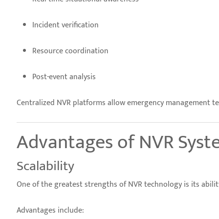
Incident verification
Resource coordination
Post-event analysis
Centralized NVR platforms allow emergency management team
Advantages of NVR Syste
Scalability
One of the greatest strengths of NVR technology is its abilit
Advantages include: