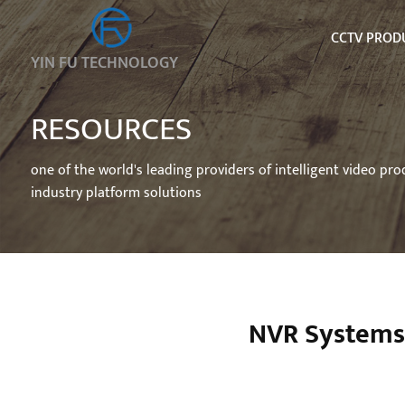
CCTV PROD
YIN FU TECHNOLOGY
RESOURCES
one of the world's leading providers of intelligent video pr
industry platform solutions
NVR Systems 