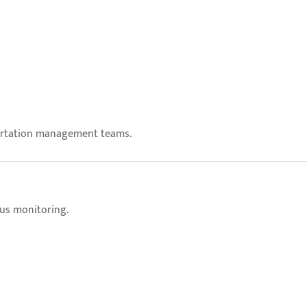
portation management teams.
ous monitoring.