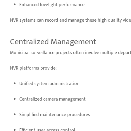
Enhanced low-light performance
NVR systems can record and manage these high-quality video 
Centralized Management
Municipal surveillance projects often involve multiple depa
NVR platforms provide:
Unified system administration
Centralized camera management
Simplified maintenance procedures
Efficient user access control