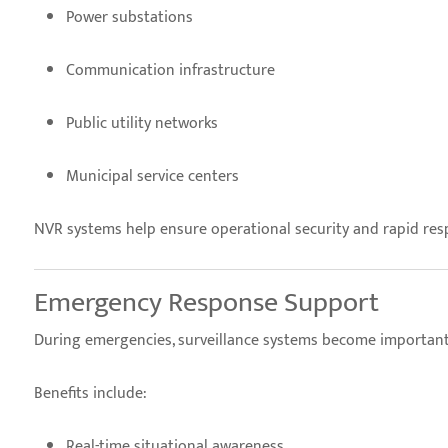
Power substations
Communication infrastructure
Public utility networks
Municipal service centers
NVR systems help ensure operational security and rapid resp
Emergency Response Support
During emergencies, surveillance systems become important 
Benefits include:
Real-time situational awareness