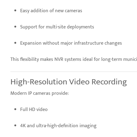
Easy addition of new cameras
Support for multi-site deployments
Expansion without major infrastructure changes
This flexibility makes NVR systems ideal for long-term munic
High-Resolution Video Recording
Modern IP cameras provide:
Full HD video
4K and ultra-high-definition imaging