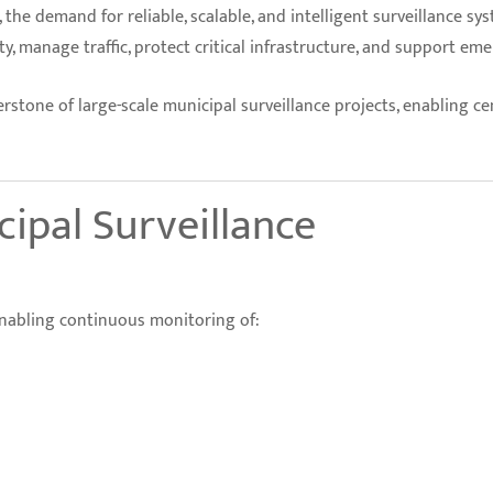
the demand for reliable, scalable, and intelligent surveillance sy
, manage traffic, protect critical infrastructure, and support em
stone of large-scale municipal surveillance projects, enabling ce
cipal Surveillance
 enabling continuous monitoring of: