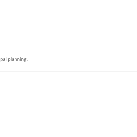
ipal planning.